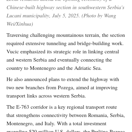
Chinese-built highway section in southwestern Serbia's
Lucani municipality, July 5, 2025. (Photo by Wang
Wei/Xinhua)
Traversing challenging mountainous terrain, the section
required extensive tunneling and bridge-building work.
Vucic emphasized its strategic role in linking central
and western Serbia and eventually connecting the
country to Montenegro and the Adriatic Sea.
He also announced plans to extend the highway with
two new branches from Pozega, aimed at improving
transport links across western Serbia.
The E-763 corridor is a key regional transport route
that strengthens connectivity between Romania, Serbia,
Montenegro, and Italy. With a total investment
exceeding 520 million U.S. dollars, the Preljina-Pozega