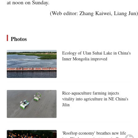
at noon on Sunday.
(Web editor: Zhang Kaiwei, Liang Jun)
Photos
Ecology of Ulan Suhai Lake in China's
Inner Mongolia improved
Rice-aquaculture farming injects
vitality into agriculture in NE China's
Jilin
'Rooftop economy' breathes new life