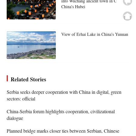
into Wuchang ancient town in C
China's Hubei
View of Erhai Lake in China's Yunnan
Related Stories
Serbia seeks deeper cooperation with China in digital, green
sectors: official
China-Serbia forum highlights cooperation, civilizational
dialogue
Planned bridge marks closer ties between Serbian, Chinese