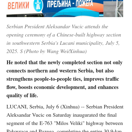
Serbian President Aleksandar Vucic attends the
opening ceremony of a Chinese-built highway section
in southwestern Serbia's Lucani municipality, July 5,
2025. S (Photo by Wang Wei/Xinhua)
He noted that the newly completed section not only
connects northern and western Serbia, but also
strengthens people-to-people ties, improves traffic
flow, boosts economic development, and enhances
quality of life.
LUCANI, Serbia, July 6 (Xinhua) -- Serbian President
Aleksandar Vucic on Saturday inaugurated the final
segment of the E-763 "Milos Veliki" highway between
Pakovrace and Pozega, completing the entire 30.9-km