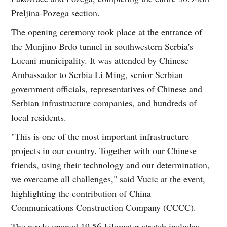
Preljina-Pozega section.
The opening ceremony took place at the entrance of
the Munjino Brdo tunnel in southwestern Serbia's
Lucani municipality. It was attended by Chinese
Ambassador to Serbia Li Ming, senior Serbian
government officials, representatives of Chinese and
Serbian infrastructure companies, and hundreds of
local residents.
"This is one of the most important infrastructure
projects in our country. Together with our Chinese
friends, using their technology and our determination,
we overcame all challenges," said Vucic at the event,
highlighting the contribution of China
Communications Construction Company (CCCC).
The newly opened 19.56-kilometer stretch includes