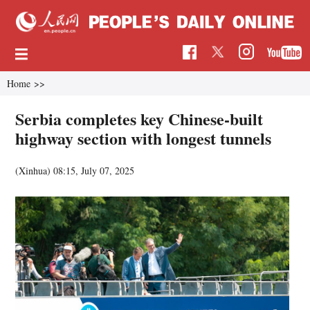
Home
>>
Serbia completes key Chinese-built
highway section with longest tunnels
(Xinhua)
08:15, July 07, 2025