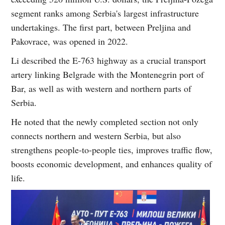
segment ranks among Serbia's largest infrastructure
undertakings. The first part, between Preljina and
Pakovrace, was opened in 2022.
Li described the E-763 highway as a crucial transport
artery linking Belgrade with the Montenegrin port of
Bar, as well as with western and northern parts of
Serbia.
He noted that the newly completed section not only
connects northern and western Serbia, but also
strengthens people-to-people ties, improves traffic flow,
boosts economic development, and enhances quality of
life.