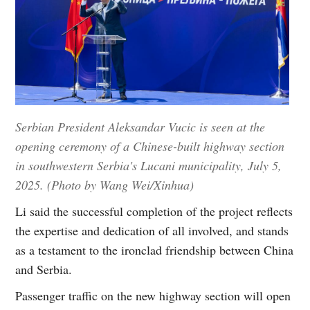
Serbian President Aleksandar Vucic is seen at the
opening ceremony of a Chinese-built highway section
in southwestern Serbia's Lucani municipality, July 5,
2025. (Photo by Wang Wei/Xinhua)
Li said the successful completion of the project reflects
the expertise and dedication of all involved, and stands
as a testament to the ironclad friendship between China
and Serbia.
Passenger traffic on the new highway section will open