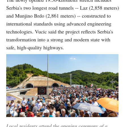
Serbia's two longest road tunnels -- Laz (2,858 meters)
and Munjino Brdo (2,861 meters) -- constructed to
international standards using advanced engineering
technologies. Vucic said the project reflects Serbia's
transformation into a strong and modern state with
safe, high-quality highways.
Local residents attend the opening ceremony of a