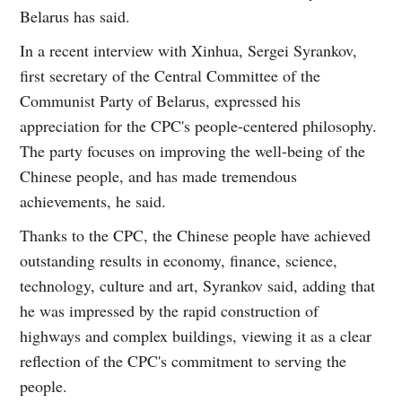
Belarus has said.
In a recent interview with Xinhua, Sergei Syrankov,
first secretary of the Central Committee of the
Communist Party of Belarus, expressed his
appreciation for the CPC's people-centered philosophy.
The party focuses on improving the well-being of the
Chinese people, and has made tremendous
achievements, he said.
Thanks to the CPC, the Chinese people have achieved
outstanding results in economy, finance, science,
technology, culture and art, Syrankov said, adding that
he was impressed by the rapid construction of
highways and complex buildings, viewing it as a clear
reflection of the CPC's commitment to serving the
people.