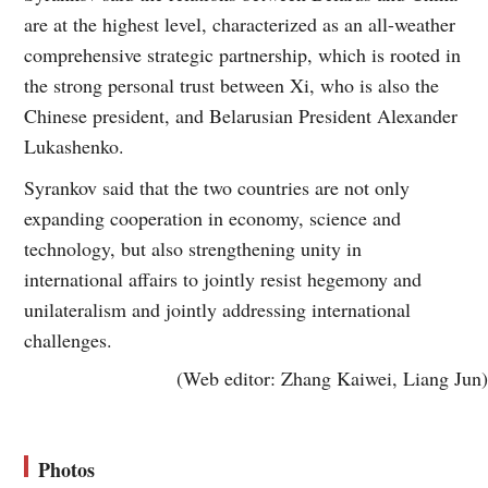
are at the highest level, characterized as an all-weather
comprehensive strategic partnership, which is rooted in
the strong personal trust between Xi, who is also the
Chinese president, and Belarusian President Alexander
Lukashenko.
Syrankov said that the two countries are not only
expanding cooperation in economy, science and
technology, but also strengthening unity in
international affairs to jointly resist hegemony and
unilateralism and jointly addressing international
challenges.
(Web editor: Zhang Kaiwei, Liang Jun)
Photos