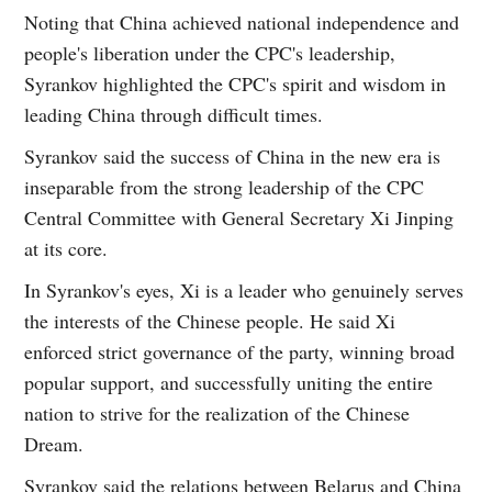
Noting that China achieved national independence and
people's liberation under the CPC's leadership,
Syrankov highlighted the CPC's spirit and wisdom in
leading China through difficult times.
Syrankov said the success of China in the new era is
inseparable from the strong leadership of the CPC
Central Committee with General Secretary Xi Jinping
at its core.
In Syrankov's eyes, Xi is a leader who genuinely serves
the interests of the Chinese people. He said Xi
enforced strict governance of the party, winning broad
popular support, and successfully uniting the entire
nation to strive for the realization of the Chinese
Dream.
Syrankov said the relations between Belarus and China