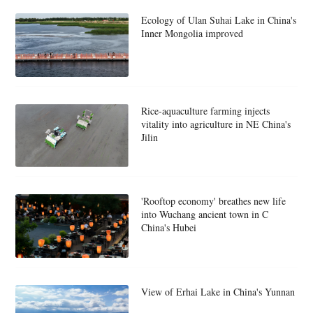
Ecology of Ulan Suhai Lake in China's
Inner Mongolia improved
Rice-aquaculture farming injects
vitality into agriculture in NE China's
Jilin
'Rooftop economy' breathes new life
into Wuchang ancient town in C
China's Hubei
View of Erhai Lake in China's Yunnan