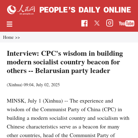
Home
>>
Interview: CPC's wisdom in building
modern socialist country beacon for
others -- Belarusian party leader
(Xinhua)
09:04, July 02, 2025
MINSK, July 1 (Xinhua) -- The experience and
wisdom of the Communist Party of China (CPC) in
building a modern socialist country and socialism with
Chinese characteristics serve as a beacon for many
other countries, head of the Communist Party of