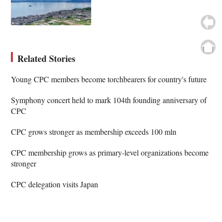
Related Stories
Young CPC members become torchbearers for country's future
Symphony concert held to mark 104th founding anniversary of
CPC
CPC grows stronger as membership exceeds 100 mln
CPC membership grows as primary-level organizations become
stronger
CPC delegation visits Japan