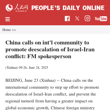
Home
>>
China calls on int'l community to
promote deescalation of Israel-Iran
conflict: FM spokesperson
(Xinhua)
09:26, June 24, 2025
BEIJING, June 23 (Xinhua) -- China calls on the
international community to step up effort to promote
deescalation of Israel-Iran conflict, and prevent the
regional turmoil from having a greater impact on
global economic growth, Chinese foreign ministry