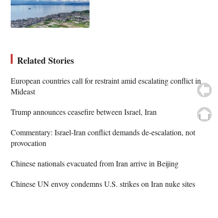
Related Stories
European countries call for restraint amid escalating conflict in
Mideast
Trump announces ceasefire between Israel, Iran
Commentary: Israel-Iran conflict demands de-escalation, not
provocation
Chinese nationals evacuated from Iran arrive in Beijing
Chinese UN envoy condemns U.S. strikes on Iran nuke sites