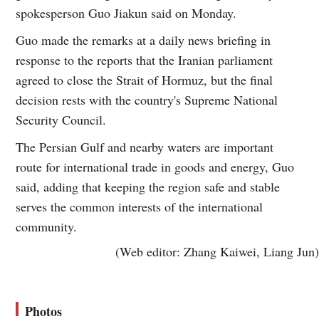
spokesperson Guo Jiakun said on Monday.
Guo made the remarks at a daily news briefing in
response to the reports that the Iranian parliament
agreed to close the Strait of Hormuz, but the final
decision rests with the country's Supreme National
Security Council.
The Persian Gulf and nearby waters are important
route for international trade in goods and energy, Guo
said, adding that keeping the region safe and stable
serves the common interests of the international
community.
(Web editor: Zhang Kaiwei, Liang Jun)
Photos