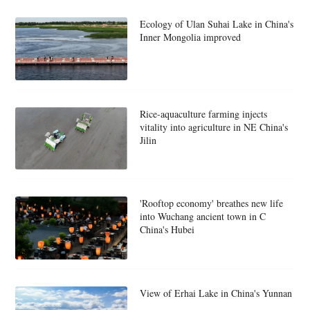
Ecology of Ulan Suhai Lake in China's
Inner Mongolia improved
Rice-aquaculture farming injects
vitality into agriculture in NE China's
Jilin
'Rooftop economy' breathes new life
into Wuchang ancient town in C
China's Hubei
View of Erhai Lake in China's Yunnan