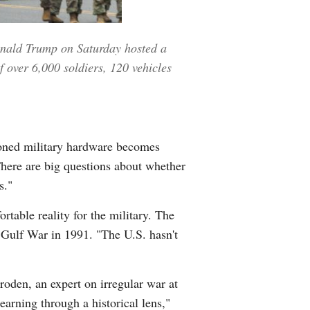
Donald Trump on Saturday hosted a
 over 6,000 soldiers, 120 vehicles
ioned military hardware becomes
There are big questions about whether
s."
rtable reality for the military. The
he Gulf War in 1991. "The U.S. hasn't
hroden, an expert on irregular war at
earning through a historical lens,"