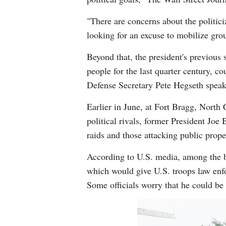
"There are concerns about the politici
looking for an excuse to mobilize grou
Beyond that, the president's previous
people for the last quarter century, co
Defense Secretary Pete Hegseth speak 
Earlier in June, at Fort Bragg, North
political rivals, former President Jo
raids and those attacking public prop
According to U.S. media, among the bi
which would give U.S. troops law enfor
Some officials worry that he could be