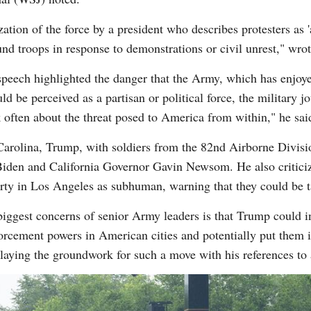
zation of the force by a president who describes protesters as 
nd troops in response to demonstrations or civil unrest," wrote
 speech highlighted the danger that the Army, which has enjo
uld be perceived as a partisan or political force, the military
often about the threat posed to America from within," he sai
 Carolina, Trump, with soldiers from the 82nd Airborne Divis
e Biden and California Governor Gavin Newsom. He also critic
erty in Los Angeles as subhuman, warning that they could be t
ggest concerns of senior Army leaders is that Trump could in
cement powers in American cities and potentially put them int
 laying the groundwork for such a move with his references to 