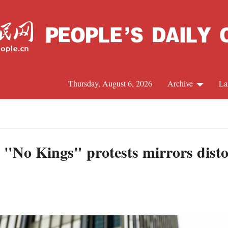
Thursday, August 6, 2026
Archive
La
J
 "No Kings" protests mirrors disto