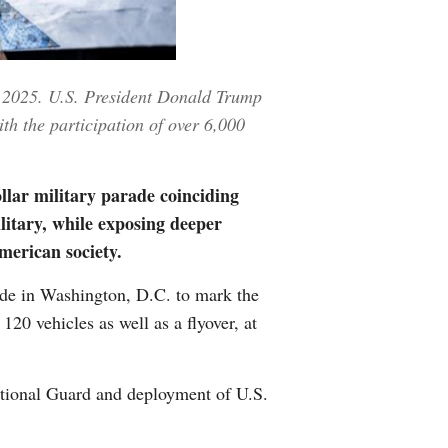
Greek
etnamese
4, 2025. U.S. President Donald Trump
h the participation of over 6,000
Urdu
Hindi
lar military parade coinciding
ilitary, while exposing deeper
merican society.
de in Washington, D.C. to mark the
120 vehicles as well as a flyover, at
National Guard and deployment of U.S.