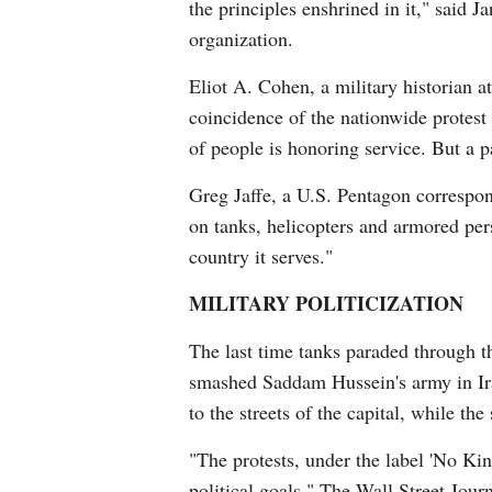
the principles enshrined in it," said 
organization.
Eliot A. Cohen, a military historian a
coincidence of the nationwide protest
of people is honoring service. But a p
Greg Jaffe, a U.S. Pentagon correspon
on tanks, helicopters and armored per
country it serves."
MILITARY POLITICIZATION
The last time tanks paraded through t
smashed Saddam Hussein's army in Iraq
to the streets of the capital, while th
"The protests, under the label 'No Ki
political goals," The Wall Street Jour