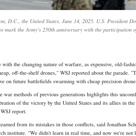
ton, D.C., the United States, June 14, 2025. U.S. President 
o mark the Army's 250th anniversary with the participation of
 with the changing nature of warfare, as expensive, old-fash
cheap, off-the-shelf drones," WSJ reported about the parade. "
e on future battlefields swarming with cheap precision drone
he war methods of previous generations highlights this uncomfo
bration of the victory by the United States and its allies in t
 WSJ report.
 learned from its mistakes in those conflicts, said Jonathan Sc
h institute. "We didn't learn in real time, and now we're not l