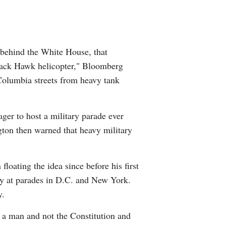
 behind the White House, that
Black Hawk helicopter," Bloomberg
 Columbia streets from heavy tank
ager to host a military parade ever
ngton then warned that heavy military
oating the idea since before his first
ry at parades in D.C. and New York.
y.
f a man and not the Constitution and