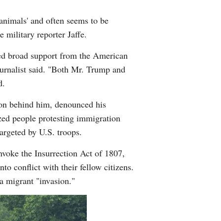
'animals' and often seems to be
 military reporter Jaffe.
yed broad support from the American
 journalist said. "Both Mr. Trump and
d.
ion behind him, denounced his
ized people protesting immigration
argeted by U.S. troops.
voke the Insurrection Act of 1807,
o conflict with their fellow citizens.
a migrant "invasion."