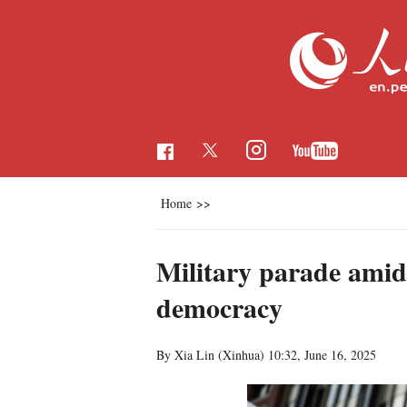
Home
>>
Military parade amid
democracy
By Xia Lin (Xinhua)
10:32, June 16, 2025