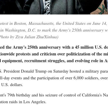
Vi
rotest in Boston, Massachusetts, the United States on June 1
in Washington, D.C. to mark the Army's 250th anniversary wit
 (Photo by Ziyu Julian Zhu/Xinhua)
 the Army's 250th anniversary with a 45 million U.S. dol
ionwide protests and criticism over politicization of the m
 equipment, recruitment struggles, and evolving role in A
President Donald Trump on Saturday hosted a military para
-day events and the participation of over 6,000 soldiers, over 
 U.S. dollars.
nt's 79th birthday and his seizure of control of California's 
ation raids in Los Angeles.