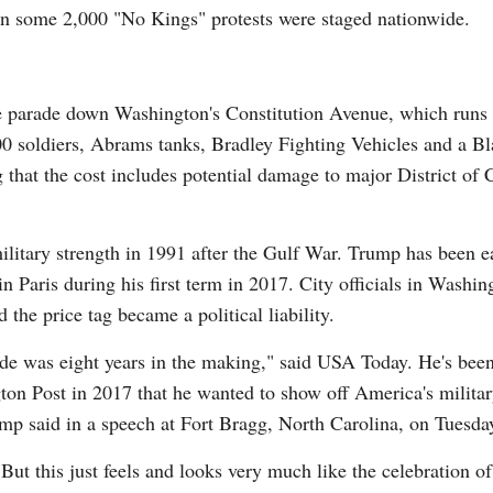
n some 2,000 "No Kings" protests were staged nationwide.
he parade down Washington's Constitution Avenue, which runs
600 soldiers, Abrams tanks, Bradley Fighting Vehicles and a 
 that the cost includes potential damage to major District of
military strength in 1991 after the Gulf War. Trump has been e
in Paris during his first term in 2017. City officials in Washi
 the price tag became a political liability.
e was eight years in the making," said USA Today. He's been fl
ton Post in 2017 that he wanted to show off America's milita
ump said in a speech at Fort Bragg, North Carolina, on Tuesda
But this just feels and looks very much like the celebration o