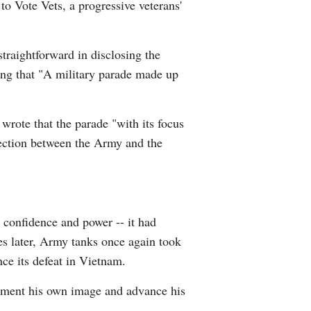
to Vote Vets, a progressive veterans'
straightforward in disclosing the
ting that "A military parade made up
wrote that the parade "with its focus
nection between the Army and the
 confidence and power -- it had
es later, Army tanks once again took
nce its defeat in Vietnam.
augment his own image and advance his