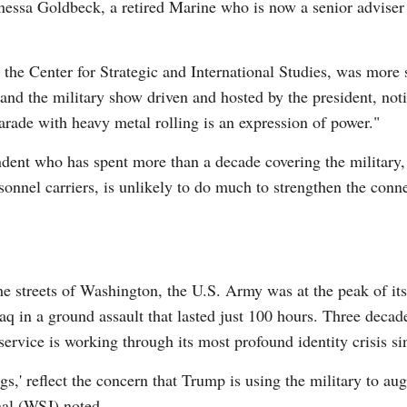
Janessa Goldbeck, a retired Marine who is now a senior adviser 
t the Center for Strategic and International Studies, was more 
 and the military show driven and hosted by the president, no
arade with heavy metal rolling is an expression of power."
dent who has spent more than a decade covering the military, 
sonnel carriers, is unlikely to do much to strengthen the con
he streets of Washington, the U.S. Army was at the peak of its
 in a ground assault that lasted just 100 hours. Three decad
e service is working through its most profound identity crisis si
ngs,' reflect the concern that Trump is using the military to 
nal (WSJ) noted.