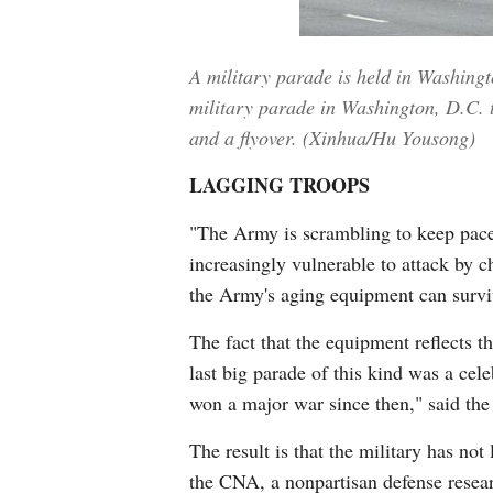
A military parade is held in Washing
military parade in Washington, D.C. t
and a flyover. (Xinhua/Hu Yousong)
LAGGING TROOPS
"The Army is scrambling to keep pace
increasingly vulnerable to attack by 
the Army's aging equipment can surviv
The fact that the equipment reflects t
last big parade of this kind was a cele
won a major war since then," said the
The result is that the military has not
the CNA, a nonpartisan defense researc