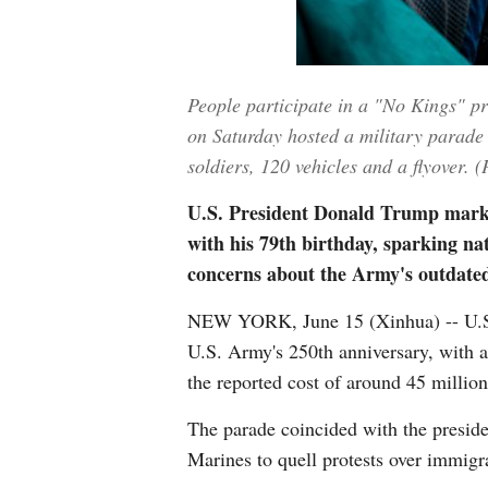
People participate in a "No Kings" p
on Saturday hosted a military parade 
soldiers, 120 vehicles and a flyover.
U.S. President Donald Trump marked
with his 79th birthday, sparking nat
concerns about the Army's outdated
NEW YORK, June 15 (Xinhua) -- U.S. 
U.S. Army's 250th anniversary, with all
the reported cost of around 45 million
The parade coincided with the preside
Marines to quell protests over immigr