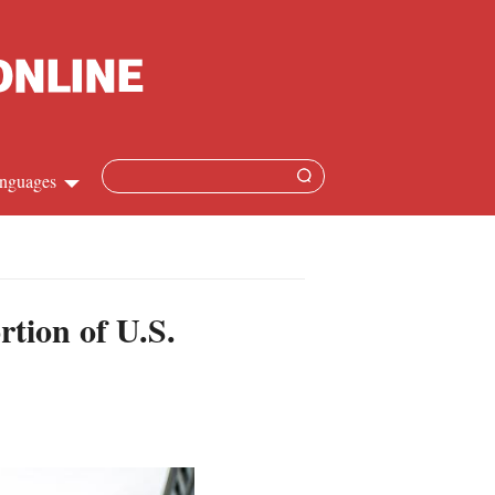
nguages
Chinese
apanese
rtion of U.S.
French
Spanish
Russian