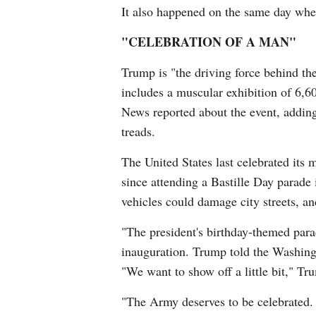
It also happened on the same day whe
"CELEBRATION OF A MAN"
Trump is "the driving force behind t
includes a muscular exhibition of 6,
News reported about the event, adding
treads.
The United States last celebrated its 
since attending a Bastille Day parade 
vehicles could damage city streets, and
"The president's birthday-themed parad
inauguration. Trump told the Washing
"We want to show off a little bit," Tr
"The Army deserves to be celebrated. 