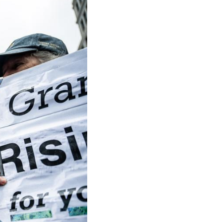
Arabic
Korean
German
rtuguese
Swahili
Italian
Kazakh
Thai
Malay