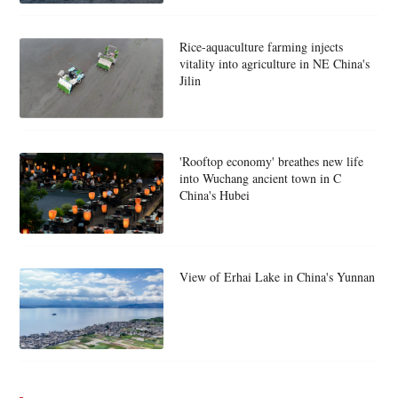
Rice-aquaculture farming injects
vitality into agriculture in NE China's
Jilin
'Rooftop economy' breathes new life
into Wuchang ancient town in C
China's Hubei
View of Erhai Lake in China's Yunnan