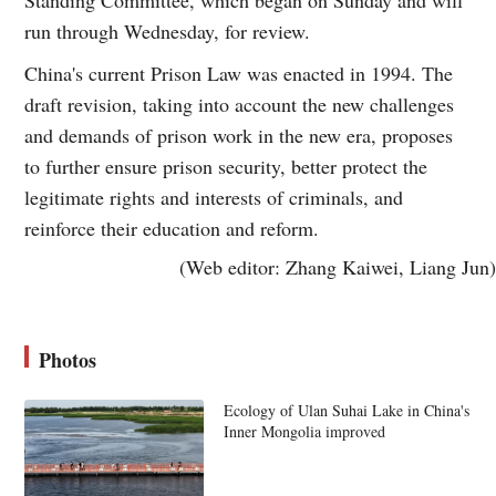
run through Wednesday, for review.
China's current Prison Law was enacted in 1994. The
draft revision, taking into account the new challenges
and demands of prison work in the new era, proposes
to further ensure prison security, better protect the
legitimate rights and interests of criminals, and
reinforce their education and reform.
(Web editor: Zhang Kaiwei, Liang Jun)
Photos
Ecology of Ulan Suhai Lake in China's
Inner Mongolia improved