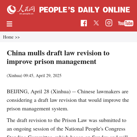
Home
>>
China mulls draft law revision to
improve prison management
(Xinhua)
09:45, April 29, 2025
BEIJING, April 28 (Xinhua) -- Chinese lawmakers are
considering a draft law revision that would improve the
prison management system.
The draft revision to the Prison Law was submitted to
an ongoing session of the National People's Congress
Standing Committee, which began on Sunday and will