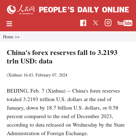
Home
>>
China's forex reserves fall to 3.2193
trln USD: data
(Xinhua)
16:43, February 07, 2024
BEIJING, Feb. 7 (Xinhua) -- China's forex reserves
totaled 3.2193 trillion U.S. dollars at the end of
January, down by 18.7 billion U.S. dollars, or 0.58
percent compared to the end of December 2023,
according to data released on Wednesday by the State
Administration of Foreign Exchange.