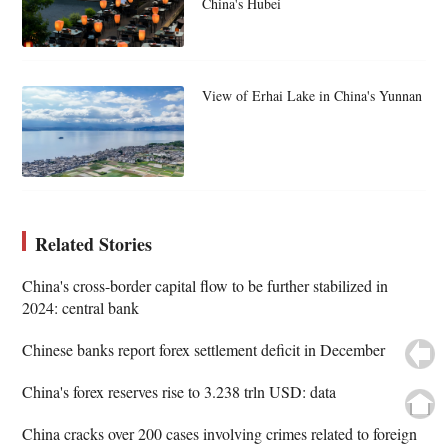
China's Hubei
View of Erhai Lake in China's Yunnan
Related Stories
China's cross-border capital flow to be further stabilized in
2024: central bank
Chinese banks report forex settlement deficit in December
China's forex reserves rise to 3.238 trln USD: data
China cracks over 200 cases involving crimes related to foreign