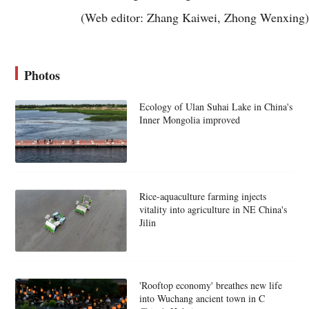
(Web editor: Zhang Kaiwei, Zhong Wenxing)
Photos
Ecology of Ulan Suhai Lake in China's
Inner Mongolia improved
Rice-aquaculture farming injects
vitality into agriculture in NE China's
Jilin
'Rooftop economy' breathes new life
into Wuchang ancient town in C