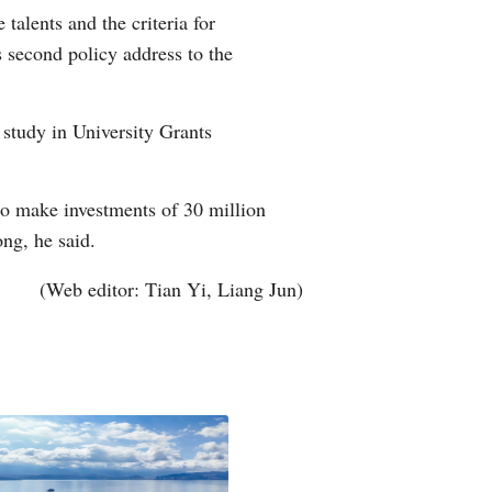
alents and the criteria for
Arabic
s second policy address to the
Korean
 study in University Grants
German
rtuguese
o make investments of 30 million
ng, he said.
Swahili
(Web editor: Tian Yi, Liang Jun)
Italian
Kazakh
Thai
Malay