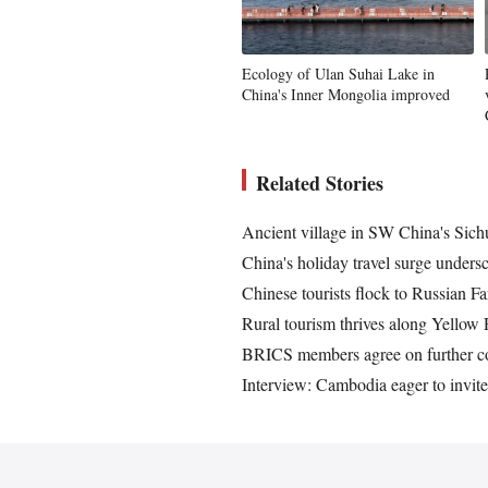
Ecology of Ulan Suhai Lake in
China's Inner Mongolia improved
Related Stories
Ancient village in SW China's Sichu
China's holiday travel surge unders
Chinese tourists flock to Russian 
Rural tourism thrives along Yellow
BRICS members agree on further coo
Interview: Cambodia eager to invite 