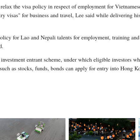
lax the visa policy in respect of employment for Vietnamese t
y visas" for business and travel, Lee said while delivering hi
licy for Lao and Nepali talents for employment, training and
d.
Po
nvestment entrant scheme, under which eligible investors wh
such as stocks, funds, bonds can apply for entry into Hong Ko