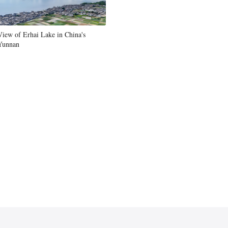
Greek
View of Erhai Lake in China's
etnamese
Yunnan
Urdu
Hindi