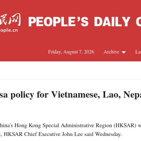
Friday, August 7, 2026
Archive
La
J
a policy for Vietnamese, Lao, Nepa
a's Hong Kong Special Administrative Region (HKSAR) will r
al, HKSAR Chief Executive John Lee said Wednesday.