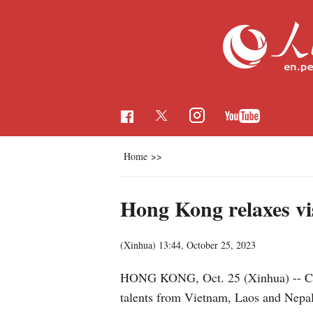
Home
>>
Hong Kong relaxes vis
(Xinhua)
13:44, October 25, 2023
HONG KONG, Oct. 25 (Xinhua) -- Chin
talents from Vietnam, Laos and Nep