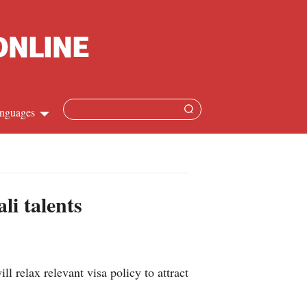
nguages
Chinese
apanese
li talents
French
Spanish
elax relevant visa policy to attract
Russian