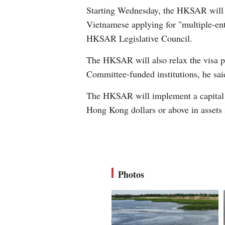
Starting Wednesday, the HKSAR will re
Vietnamese applying for "multiple-entr
HKSAR Legislative Council.
The HKSAR will also relax the visa po
Committee-funded institutions, he sai
The HKSAR will implement a capital i
Hong Kong dollars or above in assets 
Photos