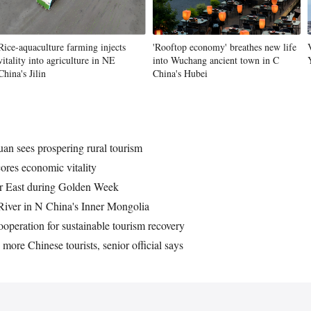
Rice-aquaculture farming injects
'Rooftop economy' breathes new life
Vi
vitality into agriculture in NE
into Wuchang ancient town in C
China's Jilin
China's Hubei
an sees prospering rural tourism
cores economic vitality
Far East during Golden Week
 River in N China's Inner Mongolia
peration for sustainable tourism recovery
more Chinese tourists, senior official says