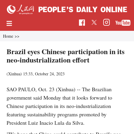
Home
>>
Brazil eyes Chinese participation in its
neo-industrialization effort
(Xinhua)
15:33, October 24, 2023
SAO PAULO, Oct. 23 (Xinhua) -- The Brazilian
government said Monday that it looks forward to
Chinese participation in its neo-industrialization
featuring sustainability programs promoted by
President Luiz Inacio Lula da Silva.
"We hope that China could contribute to Brazil's neo-