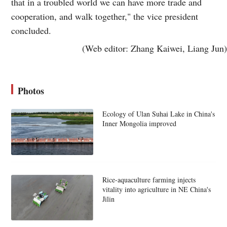
that in a troubled world we can have more trade and
cooperation, and walk together," the vice president
concluded.
(Web editor: Zhang Kaiwei, Liang Jun)
Photos
Ecology of Ulan Suhai Lake in China's
Inner Mongolia improved
Rice-aquaculture farming injects
vitality into agriculture in NE China's
Jilin