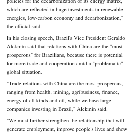
policies for the decarbonization of its energy matrix,
which are reflected in huge investments in renewable
energies, low-carbon economy and decarbonization,"
the official said.
In his closing speech, Brazil's Vice President Geraldo
Alckmin said that relations with China are the "most
prosperous" for Brazilians, because there is potential
for more trade and cooperation amid a "problematic"
global situation.
"Trade relations with China are the most prosperous,
ranging from health, mining, agribusiness, finance,
energy of all kinds and oil, while we have large
companies investing in Brazil," Alckmin said.
"We must further strengthen the relationship that will
generate employment, improve people's lives and show