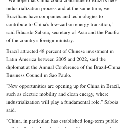
industrialization process and at the same time, we
Brazilians have companies and technologies to
contribute to China's low-carbon energy transition,"
said Eduardo Saboia, secretary of Asia and the Pacific
of the country's foreign ministry.
Brazil attracted 48 percent of Chinese investment in
Latin America between 2005 and 2022, said the
diplomat at the Annual Conference of the Brazil-China
Business Council in Sao Paulo.
"New opportunities are opening up for China in Brazil,
such as electric mobility and clean energy, where
industrialization will play a fundamental role," Saboia
said.
"China, in particular, has established long-term public