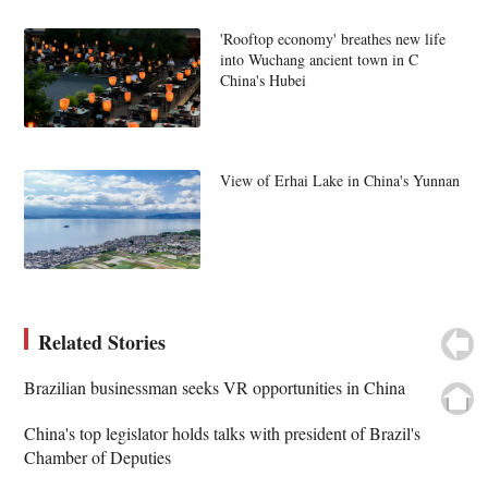
'Rooftop economy' breathes new life
into Wuchang ancient town in C
China's Hubei
View of Erhai Lake in China's Yunnan
Related Stories
Brazilian businessman seeks VR opportunities in China
China's top legislator holds talks with president of Brazil's
Chamber of Deputies