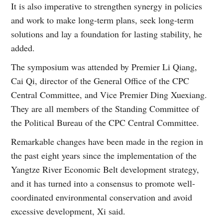
It is also imperative to strengthen synergy in policies
and work to make long-term plans, seek long-term
solutions and lay a foundation for lasting stability, he
added.
The symposium was attended by Premier Li Qiang,
Cai Qi, director of the General Office of the CPC
Central Committee, and Vice Premier Ding Xuexiang.
They are all members of the Standing Committee of
the Political Bureau of the CPC Central Committee.
Remarkable changes have been made in the region in
the past eight years since the implementation of the
Yangtze River Economic Belt development strategy,
and it has turned into a consensus to promote well-
coordinated environmental conservation and avoid
excessive development, Xi said.