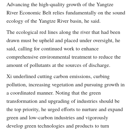
Advancing the high-quality growth of the Yangtze
River Economic Belt relies fundamentally on the sound
ecology of the Yangtze River basin, he said.
The ecological red lines along the river that had been
drawn must be upheld and placed under oversight, he
said, calling for continued work to enhance
comprehensive environmental treatment to reduce the
amount of pollutants at the sources of discharge.
Xi underlined cutting carbon emissions, curbing
pollution, increasing vegetation and pursuing growth in
a coordinated manner. Noting that the green
transformation and upgrading of industries should be
the top priority, he urged efforts to nurture and expand
green and low-carbon industries and vigorously
develop green technologies and products to turn