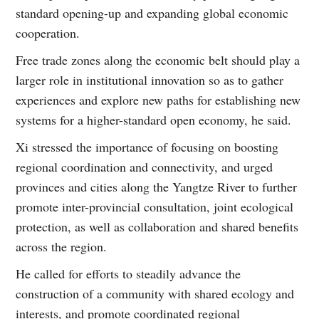
standard opening-up and expanding global economic
cooperation.
Free trade zones along the economic belt should play a
larger role in institutional innovation so as to gather
experiences and explore new paths for establishing new
systems for a higher-standard open economy, he said.
Xi stressed the importance of focusing on boosting
regional coordination and connectivity, and urged
provinces and cities along the Yangtze River to further
promote inter-provincial consultation, joint ecological
protection, as well as collaboration and shared benefits
across the region.
He called for efforts to steadily advance the
construction of a community with shared ecology and
interests, and promote coordinated regional