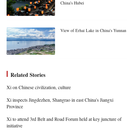
China's Hubei
View of Erhai Lake in China's Yunnan
Related Stories
Xi on Chinese civilization, culture
Xi inspects Jingdezhen, Shangrao in east China's Jiangxi
Province
Xi to attend 3rd Belt and Road Forum held at key juncture of
initiative