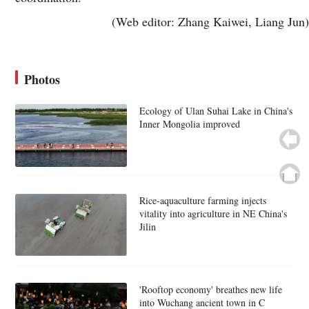
(Web editor: Zhang Kaiwei, Liang Jun)
Photos
Ecology of Ulan Suhai Lake in China's
Inner Mongolia improved
Rice-aquaculture farming injects
vitality into agriculture in NE China's
Jilin
'Rooftop economy' breathes new life
into Wuchang ancient town in C