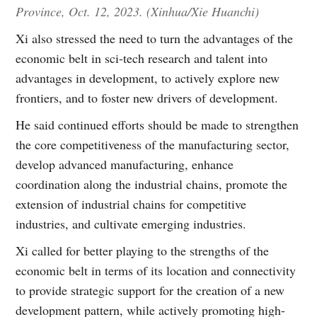
Province, Oct. 12, 2023. (Xinhua/Xie Huanchi)
Xi also stressed the need to turn the advantages of the
economic belt in sci-tech research and talent into
advantages in development, to actively explore new
frontiers, and to foster new drivers of development.
He said continued efforts should be made to strengthen
the core competitiveness of the manufacturing sector,
develop advanced manufacturing, enhance
coordination along the industrial chains, promote the
extension of industrial chains for competitive
industries, and cultivate emerging industries.
Xi called for better playing to the strengths of the
economic belt in terms of its location and connectivity
to provide strategic support for the creation of a new
development pattern, while actively promoting high-