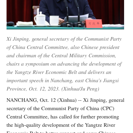
Xi Jinping, general secretary of the Communist Party
of China Central Committee, also Chinese president
and chairman of the Central Military Commission,
chairs a symposium on advancing the development of
the Yangtze River Economic Belt and delivers an
important speech in Nanchang, east China's Jiangxi
Province, Oct. 12, 2023. (Xinhua/Ju Peng)
NANCHANG, Oct. 12 (Xinhua) -- Xi Jinping, general
secretary of the Communist Party of China (CPC)
Central Committee, has called for further promoting
the high-quality development of the Yangtze River