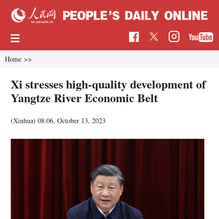
Home
>>
Xi stresses high-quality development of
Yangtze River Economic Belt
(Xinhua)
08:06, October 13, 2023