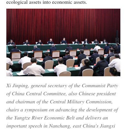
ecological assets into economic assets.
Xi Jinping, general secretary of the Communist Party
of China Central Committee, also Chinese president
and chairman of the Central Military Commission,
chairs a symposium on advancing the development of
the Yangtze River Economic Belt and delivers an
important speech in Nanchang, east China's Jiangxi