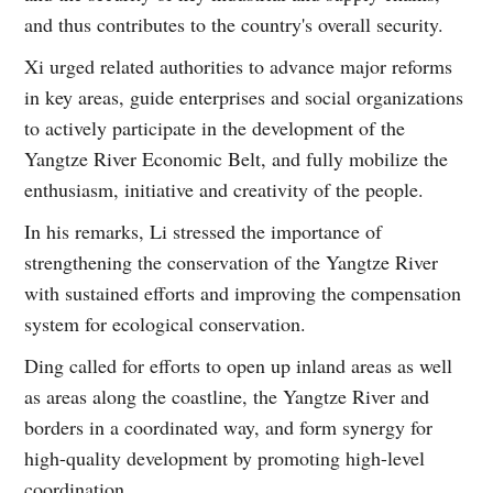
and thus contributes to the country's overall security.
Xi urged related authorities to advance major reforms
in key areas, guide enterprises and social organizations
to actively participate in the development of the
Yangtze River Economic Belt, and fully mobilize the
enthusiasm, initiative and creativity of the people.
In his remarks, Li stressed the importance of
strengthening the conservation of the Yangtze River
with sustained efforts and improving the compensation
system for ecological conservation.
Ding called for efforts to open up inland areas as well
as areas along the coastline, the Yangtze River and
borders in a coordinated way, and form synergy for
high-quality development by promoting high-level
coordination.