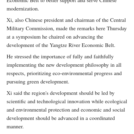
Economic Belt to better support and serve Chinese
modernization.
Xi, also Chinese president and chairman of the Central
Military Commission, made the remarks here Thursday
at a symposium he chaired on advancing the
development of the Yangtze River Economic Belt.
He stressed the importance of fully and faithfully
implementing the new development philosophy in all
respects, prioritizing eco-environmental progress and
pursuing green development.
Xi said the region's development should be led by
scientific and technological innovation while ecological
and environmental protection and economic and social
development should be advanced in a coordinated
manner.