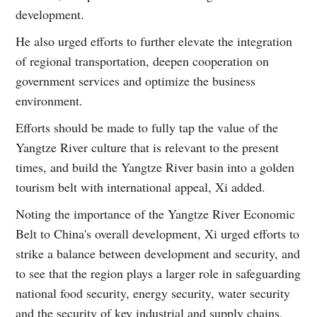
development.
He also urged efforts to further elevate the integration
of regional transportation, deepen cooperation on
government services and optimize the business
environment.
Efforts should be made to fully tap the value of the
Yangtze River culture that is relevant to the present
times, and build the Yangtze River basin into a golden
tourism belt with international appeal, Xi added.
Noting the importance of the Yangtze River Economic
Belt to China's overall development, Xi urged efforts to
strike a balance between development and security, and
to see that the region plays a larger role in safeguarding
national food security, energy security, water security
and the security of key industrial and supply chains,