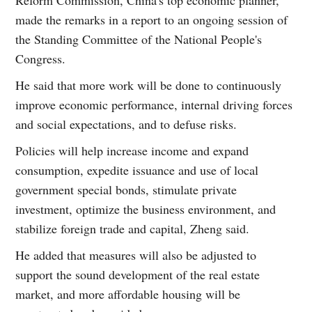
made the remarks in a report to an ongoing session of
the Standing Committee of the National People's
Congress.
He said that more work will be done to continuously
improve economic performance, internal driving forces
and social expectations, and to defuse risks.
Policies will help increase income and expand
consumption, expedite issuance and use of local
government special bonds, stimulate private
investment, optimize the business environment, and
stabilize foreign trade and capital, Zheng said.
He added that measures will also be adjusted to
support the sound development of the real estate
market, and more affordable housing will be