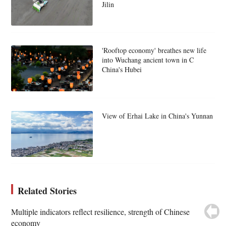
Jilin
'Rooftop economy' breathes new life
into Wuchang ancient town in C
China's Hubei
View of Erhai Lake in China's Yunnan
Related Stories
Multiple indicators reflect resilience, strength of Chinese
economy