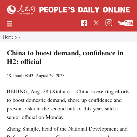
Home
>>
China to boost demand, confidence in
H2: official
(Xinhua)
08:43, August 29, 2023
BEIJING, Aug. 28 (Xinhua) -- China is exerting efforts
to boost domestic demand, shore up confidence and
prevent risks in the second half of this year, said a
senior official on Monday.
Zheng Shanjie, head of the National Development and
Reform Commission, China's top economic planner,