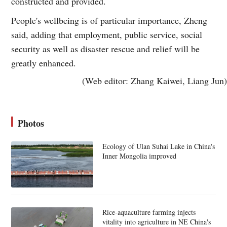
constructed and provided.
People's wellbeing is of particular importance, Zheng
said, adding that employment, public service, social
security as well as disaster rescue and relief will be
greatly enhanced.
(Web editor: Zhang Kaiwei, Liang Jun)
Photos
Ecology of Ulan Suhai Lake in China's
Inner Mongolia improved
Rice-aquaculture farming injects
vitality into agriculture in NE China's