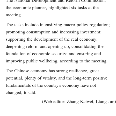
the economic planner, highlighted six tasks at the
meeting.
The tasks include intensifying macro-policy regulation;
promoting consumption and increasing investment;
supporting the development of the real economy;
deepening reform and opening up; consolidating the
foundation of economic security; and ensuring and
improving public wellbeing, according to the meeting.
The Chinese economy has strong resilience, great
potential, plenty of vitality, and the long-term positive
fundamentals of the country's economy have not
changed, it said.
(Web editor: Zhang Kaiwei, Liang Jun)