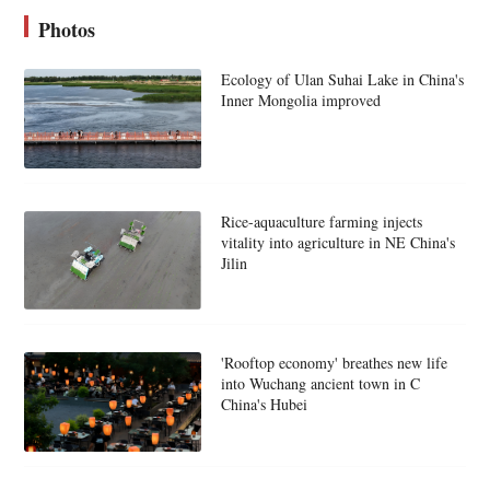
Photos
Ecology of Ulan Suhai Lake in China's
Inner Mongolia improved
Rice-aquaculture farming injects
vitality into agriculture in NE China's
Jilin
'Rooftop economy' breathes new life
into Wuchang ancient town in C
China's Hubei