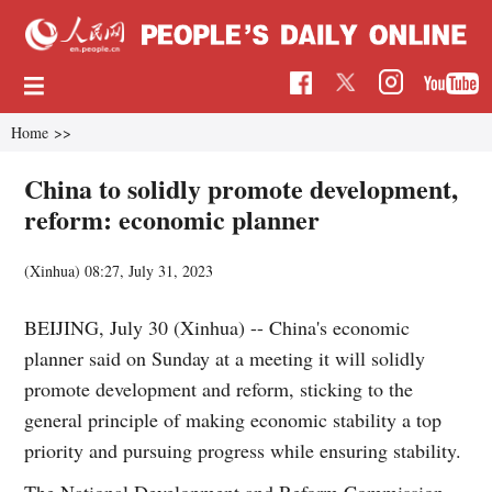
Home
>>
China to solidly promote development,
reform: economic planner
(Xinhua)
08:27, July 31, 2023
BEIJING, July 30 (Xinhua) -- China's economic
planner said on Sunday at a meeting it will solidly
promote development and reform, sticking to the
general principle of making economic stability a top
priority and pursuing progress while ensuring stability.
The National Development and Reform Commission,