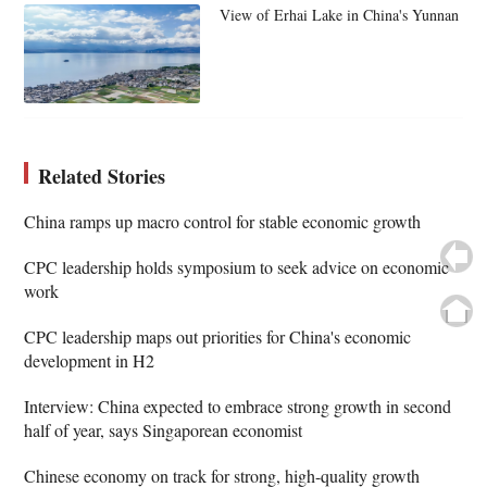
View of Erhai Lake in China's Yunnan
Related Stories
China ramps up macro control for stable economic growth
CPC leadership holds symposium to seek advice on economic
work
CPC leadership maps out priorities for China's economic
development in H2
Interview: China expected to embrace strong growth in second
half of year, says Singaporean economist
Chinese economy on track for strong, high-quality growth