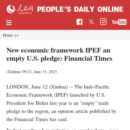
Home
>>
New economic framework IPEF an
empty U.S. pledge: Financial Times
(Xinhua)
09:21, June 13, 2023
LONDON, June 12 (Xinhua) -- The Indo-Pacific
Economic Framework (IPEF) launched by U.S.
President Joe Biden last year is an "empty" trade
pledge to the region, an opinion article published by
the Financial Times has said.
Its first results, of an initiative on supply chains, were