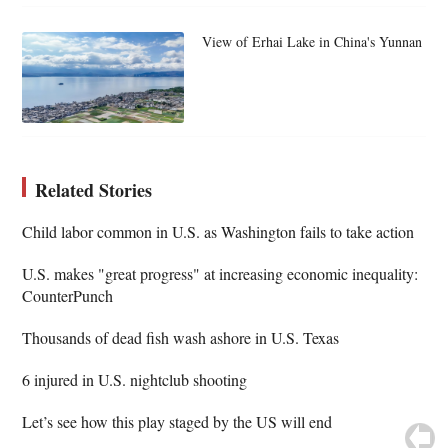
View of Erhai Lake in China's Yunnan
Related Stories
Child labor common in U.S. as Washington fails to take action
U.S. makes "great progress" at increasing economic inequality:
CounterPunch
Thousands of dead fish wash ashore in U.S. Texas
6 injured in U.S. nightclub shooting
Let’s see how this play staged by the US will end