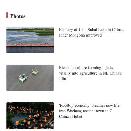
Photos
Ecology of Ulan Suhai Lake in China's
Inner Mongolia improved
Rice-aquaculture farming injects
vitality into agriculture in NE China's
Jilin
'Rooftop economy' breathes new life
into Wuchang ancient town in C
China's Hubei