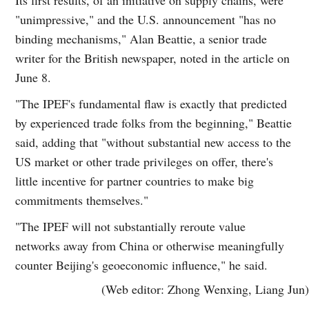
"unimpressive," and the U.S. announcement "has no
binding mechanisms," Alan Beattie, a senior trade
writer for the British newspaper, noted in the article on
June 8.
"The IPEF's fundamental flaw is exactly that predicted
by experienced trade folks from the beginning," Beattie
said, adding that "without substantial new access to the
US market or other trade privileges on offer, there's
little incentive for partner countries to make big
commitments themselves."
"The IPEF will not substantially reroute value
networks away from China or otherwise meaningfully
counter Beijing's geoeconomic influence," he said.
(Web editor: Zhong Wenxing, Liang Jun)