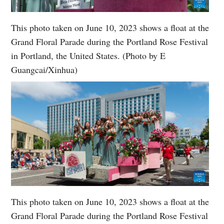
This photo taken on June 10, 2023 shows a float at the
Grand Floral Parade during the Portland Rose Festival
in Portland, the United States. (Photo by E
Guangcai/Xinhua)
This photo taken on June 10, 2023 shows a float at the
Grand Floral Parade during the Portland Rose Festival