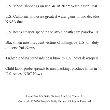
U.S. school shootings on rise, 46 in 2022: Washington Post
U.S. California witnesses greatest water gains in two decades:
NASA data
U.S. needs smarter spending to avoid health care paradox: Hill
Black men most frequent victims of killings by U.S. off-duty
officers: YaleNews
Tighter lending standards deal blow to U.S. hotel developers
Child labor probe spreads to meatpacking, produce firms in 11
U.S. states: NBC News
About People's Daily Online
|
Join Us
|
Contact Us
Copyright © 2026 People's Daily Online. All Rights Reserved.