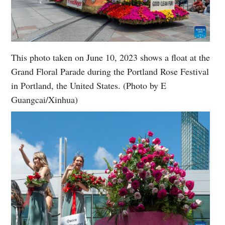
This photo taken on June 10, 2023 shows a float at the
Grand Floral Parade during the Portland Rose Festival
in Portland, the United States. (Photo by E
Guangcai/Xinhua)