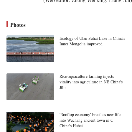
Photos
Ecology of Ulan Suhai Lake in China's
Inner Mongolia improved
Rice-aquaculture farming injects
vitality into agriculture in NE China's
Jilin
'Rooftop economy' breathes new life
into Wuchang ancient town in C
China's Hubei