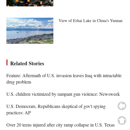
View of Erhai Lake in China's Yunnan
Related Stories
Feature: Aftermath of U.S. invasion leaves Iraq with intractable
drug problem
U.S. children victimized by rampant gun violence: Newsweek
U.S. Democrats, Republicans skeptical of gov't spying
practices: AP
Over 20 teens injured after city ramp collapse in U.S. Texas