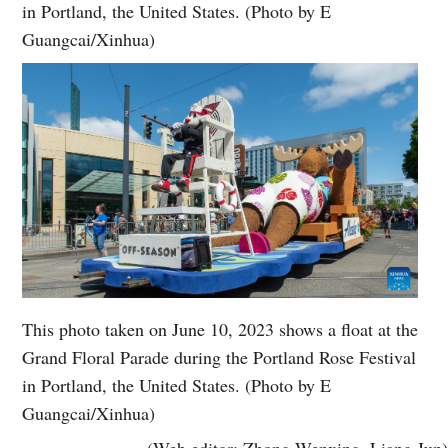
in Portland, the United States. (Photo by E
Guangcai/Xinhua)
This photo taken on June 10, 2023 shows a float at the
Grand Floral Parade during the Portland Rose Festival
in Portland, the United States. (Photo by E
Guangcai/Xinhua)
(Web editor: Zhong Wenxing, Liang Jun)