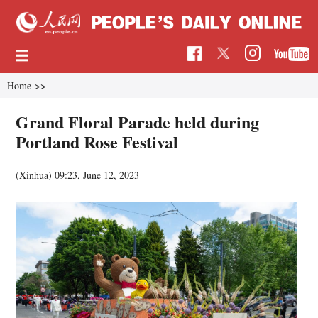
Home
>>
Grand Floral Parade held during
Portland Rose Festival
(Xinhua)
09:23, June 12, 2023