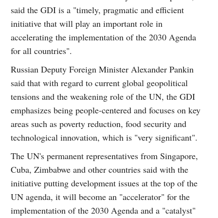
said the GDI is a "timely, pragmatic and efficient
initiative that will play an important role in
accelerating the implementation of the 2030 Agenda
for all countries".
Russian Deputy Foreign Minister Alexander Pankin
said that with regard to current global geopolitical
tensions and the weakening role of the UN, the GDI
emphasizes being people-centered and focuses on key
areas such as poverty reduction, food security and
technological innovation, which is "very significant".
The UN's permanent representatives from Singapore,
Cuba, Zimbabwe and other countries said with the
initiative putting development issues at the top of the
UN agenda, it will become an "accelerator" for the
implementation of the 2030 Agenda and a "catalyst"