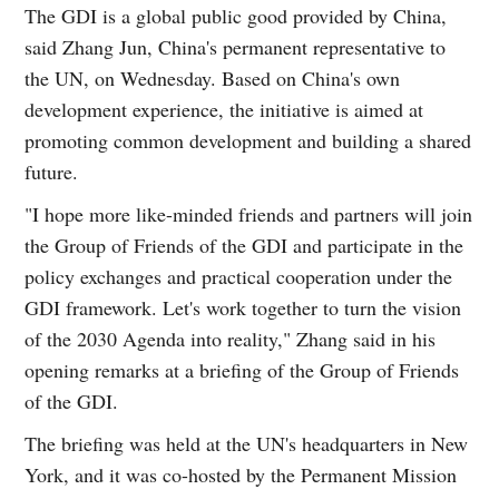
The GDI is a global public good provided by China,
said Zhang Jun, China's permanent representative to
the UN, on Wednesday. Based on China's own
development experience, the initiative is aimed at
promoting common development and building a shared
future.
"I hope more like-minded friends and partners will join
the Group of Friends of the GDI and participate in the
policy exchanges and practical cooperation under the
GDI framework. Let's work together to turn the vision
of the 2030 Agenda into reality," Zhang said in his
opening remarks at a briefing of the Group of Friends
of the GDI.
The briefing was held at the UN's headquarters in New
York, and it was co-hosted by the Permanent Mission