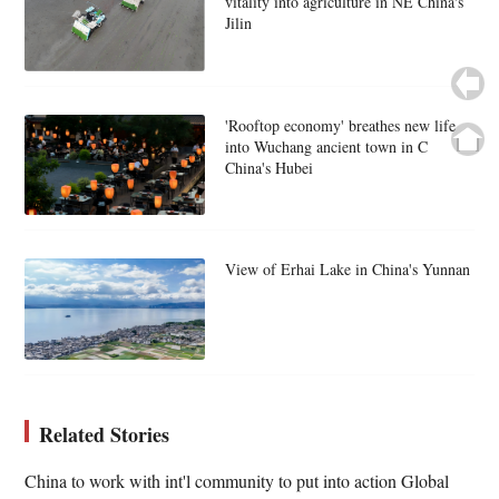
vitality into agriculture in NE China's
Jilin
'Rooftop economy' breathes new life
into Wuchang ancient town in C
China's Hubei
View of Erhai Lake in China's Yunnan
Related Stories
China to work with int'l community to put into action Global