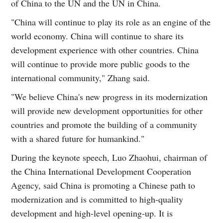
of China to the UN and the UN in China.
"China will continue to play its role as an engine of the
world economy. China will continue to share its
development experience with other countries. China
will continue to provide more public goods to the
international community," Zhang said.
"We believe China's new progress in its modernization
will provide new development opportunities for other
countries and promote the building of a community
with a shared future for humankind."
During the keynote speech, Luo Zhaohui, chairman of
the China International Development Cooperation
Agency, said China is promoting a Chinese path to
modernization and is committed to high-quality
development and high-level opening-up. It is