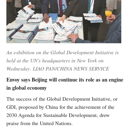
An exhibition on the Global Development Initiative is
held at the UN's headquarters in New York on
Wednesday. LIAO PAN/CHINA NEWS SERVICE
Envoy says Beijing will continue its role as an engine
in global economy
The success of the Global Development Initiative, or
GDI, proposed by China for the achievement of the
2030 Agenda for Sustainable Development, drew
praise from the United Nations.