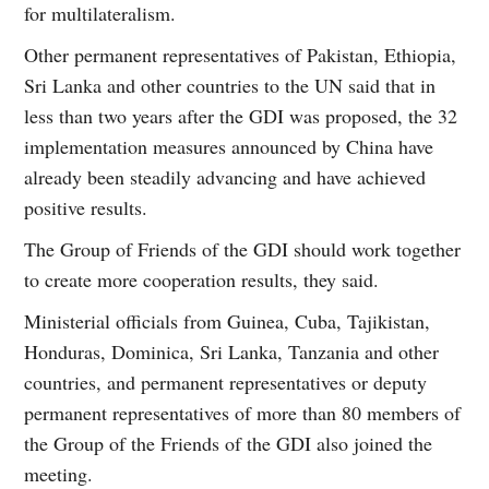
for multilateralism.
Other permanent representatives of Pakistan, Ethiopia,
Sri Lanka and other countries to the UN said that in
less than two years after the GDI was proposed, the 32
implementation measures announced by China have
already been steadily advancing and have achieved
positive results.
The Group of Friends of the GDI should work together
to create more cooperation results, they said.
Ministerial officials from Guinea, Cuba, Tajikistan,
Honduras, Dominica, Sri Lanka, Tanzania and other
countries, and permanent representatives or deputy
permanent representatives of more than 80 members of
the Group of the Friends of the GDI also joined the
meeting.