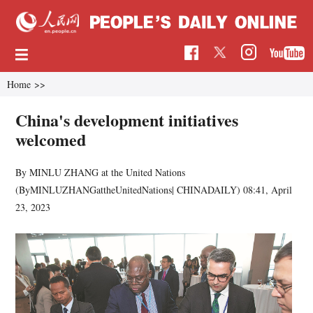
Home
>>
China's development initiatives
welcomed
By MINLU ZHANG at the United Nations
(ByMINLUZHANGattheUnitedNations| CHINADAILY)
08:41, April
23, 2023