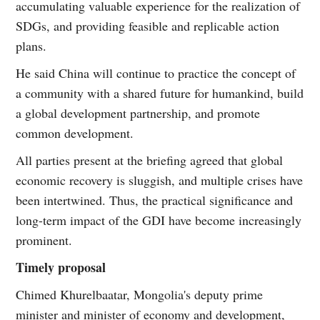
accumulating valuable experience for the realization of
SDGs, and providing feasible and replicable action
plans.
He said China will continue to practice the concept of
a community with a shared future for humankind, build
a global development partnership, and promote
common development.
All parties present at the briefing agreed that global
economic recovery is sluggish, and multiple crises have
been intertwined. Thus, the practical significance and
long-term impact of the GDI have become increasingly
prominent.
Timely proposal
Chimed Khurelbaatar, Mongolia's deputy prime
minister and minister of economy and development,