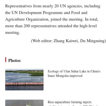
Representatives from nearly 20 UN agencies, including
the UN Development Programme and Food and
Agriculture Organization, joined the meeting. In total,
more than 200 representatives attended the high-level
meeting.
(Web editor: Zhang Kaiwei, Du Mingming)
Photos
Ecology of Ulan Suhai Lake in China's
Inner Mongolia improved
Rice-aquaculture farming injects