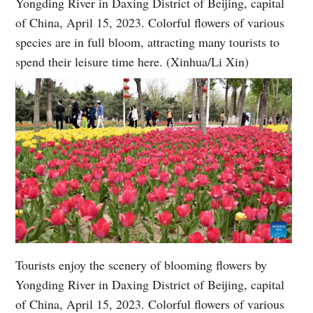
Yongding River in Daxing District of Beijing, capital
of China, April 15, 2023. Colorful flowers of various
species are in full bloom, attracting many tourists to
spend their leisure time here. (Xinhua/Li Xin)
Tourists enjoy the scenery of blooming flowers by
Yongding River in Daxing District of Beijing, capital
of China, April 15, 2023. Colorful flowers of various