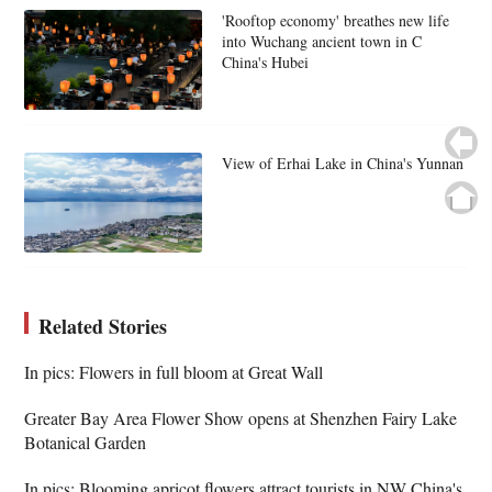
'Rooftop economy' breathes new life
into Wuchang ancient town in C
China's Hubei
View of Erhai Lake in China's Yunnan
Related Stories
In pics: Flowers in full bloom at Great Wall
Greater Bay Area Flower Show opens at Shenzhen Fairy Lake
Botanical Garden
In pics: Blooming apricot flowers attract tourists in NW China's