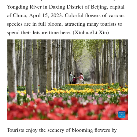
Yongding River in Daxing District of Beijing, capital
of China, April 15, 2023. Colorful flowers of various
species are in full bloom, attracting many tourists to
spend their leisure time here. (Xinhua/Li Xin)
Tourists enjoy the scenery of blooming flowers by