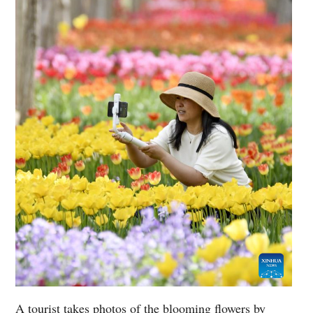
A tourist takes photos of the blooming flowers by