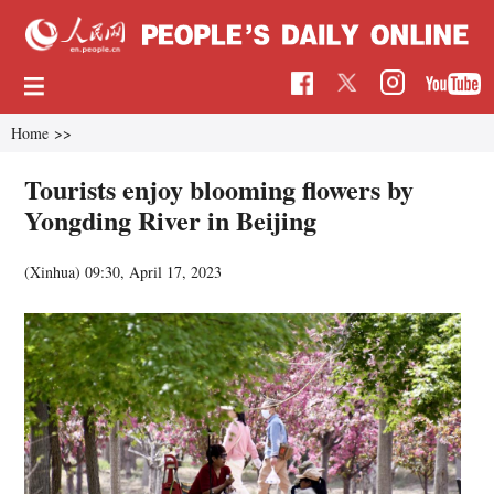
Home
>>
Tourists enjoy blooming flowers by
Yongding River in Beijing
(Xinhua)
09:30, April 17, 2023