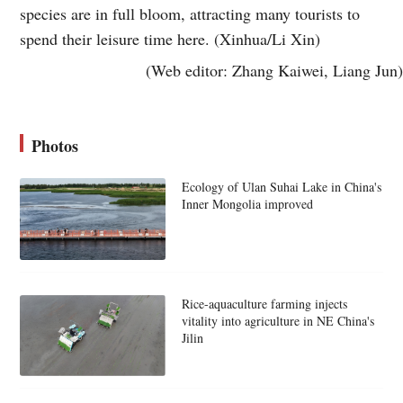
species are in full bloom, attracting many tourists to
spend their leisure time here. (Xinhua/Li Xin)
(Web editor: Zhang Kaiwei, Liang Jun)
Photos
Ecology of Ulan Suhai Lake in China's
Inner Mongolia improved
Rice-aquaculture farming injects
vitality into agriculture in NE China's
Jilin