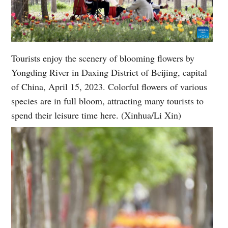
Tourists enjoy the scenery of blooming flowers by
Yongding River in Daxing District of Beijing, capital
of China, April 15, 2023. Colorful flowers of various
species are in full bloom, attracting many tourists to
spend their leisure time here. (Xinhua/Li Xin)