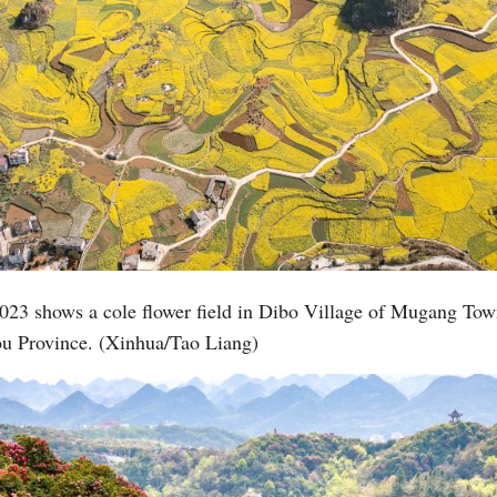
023 shows a cole flower field in Dibo Village of Mugang Town
ou Province. (Xinhua/Tao Liang)