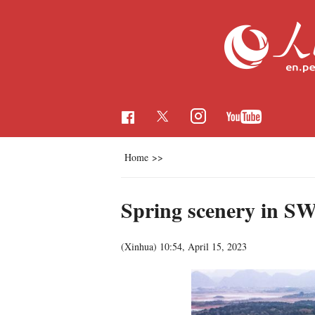
Home
>>
Spring scenery in S
(Xinhua)
10:54, April 15, 2023