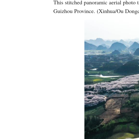
This stitched panoramic aerial photo
Guizhou Province. (Xinhua/Ou Dong