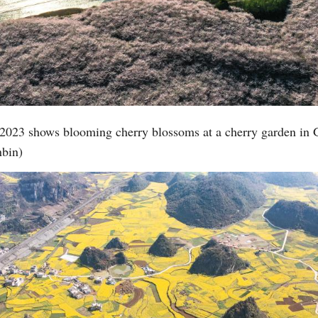
 2023 shows blooming cherry blossoms at a cherry garden in
bin)