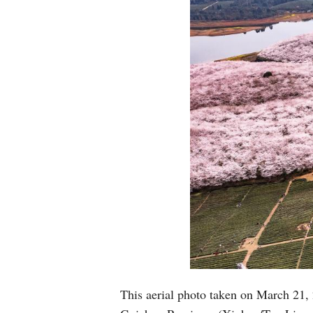
This aerial photo taken on March 21,