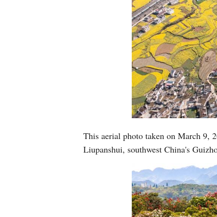
This aerial photo taken on March 9, 2
Liupanshui, southwest China's Guizh