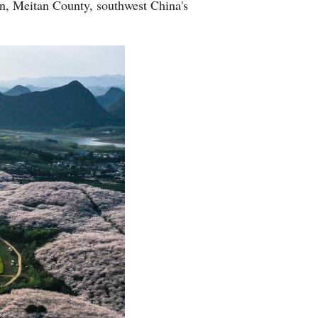
wn, Meitan County, southwest China's