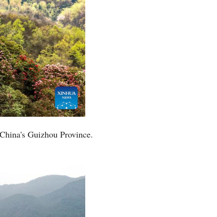
 China's Guizhou Province.