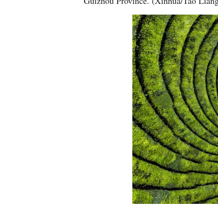
Guizhou Province. (Xinhua/Tao Lian