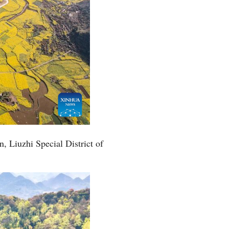
, Liuzhi Special District of