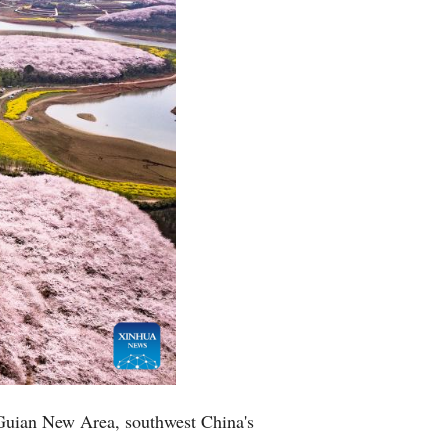
Arabic
Korean
German
rtuguese
Swahili
Italian
Kazakh
Thai
 Guian New Area, southwest China's
Malay