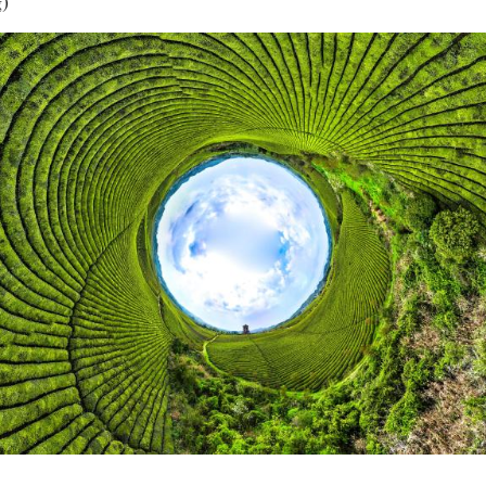
g)
Vi