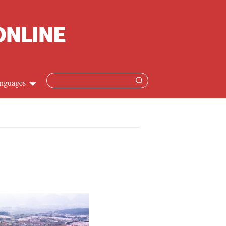
nguages
Chinese
apanese
French
Spanish
Russian