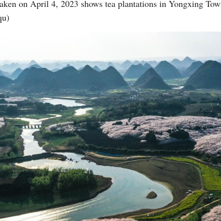
 taken on April 4, 2023 shows tea plantations in Yongxing To
qu)