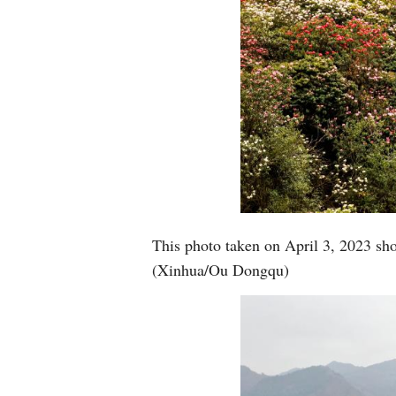
This photo taken on April 3, 2023 sho
(Xinhua/Ou Dongqu)