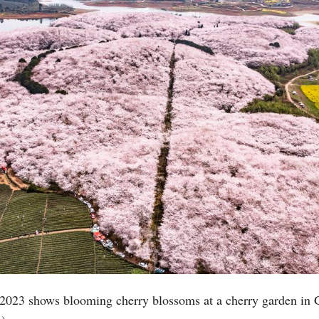
Po
 2023 shows blooming cherry blossoms at a cherry garden in