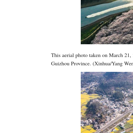
This aerial photo taken on March 21,
Guizhou Province. (Xinhua/Yang Wen