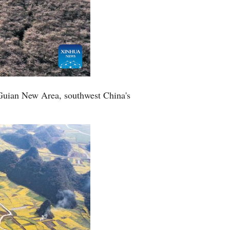
 Guian New Area, southwest China's