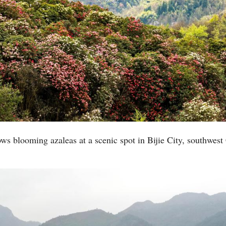
ws blooming azaleas at a scenic spot in Bijie City, southwest