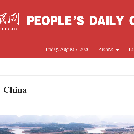
Friday, August 7, 2026
Archive
La
J
W China