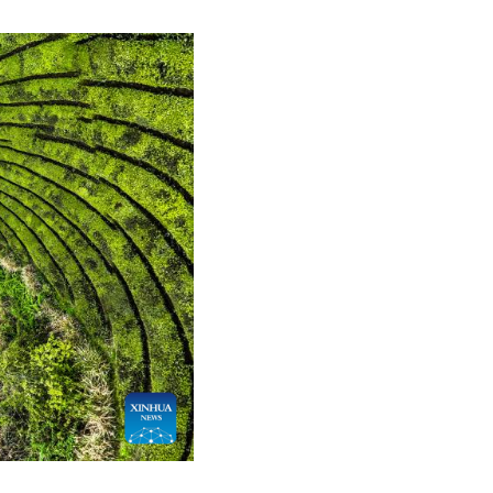
Greek
etnamese
Urdu
Hindi