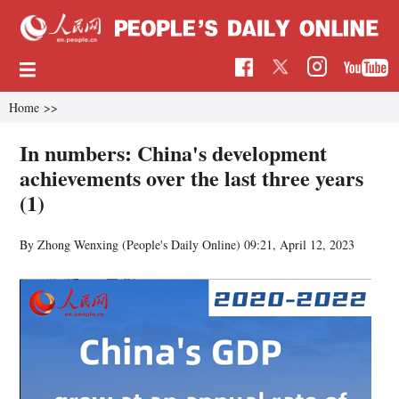
Home
>>
In numbers: China's development
achievements over the last three years
(1)
By Zhong Wenxing (
People's Daily Online
)
09:21, April 12, 2023