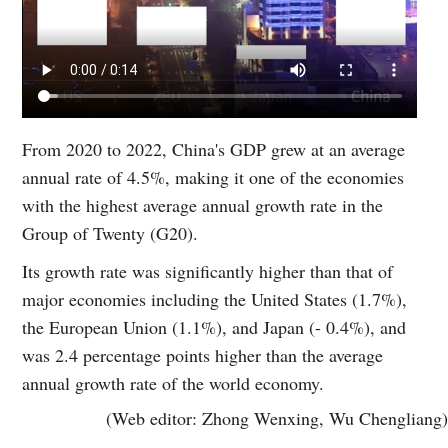
From 2020 to 2022, China's GDP grew at an average
annual rate of 4.5%, making it one of the economies
with the highest average annual growth rate in the
Group of Twenty (G20).
Its growth rate was significantly higher than that of
major economies including the United States (1.7%),
the European Union (1.1%), and Japan (- 0.4%), and
was 2.4 percentage points higher than the average
annual growth rate of the world economy.
(Web editor: Zhong Wenxing, Wu Chengliang)