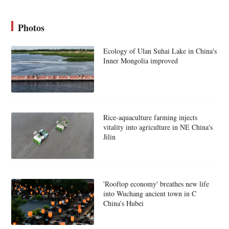
Photos
Ecology of Ulan Suhai Lake in China's
Inner Mongolia improved
Rice-aquaculture farming injects
vitality into agriculture in NE China's
Jilin
'Rooftop economy' breathes new life
into Wuchang ancient town in C
China's Hubei