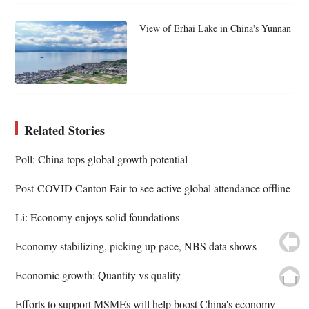
View of Erhai Lake in China's Yunnan
Related Stories
Poll: China tops global growth potential
Post-COVID Canton Fair to see active global attendance offline
Li: Economy enjoys solid foundations
Economy stabilizing, picking up pace, NBS data shows
Economic growth: Quantity vs quality
Efforts to support MSMEs will help boost China's economy