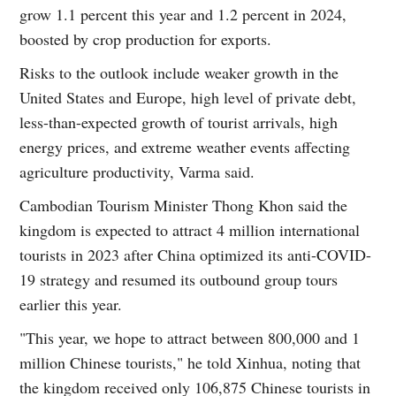
grow 1.1 percent this year and 1.2 percent in 2024,
boosted by crop production for exports.
Risks to the outlook include weaker growth in the
United States and Europe, high level of private debt,
less-than-expected growth of tourist arrivals, high
energy prices, and extreme weather events affecting
agriculture productivity, Varma said.
Cambodian Tourism Minister Thong Khon said the
kingdom is expected to attract 4 million international
tourists in 2023 after China optimized its anti-COVID-
19 strategy and resumed its outbound group tours
earlier this year.
"This year, we hope to attract between 800,000 and 1
million Chinese tourists," he told Xinhua, noting that
the kingdom received only 106,875 Chinese tourists in