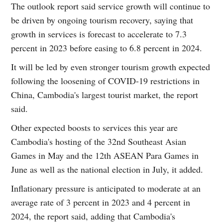
The outlook report said service growth will continue to
be driven by ongoing tourism recovery, saying that
growth in services is forecast to accelerate to 7.3
percent in 2023 before easing to 6.8 percent in 2024.
It will be led by even stronger tourism growth expected
following the loosening of COVID-19 restrictions in
China, Cambodia's largest tourist market, the report
said.
Other expected boosts to services this year are
Cambodia's hosting of the 32nd Southeast Asian
Games in May and the 12th ASEAN Para Games in
June as well as the national election in July, it added.
Inflationary pressure is anticipated to moderate at an
average rate of 3 percent in 2023 and 4 percent in
2024, the report said, adding that Cambodia's