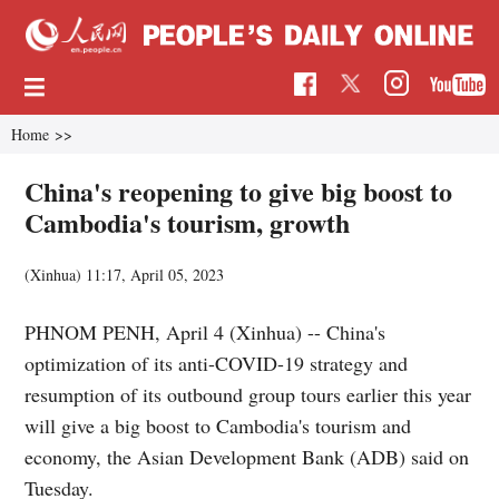
Home
>>
China's reopening to give big boost to
Cambodia's tourism, growth
(Xinhua)
11:17, April 05, 2023
PHNOM PENH, April 4 (Xinhua) -- China's
optimization of its anti-COVID-19 strategy and
resumption of its outbound group tours earlier this year
will give a big boost to Cambodia's tourism and
economy, the Asian Development Bank (ADB) said on
Tuesday.