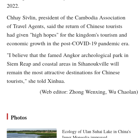
2022.
Chhay Sivlin, president of the Cambodia Association
of Travel Agents, said the return of Chinese tourists
had given "high hopes" for the kingdom's tourism and
economic growth in the post-COVID-19 pandemic era.
"I believe that the famed Angkor archeological park in
Siem Reap and coastal areas in Sihanoukville will
remain the most attractive destinations for Chinese
tourists," she told Xinhua.
(Web editor: Zhong Wenxing, Wu Chaolan)
Photos
Ecology of Ulan Suhai Lake in China's
Inner Mongolia improved