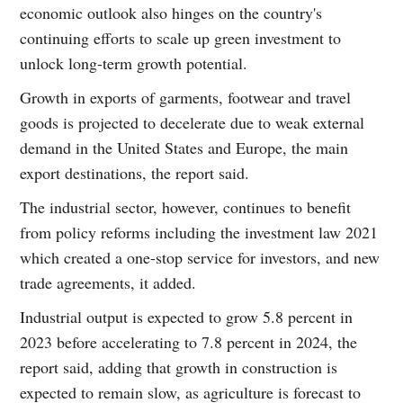
economic outlook also hinges on the country's
continuing efforts to scale up green investment to
unlock long-term growth potential.
Growth in exports of garments, footwear and travel
goods is projected to decelerate due to weak external
demand in the United States and Europe, the main
export destinations, the report said.
The industrial sector, however, continues to benefit
from policy reforms including the investment law 2021
which created a one-stop service for investors, and new
trade agreements, it added.
Industrial output is expected to grow 5.8 percent in
2023 before accelerating to 7.8 percent in 2024, the
report said, adding that growth in construction is
expected to remain slow, as agriculture is forecast to