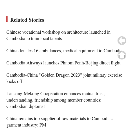
Related Stories
Chinese vocational workshop on architecture launched in
Cambodia to train local talents
China donates 16 ambulances, medical equipment to Cambodia
Cambodia Airways launches Phnom Penh-Beijing direct flight
Cambodia-China "Golden Dragon 2023" joint military exercise
kicks off
Lancang-Mekong Cooperation enhances mutual trust,
understanding, friendship among member countries:
Cambodian diplomat
China remains top supplier of raw materials to Cambodia's
garment industry: PM