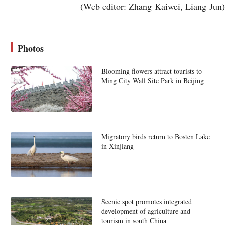
(Web editor: Zhang Kaiwei, Liang Jun)
Photos
Blooming flowers attract tourists to
Ming City Wall Site Park in Beijing
Migratory birds return to Bosten Lake
in Xinjiang
Scenic spot promotes integrated
development of agriculture and
tourism in south China