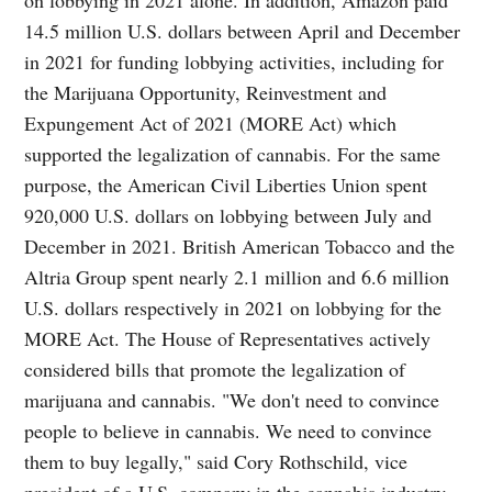
14.5 million U.S. dollars between April and December
in 2021 for funding lobbying activities, including for
the Marijuana Opportunity, Reinvestment and
Expungement Act of 2021 (MORE Act) which
supported the legalization of cannabis. For the same
purpose, the American Civil Liberties Union spent
920,000 U.S. dollars on lobbying between July and
December in 2021. British American Tobacco and the
Altria Group spent nearly 2.1 million and 6.6 million
U.S. dollars respectively in 2021 on lobbying for the
MORE Act. The House of Representatives actively
considered bills that promote the legalization of
marijuana and cannabis. "We don't need to convince
people to believe in cannabis. We need to convince
them to buy legally," said Cory Rothschild, vice
president of a U.S. company in the cannabis industry.