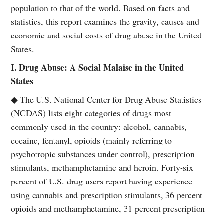
population to that of the world. Based on facts and
statistics, this report examines the gravity, causes and
economic and social costs of drug abuse in the United
States.
I. Drug Abuse: A Social Malaise in the United
States
◆ The U.S. National Center for Drug Abuse Statistics
(NCDAS) lists eight categories of drugs most
commonly used in the country: alcohol, cannabis,
cocaine, fentanyl, opioids (mainly referring to
psychotropic substances under control), prescription
stimulants, methamphetamine and heroin. Forty-six
percent of U.S. drug users report having experience
using cannabis and prescription stimulants, 36 percent
opioids and methamphetamine, 31 percent prescription