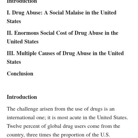
Introduction
I. Drug Abuse: A Social Malaise in the United
States
II. Enormous Social Cost of Drug Abuse in the
United States
III. Multiple Causes of Drug Abuse in the United
States
Conclusion
Introduction
The challenge arisen from the use of drugs is an
international one; it is most acute in the United States.
Twelve percent of global drug users come from the
country, three times the proportion of the U.S.