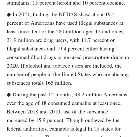
stimulants, 15 percent heroin and 10 percent cocaine.
◆ In 2021, findings by NCDAS show about 19.4
percent of Americans have used illegal substances at
least once. Out of the 280 million aged 12 and older,
31.9 million are drug users, with 11.7 percent on
illegal substances and 19.4 percent either having
consumed illicit drugs or misused prescription drugs in
2020. If alcohol and tobacco users are included, the
number of people in the United States who are abusing
substances totals 165 million.
◆ During the past 12 months, 48.2 million Americans
over the age of 18 consumed cannabis at least once.
Between 2018 and 2019, use of the substance
increased by 15.9 percent. Though outlawed by the
federal authorities, cannabis is legal in 15 states for
recreational use. The cannabis industry in the country