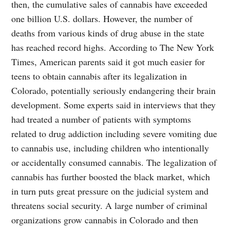
then, the cumulative sales of cannabis have exceeded
one billion U.S. dollars. However, the number of
deaths from various kinds of drug abuse in the state
has reached record highs. According to The New York
Times, American parents said it got much easier for
teens to obtain cannabis after its legalization in
Colorado, potentially seriously endangering their brain
development. Some experts said in interviews that they
had treated a number of patients with symptoms
related to drug addiction including severe vomiting due
to cannabis use, including children who intentionally
or accidentally consumed cannabis. The legalization of
cannabis has further boosted the black market, which
in turn puts great pressure on the judicial system and
threatens social security. A large number of criminal
organizations grow cannabis in Colorado and then