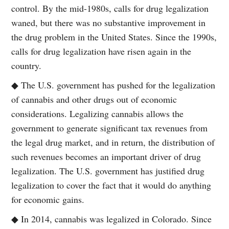
control. By the mid-1980s, calls for drug legalization
waned, but there was no substantive improvement in
the drug problem in the United States. Since the 1990s,
calls for drug legalization have risen again in the
country.
◆ The U.S. government has pushed for the legalization
of cannabis and other drugs out of economic
considerations. Legalizing cannabis allows the
government to generate significant tax revenues from
the legal drug market, and in return, the distribution of
such revenues becomes an important driver of drug
legalization. The U.S. government has justified drug
legalization to cover the fact that it would do anything
for economic gains.
◆ In 2014, cannabis was legalized in Colorado. Since