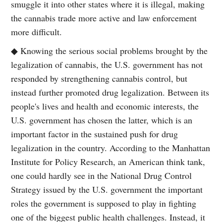
smuggle it into other states where it is illegal, making
the cannabis trade more active and law enforcement
more difficult.
◆ Knowing the serious social problems brought by the
legalization of cannabis, the U.S. government has not
responded by strengthening cannabis control, but
instead further promoted drug legalization. Between its
people's lives and health and economic interests, the
U.S. government has chosen the latter, which is an
important factor in the sustained push for drug
legalization in the country. According to the Manhattan
Institute for Policy Research, an American think tank,
one could hardly see in the National Drug Control
Strategy issued by the U.S. government the important
roles the government is supposed to play in fighting
one of the biggest public health challenges. Instead, it