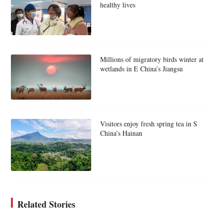
healthy lives
Millions of migratory birds winter at
wetlands in E China’s Jiangsu
Visitors enjoy fresh spring tea in S
China’s Hainan
Related Stories