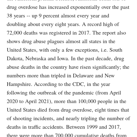
drug overdose has increased exponentially over the past
38 years -- up 9 percent almost every year and
doubling about every eight years. A record high of
72,000 deaths was registered in 2017. The report also
shows drug abuse plagues almost all states in the
United States, with only a few exceptions, i.e. South
Dakota, Nebraska and Iowa. In the past decade, drug
abuse deaths in the country have risen significantly; the
numbers more than tripled in Delaware and New
Hampshire. According to the CDC, in the year
following the outbreak of the pandemic (from April
2020 to April 2021), more than 100,000 people in the
United States died from drug overdose, eight times that
of shooting incidents, and nearly tripling the number of
deaths in traffic accidents. Between 1999 and 2017,
there were more than 700,000 cumulative deaths from