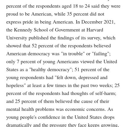
percent of the respondents aged 18 to 24 said they were
proud to be American, while 35 percent did not
express pride in being American. In December 2021,
the Kennedy School of Government at Harvard
University published the findings of its survey, which
showed that 52 percent of the respondents believed
American democracy was "in trouble" or "failing";
only 7 percent of young Americans viewed the United
States as a "healthy democracy"; 51 percent of the
young respondents had "felt down, depressed and
hopeless" at least a few times in the past two weeks; 25
percent of the respondents had thoughts of self-harm;
and 25 percent of them believed the cause of their
mental health problems was economic concerns. As
young people's confidence in the United States drops
dramatically and the pressure they face keeps growing,