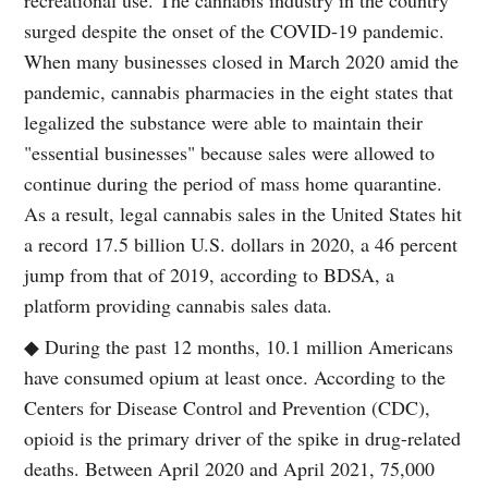
surged despite the onset of the COVID-19 pandemic.
When many businesses closed in March 2020 amid the
pandemic, cannabis pharmacies in the eight states that
legalized the substance were able to maintain their
"essential businesses" because sales were allowed to
continue during the period of mass home quarantine.
As a result, legal cannabis sales in the United States hit
a record 17.5 billion U.S. dollars in 2020, a 46 percent
jump from that of 2019, according to BDSA, a
platform providing cannabis sales data.
◆ During the past 12 months, 10.1 million Americans
have consumed opium at least once. According to the
Centers for Disease Control and Prevention (CDC),
opioid is the primary driver of the spike in drug-related
deaths. Between April 2020 and April 2021, 75,000