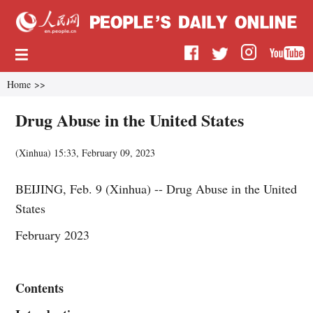
Home
>>
Drug Abuse in the United States
(
Xinhua
)
15:33, February 09, 2023
BEIJING, Feb. 9 (Xinhua) -- Drug Abuse in the United
States
February 2023
Contents