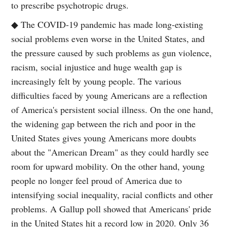
to prescribe psychotropic drugs.
◆ The COVID-19 pandemic has made long-existing
social problems even worse in the United States, and
the pressure caused by such problems as gun violence,
racism, social injustice and huge wealth gap is
increasingly felt by young people. The various
difficulties faced by young Americans are a reflection
of America's persistent social illness. On the one hand,
the widening gap between the rich and poor in the
United States gives young Americans more doubts
about the "American Dream" as they could hardly see
room for upward mobility. On the other hand, young
people no longer feel proud of America due to
intensifying social inequality, racial conflicts and other
problems. A Gallup poll showed that Americans' pride
in the United States hit a record low in 2020. Only 36