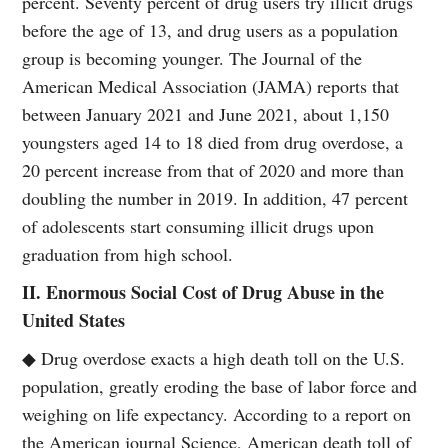
percent. Seventy percent of drug users try illicit drugs
before the age of 13, and drug users as a population
group is becoming younger. The Journal of the
American Medical Association (JAMA) reports that
between January 2021 and June 2021, about 1,150
youngsters aged 14 to 18 died from drug overdose, a
20 percent increase from that of 2020 and more than
doubling the number in 2019. In addition, 47 percent
of adolescents start consuming illicit drugs upon
graduation from high school.
II. Enormous Social Cost of Drug Abuse in the
United States
◆ Drug overdose exacts a high death toll on the U.S.
population, greatly eroding the base of labor force and
weighing on life expectancy. According to a report on
the American journal Science, American death toll of