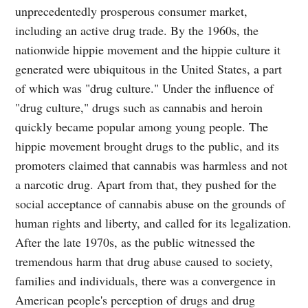
unprecedentedly prosperous consumer market,
including an active drug trade. By the 1960s, the
nationwide hippie movement and the hippie culture it
generated were ubiquitous in the United States, a part
of which was "drug culture." Under the influence of
"drug culture," drugs such as cannabis and heroin
quickly became popular among young people. The
hippie movement brought drugs to the public, and its
promoters claimed that cannabis was harmless and not
a narcotic drug. Apart from that, they pushed for the
social acceptance of cannabis abuse on the grounds of
human rights and liberty, and called for its legalization.
After the late 1970s, as the public witnessed the
tremendous harm that drug abuse caused to society,
families and individuals, there was a convergence in
American people's perception of drugs and drug