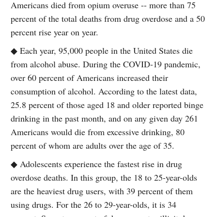
Americans died from opium overuse -- more than 75
percent of the total deaths from drug overdose and a 50
percent rise year on year.
◆ Each year, 95,000 people in the United States die
from alcohol abuse. During the COVID-19 pandemic,
over 60 percent of Americans increased their
consumption of alcohol. According to the latest data,
25.8 percent of those aged 18 and older reported binge
drinking in the past month, and on any given day 261
Americans would die from excessive drinking, 80
percent of whom are adults over the age of 35.
◆ Adolescents experience the fastest rise in drug
overdose deaths. In this group, the 18 to 25-year-olds
are the heaviest drug users, with 39 percent of them
using drugs. For the 26 to 29-year-olds, it is 34