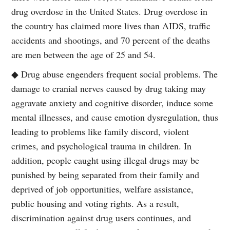
drug overdose in the United States. Drug overdose in
the country has claimed more lives than AIDS, traffic
accidents and shootings, and 70 percent of the deaths
are men between the age of 25 and 54.
◆ Drug abuse engenders frequent social problems. The
damage to cranial nerves caused by drug taking may
aggravate anxiety and cognitive disorder, induce some
mental illnesses, and cause emotion dysregulation, thus
leading to problems like family discord, violent
crimes, and psychological trauma in children. In
addition, people caught using illegal drugs may be
punished by being separated from their family and
deprived of job opportunities, welfare assistance,
public housing and voting rights. As a result,
discrimination against drug users continues, and