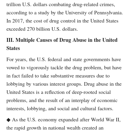
trillion U.S. dollars combating drug-related crimes,
according to a study by the University of Pennsylvania.
In 2017, the cost of drug control in the United States
exceeded 270 billion U.S. dollars.
III. Multiple Causes of Drug Abuse in the United
States
For years, the U.S. federal and state governments have
vowed to vigorously tackle the drug problem, but have
in fact failed to take substantive measures due to
lobbying by various interest groups. Drug abuse in the
United States is a reflection of deep-rooted social
problems, and the result of an interplay of economic
interests, lobbying, and social and cultural factors.
◆ As the U.S. economy expanded after World War II,
the rapid growth in national wealth created an