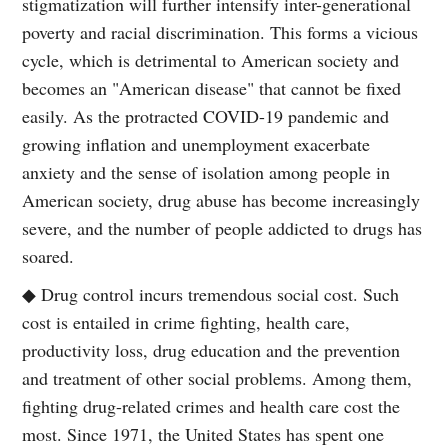
stigmatization will further intensify inter-generational
poverty and racial discrimination. This forms a vicious
cycle, which is detrimental to American society and
becomes an "American disease" that cannot be fixed
easily. As the protracted COVID-19 pandemic and
growing inflation and unemployment exacerbate
anxiety and the sense of isolation among people in
American society, drug abuse has become increasingly
severe, and the number of people addicted to drugs has
soared.
◆ Drug control incurs tremendous social cost. Such
cost is entailed in crime fighting, health care,
productivity loss, drug education and the prevention
and treatment of other social problems. Among them,
fighting drug-related crimes and health care cost the
most. Since 1971, the United States has spent one