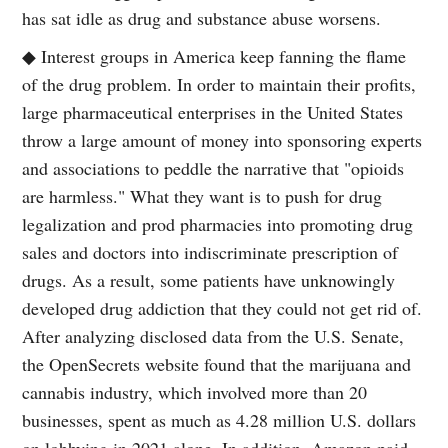
has sat idle as drug and substance abuse worsens.
◆ Interest groups in America keep fanning the flame
of the drug problem. In order to maintain their profits,
large pharmaceutical enterprises in the United States
throw a large amount of money into sponsoring experts
and associations to peddle the narrative that "opioids
are harmless." What they want is to push for drug
legalization and prod pharmacies into promoting drug
sales and doctors into indiscriminate prescription of
drugs. As a result, some patients have unknowingly
developed drug addiction that they could not get rid of.
After analyzing disclosed data from the U.S. Senate,
the OpenSecrets website found that the marijuana and
cannabis industry, which involved more than 20
businesses, spent as much as 4.28 million U.S. dollars
on lobbying in 2021 alone. In addition, Amazon paid