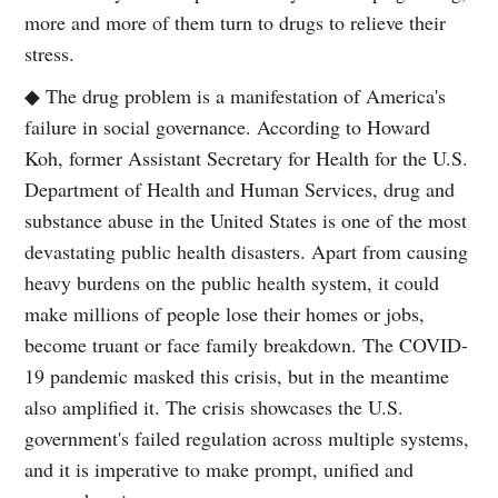
more and more of them turn to drugs to relieve their
stress.
◆ The drug problem is a manifestation of America's
failure in social governance. According to Howard
Koh, former Assistant Secretary for Health for the U.S.
Department of Health and Human Services, drug and
substance abuse in the United States is one of the most
devastating public health disasters. Apart from causing
heavy burdens on the public health system, it could
make millions of people lose their homes or jobs,
become truant or face family breakdown. The COVID-
19 pandemic masked this crisis, but in the meantime
also amplified it. The crisis showcases the U.S.
government's failed regulation across multiple systems,
and it is imperative to make prompt, unified and