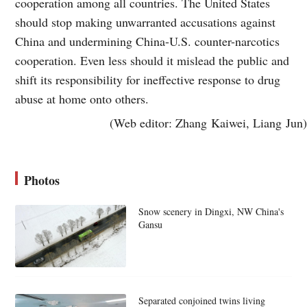
cooperation among all countries. The United States
should stop making unwarranted accusations against
China and undermining China-U.S. counter-narcotics
cooperation. Even less should it mislead the public and
shift its responsibility for ineffective response to drug
abuse at home onto others.
(Web editor: Zhang Kaiwei, Liang Jun)
Photos
Snow scenery in Dingxi, NW China's
Gansu
Separated conjoined twins living