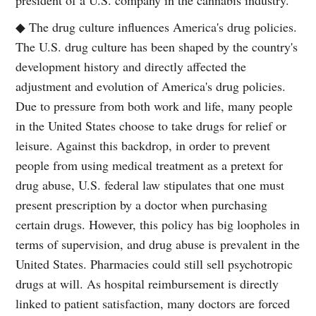
◆ The drug culture influences America's drug policies.
The U.S. drug culture has been shaped by the country's
development history and directly affected the
adjustment and evolution of America's drug policies.
Due to pressure from both work and life, many people
in the United States choose to take drugs for relief or
leisure. Against this backdrop, in order to prevent
people from using medical treatment as a pretext for
drug abuse, U.S. federal law stipulates that one must
present prescription by a doctor when purchasing
certain drugs. However, this policy has big loopholes in
terms of supervision, and drug abuse is prevalent in the
United States. Pharmacies could still sell psychotropic
drugs at will. As hospital reimbursement is directly
linked to patient satisfaction, many doctors are forced