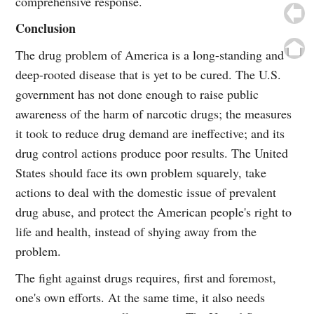
comprehensive response.
Conclusion
The drug problem of America is a long-standing and
deep-rooted disease that is yet to be cured. The U.S.
government has not done enough to raise public
awareness of the harm of narcotic drugs; the measures
it took to reduce drug demand are ineffective; and its
drug control actions produce poor results. The United
States should face its own problem squarely, take
actions to deal with the domestic issue of prevalent
drug abuse, and protect the American people's right to
life and health, instead of shying away from the
problem.
The fight against drugs requires, first and foremost,
one's own efforts. At the same time, it also needs