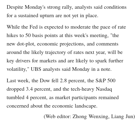
Despite Monday's strong rally, analysts said conditions
for a sustained upturn are not yet in place.
While the Fed is expected to moderate the pace of rate
hikes to 50 basis points at this week's meeting, "the
new dot-plot, economic projections, and comments
around the likely trajectory of rates next year, will be
key drivers for markets and are likely to spark further
volatility," UBS analysts said Monday in a note.
Last week, the Dow fell 2.8 percent, the S&P 500
dropped 3.4 percent, and the tech-heavy Nasdaq
tumbled 4 percent, as market participants remained
concerned about the economic landscape.
(Web editor: Zhong Wenxing, Liang Jun)