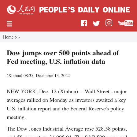
Home
>>
Dow jumps over 500 points ahead of
Fed meeting, U.S. inflation data
(
Xinhua
)
08:35, December 13, 2022
NEW YORK, Dec. 12 (Xinhua) -- Wall Street's major
averages rallied on Monday as investors awaited a key
U.S. inflation report and the Federal Reserve's policy
meeting.
The Dow Jones Industrial Average rose 528.58 points,
or 1.58 percent, to 34,005.04. The S&P 500 increased