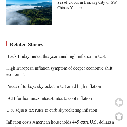
Sea of clouds in Lincang City of SW
China's Yunnan
Related Stories
Black Friday muted this year amid high inflation in U.S.
High European inflation symptom of deeper economic shift:
economist
Prices of turkeys skyrocket in US amid high inflation
ECB further raises interest rates to cool inflation
U.S. adjusts tax rules to curb skyrocketing inflation
Inflation costs American households 445 extra U.S. dollars a