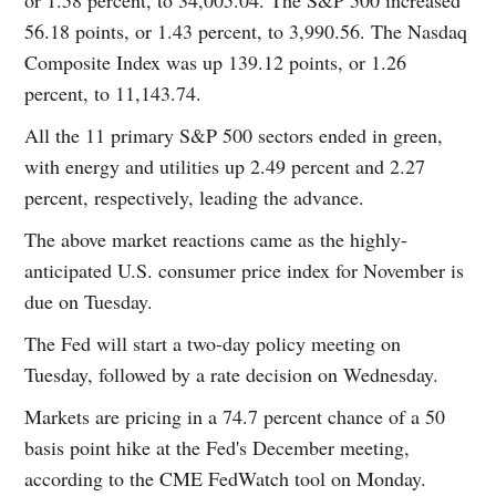
56.18 points, or 1.43 percent, to 3,990.56. The Nasdaq
Composite Index was up 139.12 points, or 1.26
percent, to 11,143.74.
All the 11 primary S&P 500 sectors ended in green,
with energy and utilities up 2.49 percent and 2.27
percent, respectively, leading the advance.
The above market reactions came as the highly-
anticipated U.S. consumer price index for November is
due on Tuesday.
The Fed will start a two-day policy meeting on
Tuesday, followed by a rate decision on Wednesday.
Markets are pricing in a 74.7 percent chance of a 50
basis point hike at the Fed's December meeting,
according to the CME FedWatch tool on Monday.