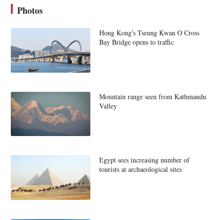
Photos
Hong Kong's Tseung Kwan O Cross
Bay Bridge opens to traffic
Mountain range seen from Kathmandu
Valley
Egypt sees increasing number of
tourists at archaeological sites