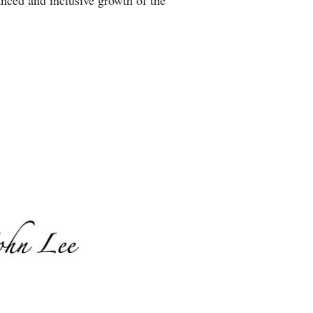
anced and inclusive growth of the