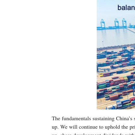
The fundamentals sustaining China’s
up. We will continue to uphold the pr