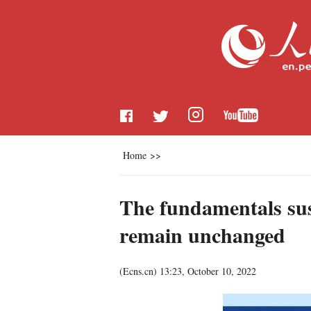
Home
>>
The fundamentals sus
remain unchanged
(
Ecns.cn
)
13:23, October 10, 2022