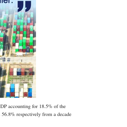
 GDP accounting for 18.5% of the
nd 56.8% respectively from a decade