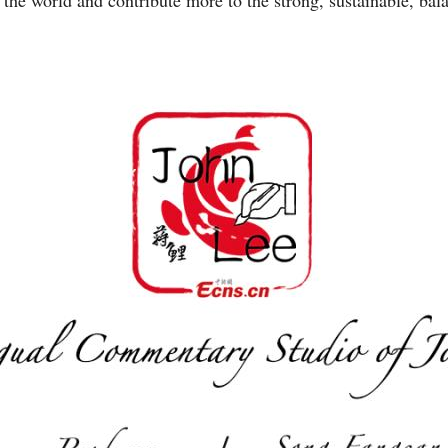
the world and contribute more to the strong, sustainable, bal