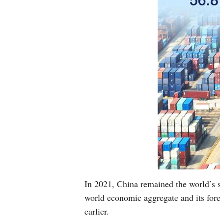
In 2021, China remained the world’s 
world economic aggregate and its fore
earlier.