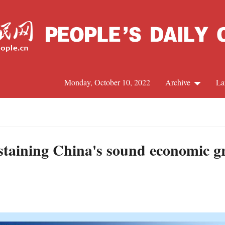
Monday, October 10, 2022
Archive
La
C
J
taining China's sound economic gr
S
R