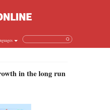
nguages
hinese
apanese
owth in the long run
French
panish
ussian