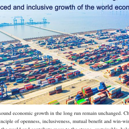
 sound economic growth in the long run remain unchanged. C
inciple of openness, inclusiveness, mutual benefit and win-win