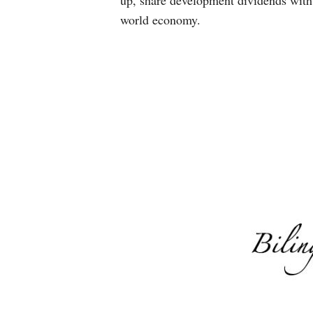
up, share development dividends with 
world economy.