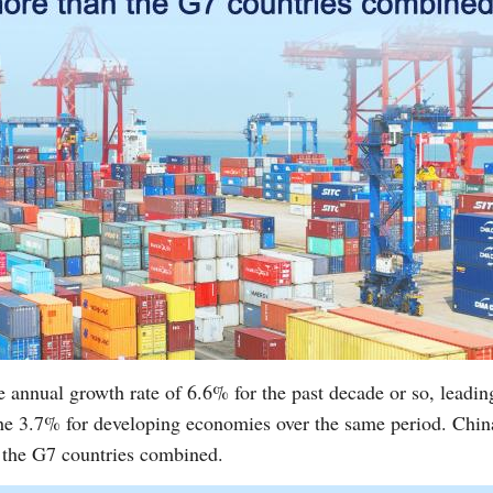
e annual growth rate of 6.6% for the past decade or so, lead
the 3.7% for developing economies over the same period. Chin
 the G7 countries combined.