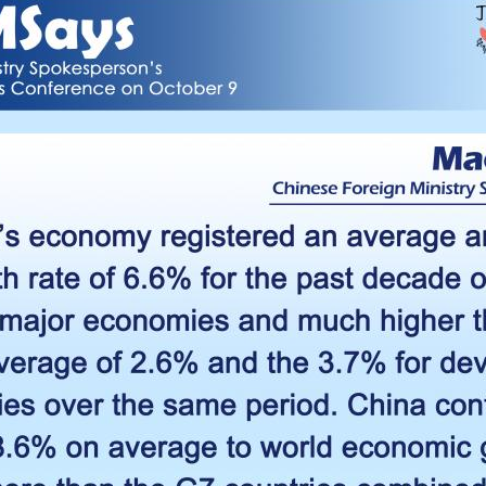
G
Po
S