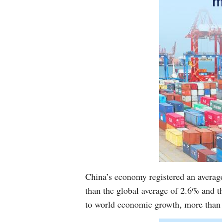
China’s economy registered an averag
than the global average of 2.6% and 
to world economic growth, more than