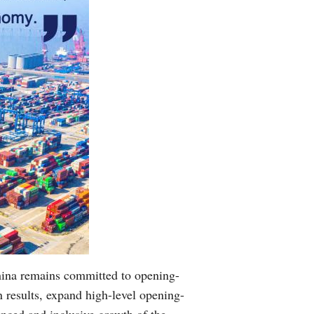
hina remains committed to opening-
 results, expand high-level opening-