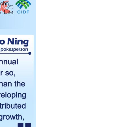
Arabic
Korean
erman
rtuguese
wahili
Italian
Kazakh