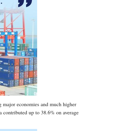
ing major economies and much higher
a contributed up to 38.6% on average