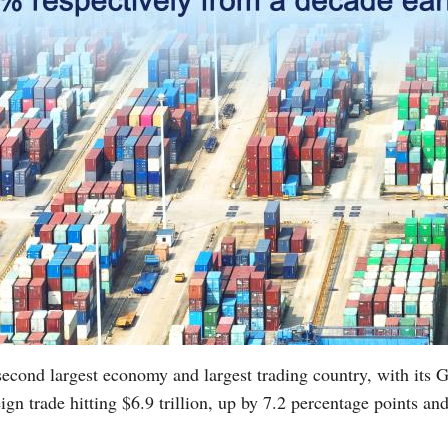
second largest economy and largest trading country, with its
ign trade hitting $6.9 trillion, up by 7.2 percentage points a