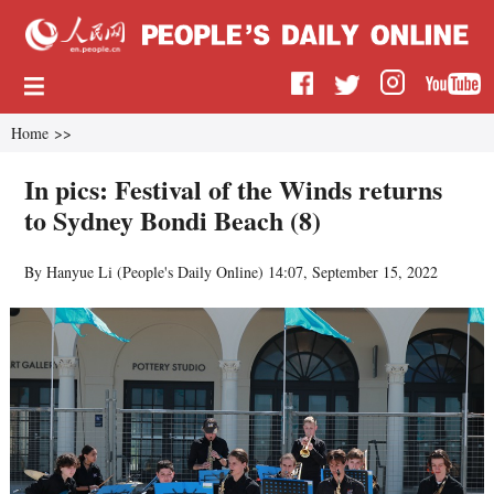
Home
>>
In pics: Festival of the Winds returns
to Sydney Bondi Beach (8)
By Hanyue Li (
People's Daily Online
)
14:07, September 15, 2022