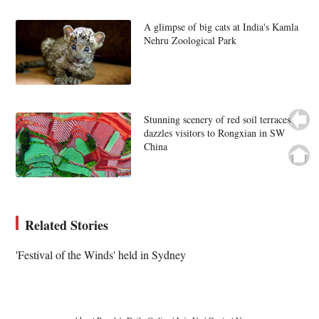
A glimpse of big cats at India's Kamla
Nehru Zoological Park
Stunning scenery of red soil terraces
dazzles visitors to Rongxian in SW
China
Related Stories
'Festival of the Winds' held in Sydney