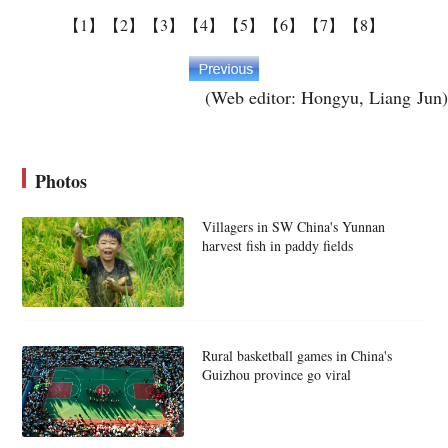
【1】
【2】
【3】
【4】
【5】
【6】
【7】
【8】
(Web editor: Hongyu, Liang Jun)
Photos
Villagers in SW China's Yunnan
harvest fish in paddy fields
Rural basketball games in China's
Guizhou province go viral