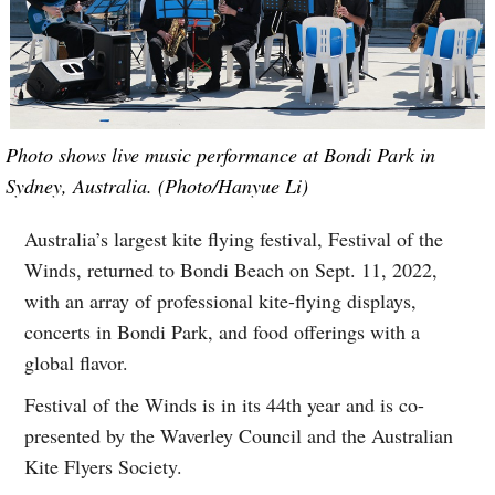
Photo shows live music performance at Bondi Park in
Sydney, Australia. (Photo/Hanyue Li)
Australia’s largest kite flying festival, Festival of the
Winds, returned to Bondi Beach on Sept. 11, 2022,
with an array of professional kite-flying displays,
concerts in Bondi Park, and food offerings with a
global flavor.
Festival of the Winds is in its 44th year and is co-
presented by the Waverley Council and the Australian
Kite Flyers Society.