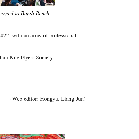
eturned to Bondi Beach
2022, with an array of professional
lian Kite Flyers Society.
(Web editor: Hongyu, Liang Jun)