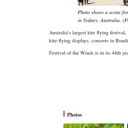
Photo shows a scene fro
in Sydney, Australia. (
Australia’s largest kite flying festiv
kite-flying displays, concerts in Bondi
Festival of the Winds is in its 44th y
Photos