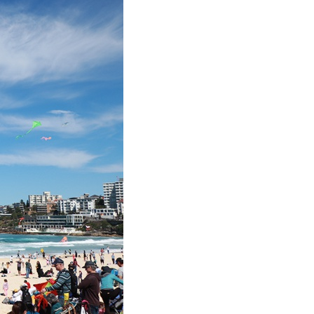
Arabic
Korean
erman
rtuguese
wahili
Italian
Kazakh