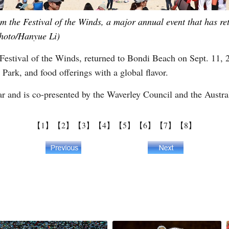
m the Festival of the Winds, a major annual event that has r
Photo/Hanyue Li)
al, Festival of the Winds, returned to Bondi Beach on Sept. 11, 
 Park, and food offerings with a global flavor.
ear and is co-presented by the Waverley Council and the Austra
【1】
【2】
【3】
【4】
【5】
【6】
【7】
【8】