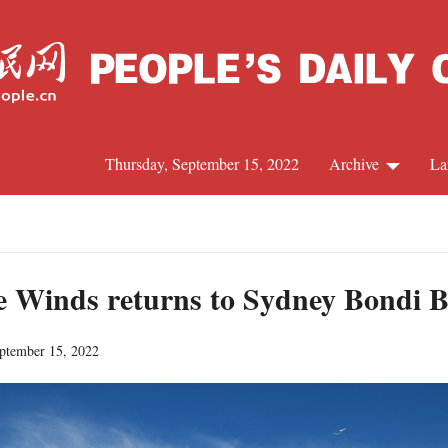
Thursday, September 15, 2022
Archive
La
C
J
the Winds returns to Sydney Bondi B
eptember 15, 2022
S
R