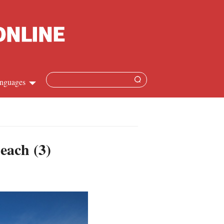
nguages
hinese
apanese
each (3)
French
panish
ussian