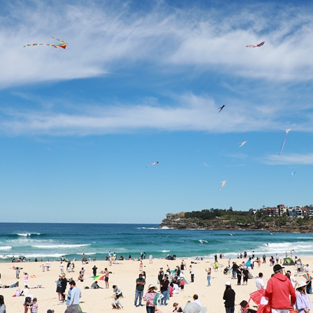
G
Po
S