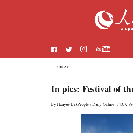
Home
>>
In pics: Festival of 
By Hanyue Li (
People's Daily Online
)
14:07, S