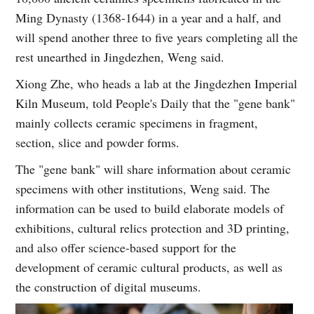
Ming Dynasty (1368-1644) in a year and a half, and
will spend another three to five years completing all the
rest unearthed in Jingdezhen, Weng said.
Xiong Zhe, who heads a lab at the Jingdezhen Imperial
Kiln Museum, told People's Daily that the "gene bank"
mainly collects ceramic specimens in fragment,
section, slice and powder forms.
The "gene bank" will share information about ceramic
specimens with other institutions, Weng said. The
information can be used to build elaborate models of
exhibitions, cultural relics protection and 3D printing,
and also offer science-based support for the
development of ceramic cultural products, as well as
the construction of digital museums.