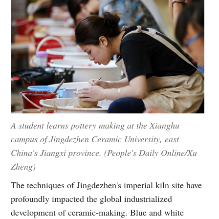
A student learns pottery making at the Xianghu
campus of Jingdezhen Ceramic University, east
China's Jiangxi province. (People's Daily Online/Xu
Zheng)
The techniques of Jingdezhen's imperial kiln site have
profoundly impacted the global industrialized
development of ceramic-making. Blue and white