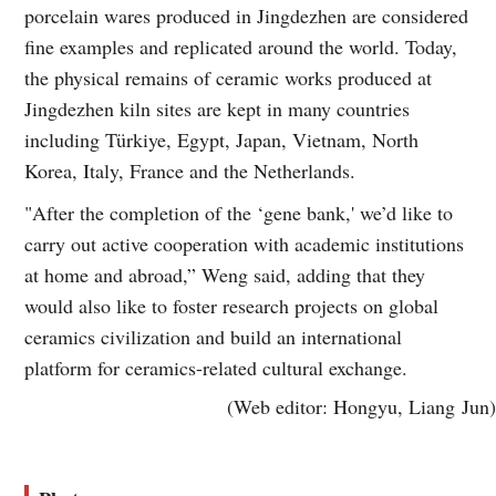
porcelain wares produced in Jingdezhen are considered
fine examples and replicated around the world. Today,
the physical remains of ceramic works produced at
Jingdezhen kiln sites are kept in many countries
including Türkiye, Egypt, Japan, Vietnam, North
Korea, Italy, France and the Netherlands.
"After the completion of the ‘gene bank,' we’d like to
carry out active cooperation with academic institutions
at home and abroad,” Weng said, adding that they
would also like to foster research projects on global
ceramics civilization and build an international
platform for ceramics-related cultural exchange.
(Web editor: Hongyu, Liang Jun)