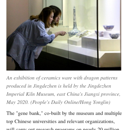
An exhibition of ceramics ware with dragon patterns
produced in Jingdezhen is held by the Jingdezhen
Imperial Kiln Museum, east China's Jiangxi province,
May 2020. (People's Daily Online/Hong Yonglin)
The "gene bank," co-built by the museum and multiple
top Chinese universities and relevant organizations,
will carry out research programs on nearly 20 million