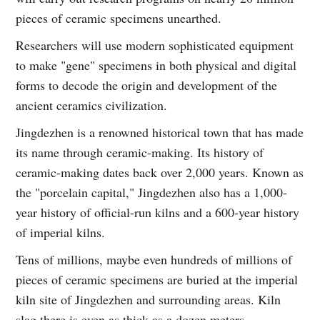
pieces of ceramic specimens unearthed.
Researchers will use modern sophisticated equipment
to make "gene" specimens in both physical and digital
forms to decode the origin and development of the
ancient ceramics civilization.
Jingdezhen is a renowned historical town that has made
its name through ceramic-making. Its history of
ceramic-making dates back over 2,000 years. Known as
the "porcelain capital," Jingdezhen also has a 1,000-
year history of official-run kilns and a 600-year history
of imperial kilns.
Tens of millions, maybe even hundreds of millions of
pieces of ceramic specimens are buried at the imperial
kiln site of Jingdezhen and surrounding areas. Kiln
slag there is even as thick as a dozen meters.