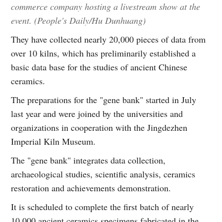
commerce company hosting a livestream show at the
event. (People's Daily/Hu Dunhuang)
They have collected nearly 20,000 pieces of data from
over 10 kilns, which has preliminarily established a
basic data base for the studies of ancient Chinese
ceramics.
The preparations for the "gene bank" started in July
last year and were joined by the universities and
organizations in cooperation with the Jingdezhen
Imperial Kiln Museum.
The "gene bank" integrates data collection,
archaeological studies, scientific analysis, ceramics
restoration and achievements demonstration.
It is scheduled to complete the first batch of nearly
10,000 ancient ceramics specimens fabricated in the