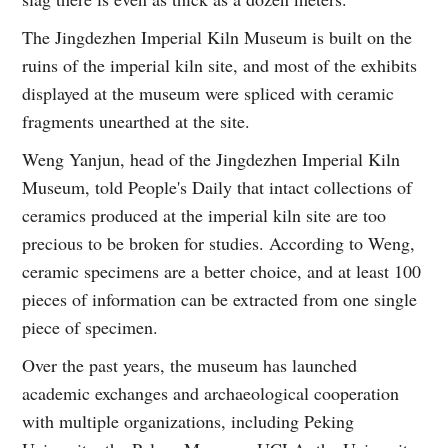
The Jingdezhen Imperial Kiln Museum is built on the
ruins of the imperial kiln site, and most of the exhibits
displayed at the museum were spliced with ceramic
fragments unearthed at the site.
Weng Yanjun, head of the Jingdezhen Imperial Kiln
Museum, told People's Daily that intact collections of
ceramics produced at the imperial kiln site are too
precious to be broken for studies. According to Weng,
ceramic specimens are a better choice, and at least 100
pieces of information can be extracted from one single
piece of specimen.
Over the past years, the museum has launched
academic exchanges and archaeological cooperation
with multiple organizations, including Peking