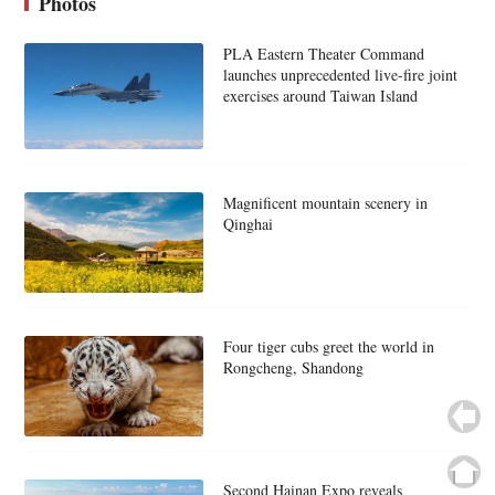
Photos
PLA Eastern Theater Command
launches unprecedented live-fire joint
exercises around Taiwan Island
Magnificent mountain scenery in
Qinghai
Four tiger cubs greet the world in
Rongcheng, Shandong
Second Hainan Expo reveals