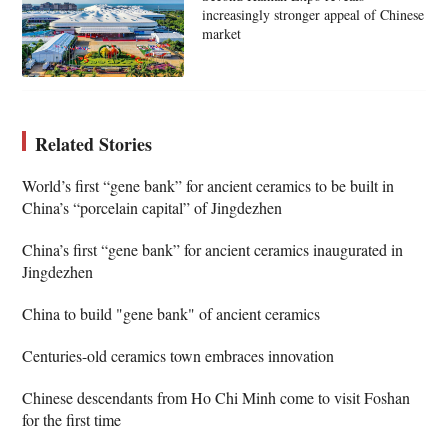
increasingly stronger appeal of Chinese
market
Related Stories
World’s first “gene bank” for ancient ceramics to be built in
China’s “porcelain capital” of Jingdezhen
China’s first “gene bank” for ancient ceramics inaugurated in
Jingdezhen
China to build "gene bank" of ancient ceramics
Centuries-old ceramics town embraces innovation
Chinese descendants from Ho Chi Minh come to visit Foshan
for the first time