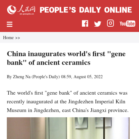
Home
>>
China inaugurates world's first "gene
bank" of ancient ceramics
By Zheng Na (
People's Daily
)
08:59, August 05, 2022
The world's first "gene bank" of ancient ceramics was
recently inaugurated at the Jingdezhen Imperial Kiln
Museum in Jingdezhen, east China's Jiangxi province.