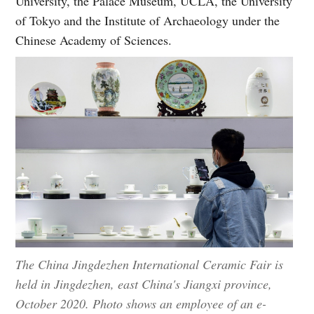
University, the Palace Museum, UCLA, the University
of Tokyo and the Institute of Archaeology under the
Chinese Academy of Sciences.
The China Jingdezhen International Ceramic Fair is
held in Jingdezhen, east China's Jiangxi province,
October 2020. Photo shows an employee of an e-