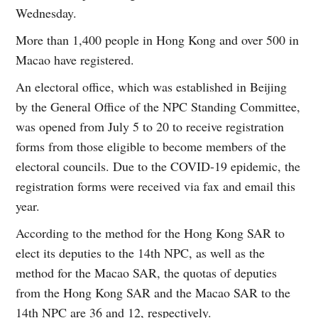
Wednesday.
More than 1,400 people in Hong Kong and over 500 in
Macao have registered.
An electoral office, which was established in Beijing
by the General Office of the NPC Standing Committee,
was opened from July 5 to 20 to receive registration
forms from those eligible to become members of the
electoral councils. Due to the COVID-19 epidemic, the
registration forms were received via fax and email this
year.
According to the method for the Hong Kong SAR to
elect its deputies to the 14th NPC, as well as the
method for the Macao SAR, the quotas of deputies
from the Hong Kong SAR and the Macao SAR to the
14th NPC are 36 and 12, respectively.