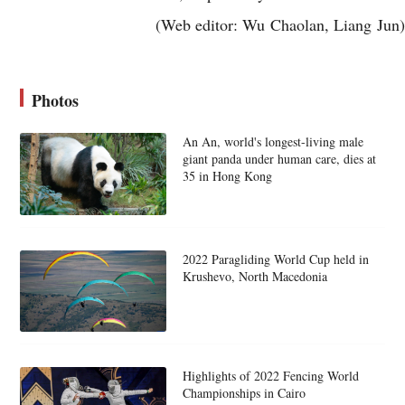
(Web editor: Wu Chaolan, Liang Jun)
Photos
An An, world's longest-living male
giant panda under human care, dies at
35 in Hong Kong
2022 Paragliding World Cup held in
Krushevo, North Macedonia
Highlights of 2022 Fencing World
Championships in Cairo