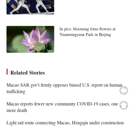
In pics: blooming lotus flowers at
Yuanmingyuan Park in Beijing
Related Stories
Macao SAR gov't firmly opposes biased U.S. report on human
trafficking
Macao reports fewer new community COVID-19 cases, one
more death
Light rail route connecting Macao, Hengqin under construction