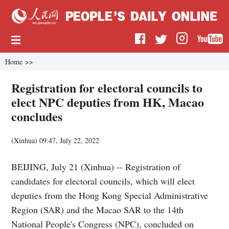
Home
>>
Registration for electoral councils to
elect NPC deputies from HK, Macao
concludes
(
Xinhua
)
09:47, July 22, 2022
BEIJING, July 21 (Xinhua) -- Registration of
candidates for electoral councils, which will elect
deputies from the Hong Kong Special Administrative
Region (SAR) and the Macao SAR to the 14th
National People's Congress (NPC), concluded on