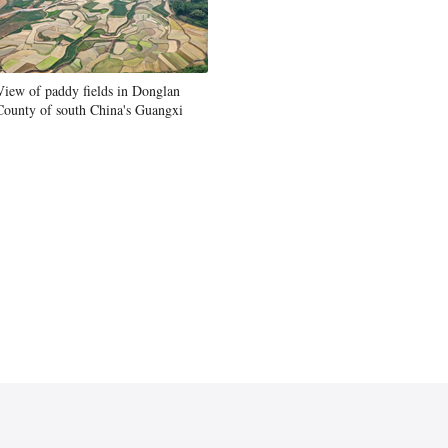
View of paddy fields in Donglan
County of south China's Guangxi