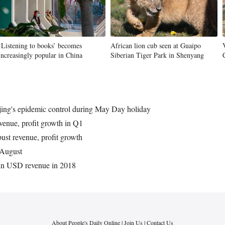
‘Listening to books’ becomes
African lion cub seen at Guaipo
increasingly popular in China
Siberian Tiger Park in Shenyang
ijing's epidemic control during May Day holiday
venue, profit growth in Q1
bust revenue, profit growth
n August
bln USD revenue in 2018
About People's Daily Online
|
Join Us
|
Contact Us