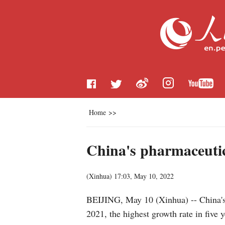
Home
>>
China's pharmaceutica
(
Xinhua
)
17:03, May 10, 2022
BEIJING, May 10 (Xinhua) -- China's 
2021, the highest growth rate in five 