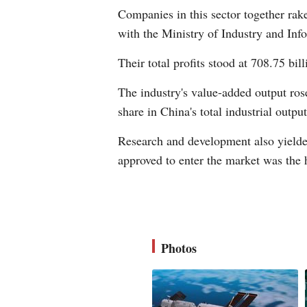
Companies in this sector together raked
with the Ministry of Industry and Inf
Their total profits stood at 708.75 bi
The industry's value-added output rose
share in China's total industrial output
Research and development also yielde
approved to enter the market was the h
Photos