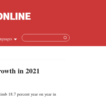
nguages
hinese
apanese
rowth in 2021
French
panish
imb 18.7 percent year on year in
ussian