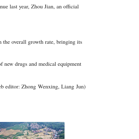
nue last year, Zhou Jian, an official
Arabic
Korean
.
erman
the overall growth rate, bringing its
rtuguese
r of new drugs and medical equipment
wahili
Italian
b editor: Zhong Wenxing, Liang Jun)
Kazakh