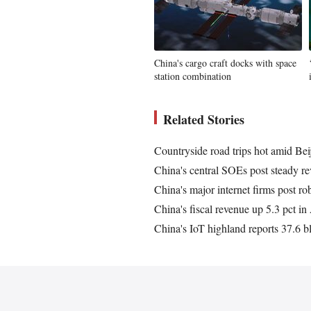
China's cargo craft docks with space
station combination
Related Stories
Countryside road trips hot amid Be
China's central SOEs post steady re
China's major internet firms post ro
China's fiscal revenue up 5.3 pct i
China's IoT highland reports 37.6 