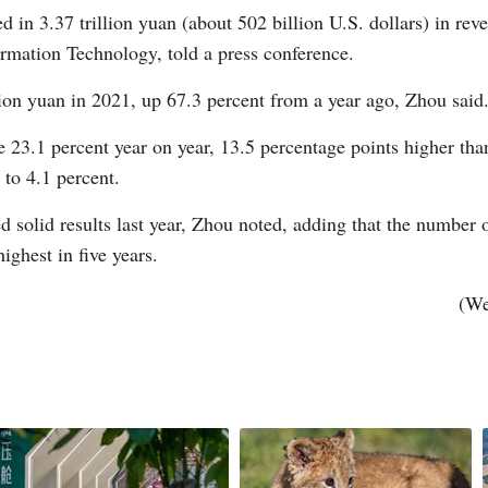
 in 3.37 trillion yuan (about 502 billion U.S. dollars) in reve
ormation Technology, told a press conference.
llion yuan in 2021, up 67.3 percent from a year ago, Zhou said
G
 23.1 percent year on year, 13.5 percentage points higher than 
 to 4.1 percent.
Po
d solid results last year, Zhou noted, adding that the numbe
S
ighest in five years.
(We