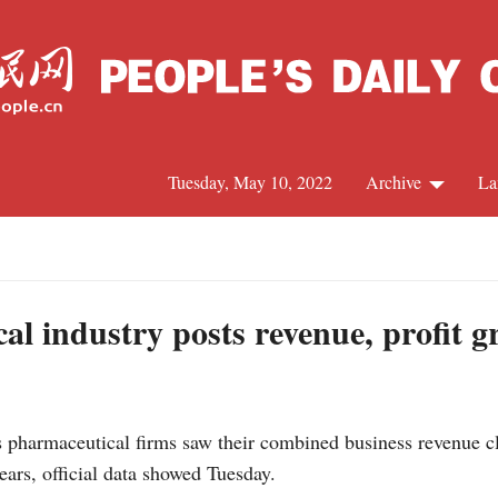
Tuesday, May 10, 2022
Archive
La
C
J
l industry posts revenue, profit g
S
pharmaceutical firms saw their combined business revenue cl
R
years, official data showed Tuesday.