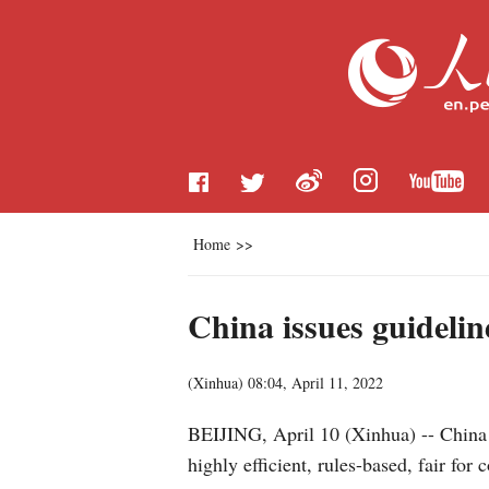
Home
>>
China issues guidelin
(
Xinhua
)
08:04, April 11, 2022
BEIJING, April 10 (Xinhua) -- China h
highly efficient, rules-based, fair for