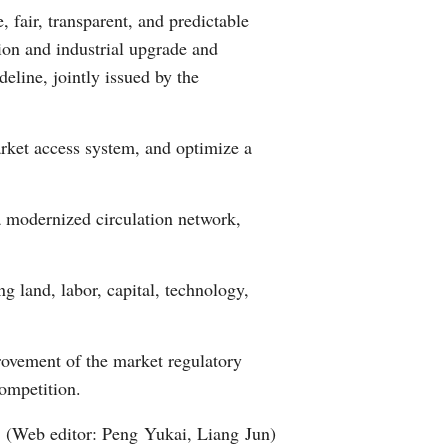
, fair, transparent, and predictable
Arabic
tion and industrial upgrade and
Korean
deline, jointly issued by the
erman
arket access system, and optimize a
rtuguese
a modernized circulation network,
wahili
Italian
g land, labor, capital, technology,
Kazakh
rovement of the market regulatory
 competition.
(Web editor: Peng Yukai, Liang Jun)