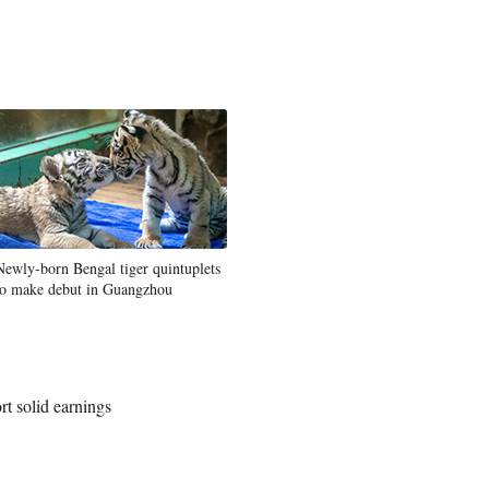
Newly-born Bengal tiger quintuplets
to make debut in Guangzhou
t solid earnings