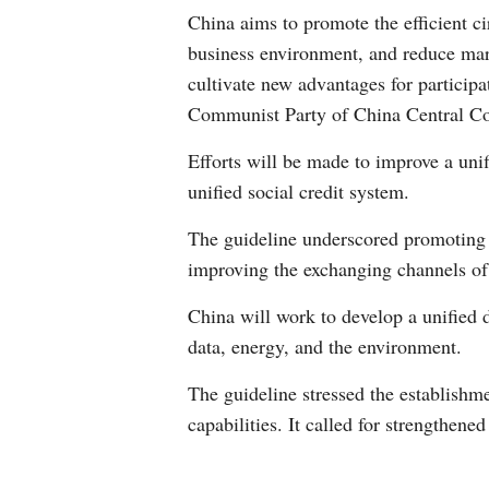
China aims to promote the efficient ci
business environment, and reduce marke
cultivate new advantages for participa
Communist Party of China Central Co
Efforts will be made to improve a uni
unified social credit system.
The guideline underscored promoting t
improving the exchanging channels of 
China will work to develop a unified d
data, energy, and the environment.
The guideline stressed the establishm
capabilities. It called for strengthen