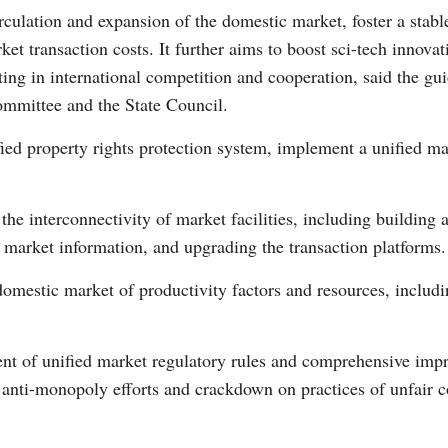
rculation and expansion of the domestic market, foster a stable
t transaction costs. It further aims to boost sci-tech innova
ting in international competition and cooperation, said the gui
mmittee and the State Council.
G
fied property rights protection system, implement a unified m
Po
he interconnectivity of market facilities, including building 
S
market information, and upgrading the transaction platforms.
omestic market of productivity factors and resources, includin
ent of unified market regulatory rules and comprehensive imp
ed anti-monopoly efforts and crackdown on practices of unfair