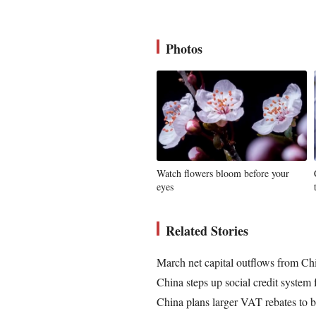
Photos
Watch flowers bloom before your
eyes
Related Stories
March net capital outflows from Ch
China steps up social credit system 
China plans larger VAT rebates to bo