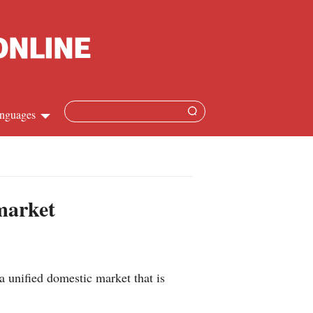
nguages
hinese
apanese
 market
French
panish
a unified domestic market that is
ussian