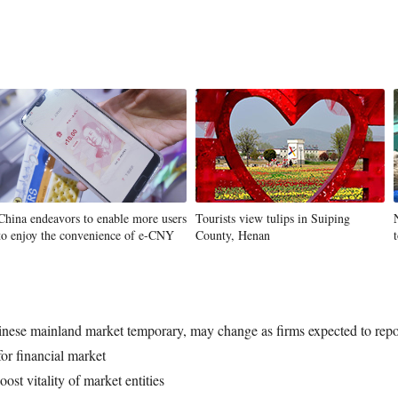
China endeavors to enable more users
Tourists view tulips in Suiping
to enjoy the convenience of e-CNY
County, Henan
inese mainland market temporary, may change as firms expected to repor
for financial market
ost vitality of market entities