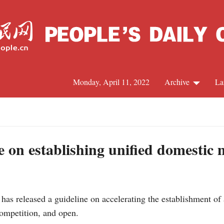
Monday, April 11, 2022
Archive
La
C
J
e on establishing unified domestic
S
as released a guideline on accelerating the establishment of 
R
 competition, and open.