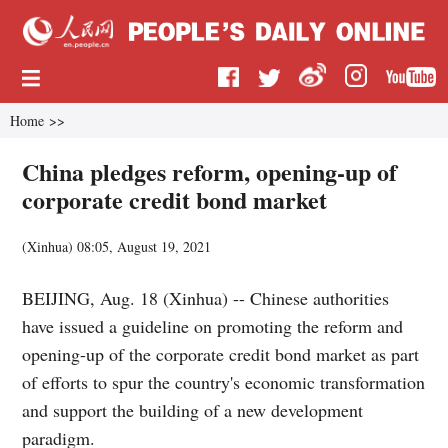
Home
>>
China pledges reform, opening-up of
corporate credit bond market
(
Xinhua
)
08:05, August 19, 2021
BEIJING, Aug. 18 (Xinhua) -- Chinese authorities
have issued a guideline on promoting the reform and
opening-up of the corporate credit bond market as part
of efforts to spur the country's economic transformation
and support the building of a new development
paradigm.