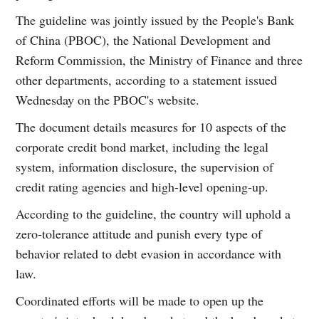
The guideline was jointly issued by the People's Bank
of China (PBOC), the National Development and
Reform Commission, the Ministry of Finance and three
other departments, according to a statement issued
Wednesday on the PBOC's website.
The document details measures for 10 aspects of the
corporate credit bond market, including the legal
system, information disclosure, the supervision of
credit rating agencies and high-level opening-up.
According to the guideline, the country will uphold a
zero-tolerance attitude and punish every type of
behavior related to debt evasion in accordance with
law.
Coordinated efforts will be made to open up the