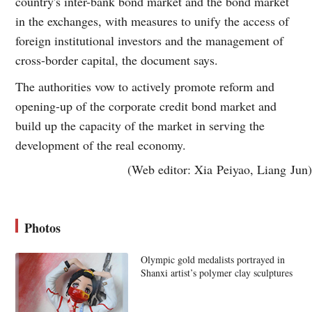
country's inter-bank bond market and the bond market
in the exchanges, with measures to unify the access of
foreign institutional investors and the management of
cross-border capital, the document says.
The authorities vow to actively promote reform and
opening-up of the corporate credit bond market and
build up the capacity of the market in serving the
development of the real economy.
(Web editor: Xia Peiyao, Liang Jun)
Photos
Olympic gold medalists portrayed in
Shanxi artist’s polymer clay sculptures