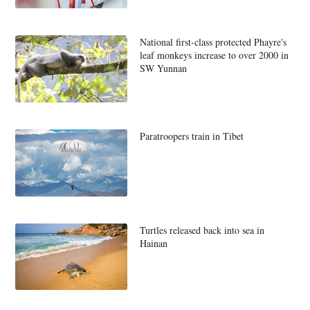
National first-class protected Phayre's
leaf monkeys increase to over 2000 in
SW Yunnan
Paratroopers train in Tibet
Turtles released back into sea in
Hainan