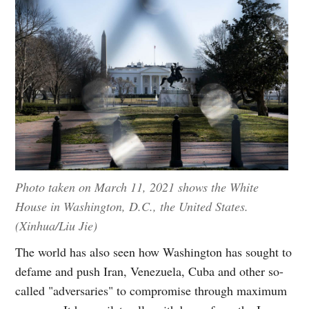
Photo taken on March 11, 2021 shows the White
House in Washington, D.C., the United States.
(Xinhua/Liu Jie)
The world has also seen how Washington has sought to
defame and push Iran, Venezuela, Cuba and other so-
called "adversaries" to compromise through maximum