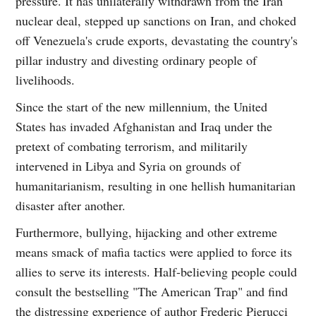
pressure. It has unilaterally withdrawn from the Iran
nuclear deal, stepped up sanctions on Iran, and choked
off Venezuela's crude exports, devastating the country's
pillar industry and divesting ordinary people of
livelihoods.
Since the start of the new millennium, the United
States has invaded Afghanistan and Iraq under the
pretext of combating terrorism, and militarily
intervened in Libya and Syria on grounds of
humanitarianism, resulting in one hellish humanitarian
disaster after another.
Furthermore, bullying, hijacking and other extreme
means smack of mafia tactics were applied to force its
allies to serve its interests. Half-believing people could
consult the bestselling "The American Trap" and find
the distressing experience of author Frederic Pierucci