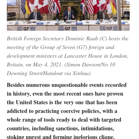
British Foreign Secretary Dominic Raab (C) hosts the
meeting of the Group of Seven (G7) foreign and
development ministers at Lancaster House in London,
Britain, on May 4, 2021. (Simon Dawson/No 10
Downing Street/Handout via Xinhua)
Besides numerous unquestionable events recorded
in history, even the most recent ones have proven
the United States is the very one that has been
addicted to practicing coercive policies, with a
whole range of tools ready to deal with targeted
countries, including sanctions, intimidations,
stoking unrest and forming inglorious clique.