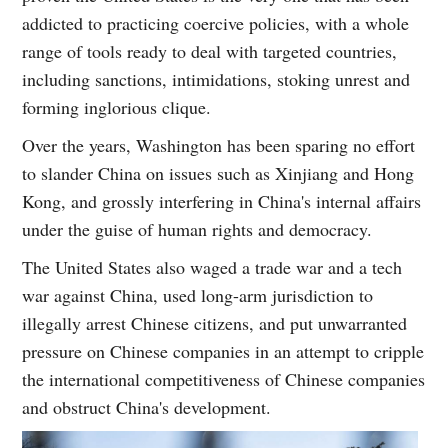
addicted to practicing coercive policies, with a whole
range of tools ready to deal with targeted countries,
including sanctions, intimidations, stoking unrest and
forming inglorious clique.
Over the years, Washington has been sparing no effort
to slander China on issues such as Xinjiang and Hong
Kong, and grossly interfering in China's internal affairs
under the guise of human rights and democracy.
The United States also waged a trade war and a tech
war against China, used long-arm jurisdiction to
illegally arrest Chinese citizens, and put unwarranted
pressure on Chinese companies in an attempt to cripple
the international competitiveness of Chinese companies
and obstruct China's development.