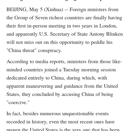
BEIJING, May 5 (Xinhua) -- Foreign ministers from
the Group of Seven richest countries are finally having
their first in-person meeting in two years in London,
and apparently U.S. Secretary of State Antony Blinken
will not miss out on this opportunity to peddle his
"China threat" conspiracy.
According to media reports, ministers from those like-
minded countries joined a Tuesday morning session
dedicated entirely to China, during which, with
apparent maneuvering and guidance from the United
States, they concluded by accusing China of being
"coercive."
In fact, besides numerous unquestionable events
recorded in history, even the most recent ones have
proven the United States is the very one that has been