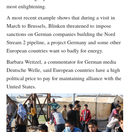
most enlightening.
A most recent example shows that during a visit in
March to Brussels, Blinken threatened to impose
sanctions on German companies building the Nord
Stream 2 pipeline, a project Germany and some other
European countries want so badly for energy.
Barbara Weitzel, a commentator for German media
Deutsche Welle, said European countries have a high
political price to pay for maintaining alliance with the
United States.