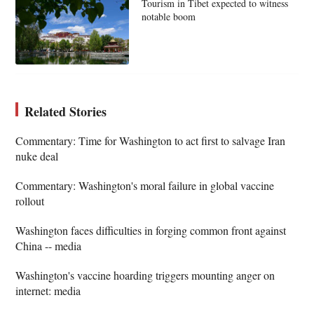
Tourism in Tibet expected to witness
notable boom
Related Stories
Commentary: Time for Washington to act first to salvage Iran
nuke deal
Commentary: Washington's moral failure in global vaccine
rollout
Washington faces difficulties in forging common front against
China -- media
Washington's vaccine hoarding triggers mounting anger on
internet: media