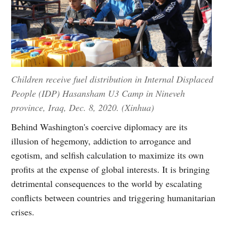
Children receive fuel distribution in Internal Displaced
People (IDP) Hasansham U3 Camp in Nineveh
province, Iraq, Dec. 8, 2020. (Xinhua)
Behind Washington's coercive diplomacy are its
illusion of hegemony, addiction to arrogance and
egotism, and selfish calculation to maximize its own
profits at the expense of global interests. It is bringing
detrimental consequences to the world by escalating
conflicts between countries and triggering humanitarian
crises.