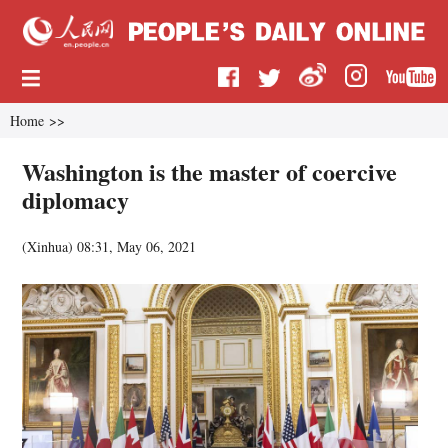
Home
>>
Washington is the master of coercive
diplomacy
(
Xinhua
)
08:31, May 06, 2021