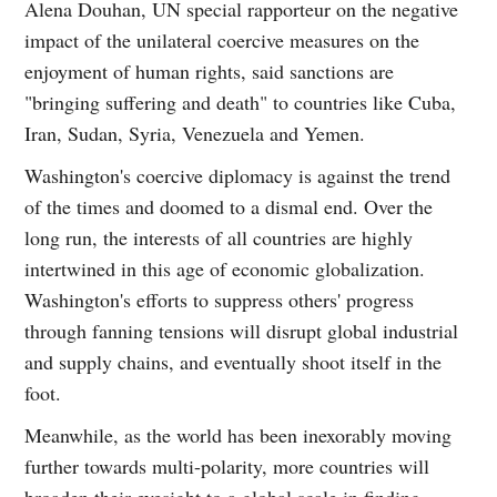
Alena Douhan, UN special rapporteur on the negative
impact of the unilateral coercive measures on the
enjoyment of human rights, said sanctions are
"bringing suffering and death" to countries like Cuba,
Iran, Sudan, Syria, Venezuela and Yemen.
Washington's coercive diplomacy is against the trend
of the times and doomed to a dismal end. Over the
long run, the interests of all countries are highly
intertwined in this age of economic globalization.
Washington's efforts to suppress others' progress
through fanning tensions will disrupt global industrial
and supply chains, and eventually shoot itself in the
foot.
Meanwhile, as the world has been inexorably moving
further towards multi-polarity, more countries will