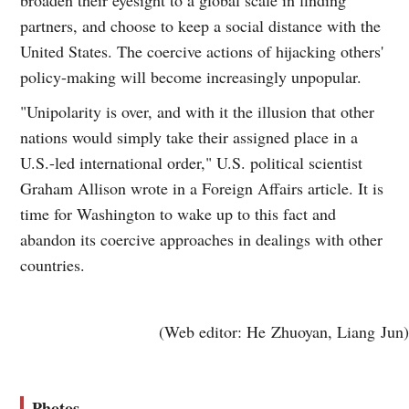
broaden their eyesight to a global scale in finding
partners, and choose to keep a social distance with the
United States. The coercive actions of hijacking others'
policy-making will become increasingly unpopular.
"Unipolarity is over, and with it the illusion that other
nations would simply take their assigned place in a
U.S.-led international order," U.S. political scientist
Graham Allison wrote in a Foreign Affairs article. It is
time for Washington to wake up to this fact and
abandon its coercive approaches in dealings with other
countries.
(Web editor: He Zhuoyan, Liang Jun)
Photos