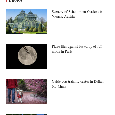
Scenery of Schonbrunn Gardens in
Vienna, Austria
Plane flies against backdrop of full
moon in Paris
Guide dog training center in Dalian,
NE China