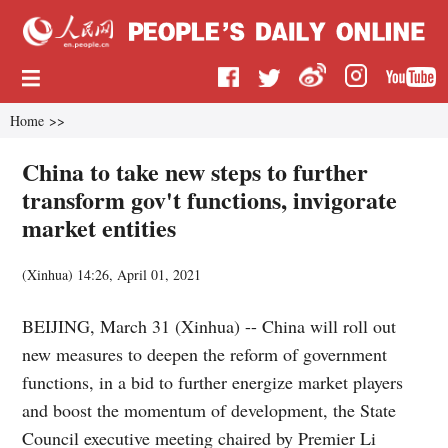
Home
>>
China to take new steps to further
transform gov't functions, invigorate
market entities
(
Xinhua
)
14:26, April 01, 2021
BEIJING, March 31 (Xinhua) -- China will roll out
new measures to deepen the reform of government
functions, in a bid to further energize market players
and boost the momentum of development, the State
Council executive meeting chaired by Premier Li