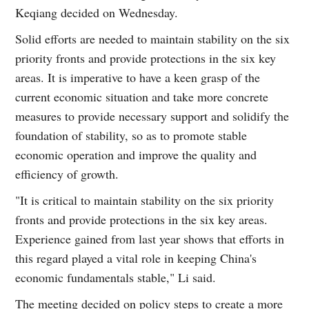
Keqiang decided on Wednesday.
Solid efforts are needed to maintain stability on the six
priority fronts and provide protections in the six key
areas. It is imperative to have a keen grasp of the
current economic situation and take more concrete
measures to provide necessary support and solidify the
foundation of stability, so as to promote stable
economic operation and improve the quality and
efficiency of growth.
"It is critical to maintain stability on the six priority
fronts and provide protections in the six key areas.
Experience gained from last year shows that efforts in
this regard played a vital role in keeping China's
economic fundamentals stable," Li said.
The meeting decided on policy steps to create a more