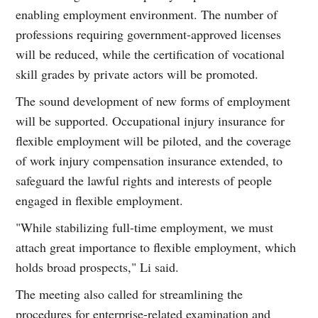
enabling employment environment. The number of
professions requiring government-approved licenses
will be reduced, while the certification of vocational
skill grades by private actors will be promoted.
The sound development of new forms of employment
will be supported. Occupational injury insurance for
flexible employment will be piloted, and the coverage
of work injury compensation insurance extended, to
safeguard the lawful rights and interests of people
engaged in flexible employment.
"While stabilizing full-time employment, we must
attach great importance to flexible employment, which
holds broad prospects," Li said.
The meeting also called for streamlining the
procedures for enterprise-related examination and