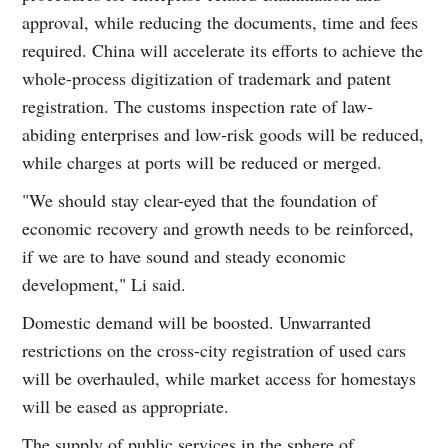
approval, while reducing the documents, time and fees
required. China will accelerate its efforts to achieve the
whole-process digitization of trademark and patent
registration. The customs inspection rate of law-
abiding enterprises and low-risk goods will be reduced,
while charges at ports will be reduced or merged.
"We should stay clear-eyed that the foundation of
economic recovery and growth needs to be reinforced,
if we are to have sound and steady economic
development," Li said.
Domestic demand will be boosted. Unwarranted
restrictions on the cross-city registration of used cars
will be overhauled, while market access for homestays
will be eased as appropriate.
The supply of public services in the sphere of