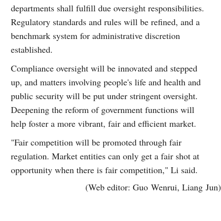
departments shall fulfill due oversight responsibilities.
Regulatory standards and rules will be refined, and a
benchmark system for administrative discretion
established.
Compliance oversight will be innovated and stepped
up, and matters involving people's life and health and
public security will be put under stringent oversight.
Deepening the reform of government functions will
help foster a more vibrant, fair and efficient market.
"Fair competition will be promoted through fair
regulation. Market entities can only get a fair shot at
opportunity when there is fair competition," Li said.
(Web editor: Guo Wenrui, Liang Jun)