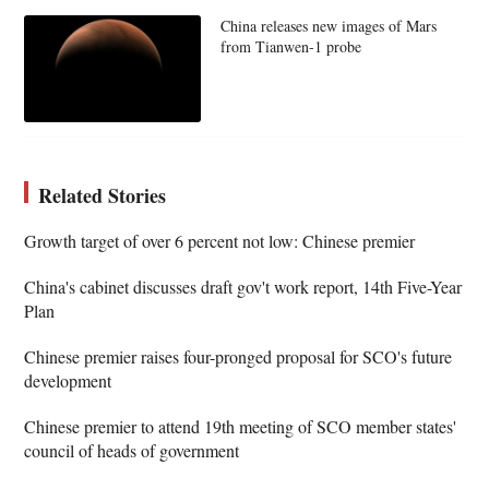
China releases new images of Mars
from Tianwen-1 probe
Related Stories
Growth target of over 6 percent not low: Chinese premier
China's cabinet discusses draft gov't work report, 14th Five-Year
Plan
Chinese premier raises four-pronged proposal for SCO's future
development
Chinese premier to attend 19th meeting of SCO member states'
council of heads of government