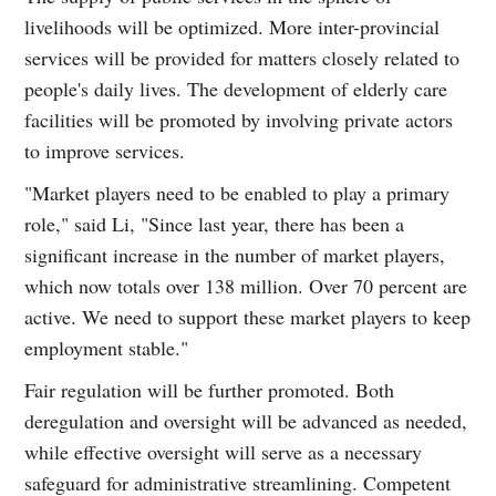
livelihoods will be optimized. More inter-provincial
services will be provided for matters closely related to
people's daily lives. The development of elderly care
facilities will be promoted by involving private actors
to improve services.
"Market players need to be enabled to play a primary
role," said Li, "Since last year, there has been a
significant increase in the number of market players,
which now totals over 138 million. Over 70 percent are
active. We need to support these market players to keep
employment stable."
Fair regulation will be further promoted. Both
deregulation and oversight will be advanced as needed,
while effective oversight will serve as a necessary
safeguard for administrative streamlining. Competent