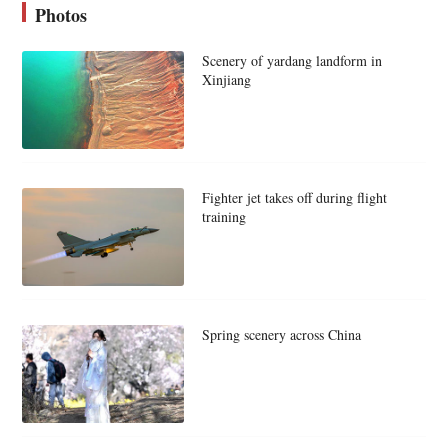
Photos
Scenery of yardang landform in
Xinjiang
Fighter jet takes off during flight
training
Spring scenery across China