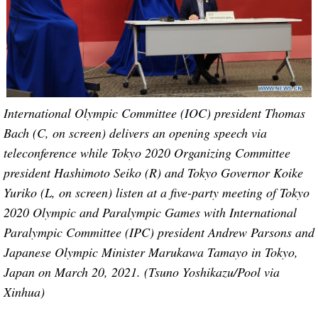
International Olympic Committee (IOC) president Thomas
Bach (C, on screen) delivers an opening speech via
teleconference while Tokyo 2020 Organizing Committee
president Hashimoto Seiko (R) and Tokyo Governor Koike
Yuriko (L, on screen) listen at a five-party meeting of Tokyo
2020 Olympic and Paralympic Games with International
Paralympic Committee (IPC) president Andrew Parsons and
Japanese Olympic Minister Marukawa Tamayo in Tokyo,
Japan on March 20, 2021. (Tsuno Yoshikazu/Pool via
Xinhua)