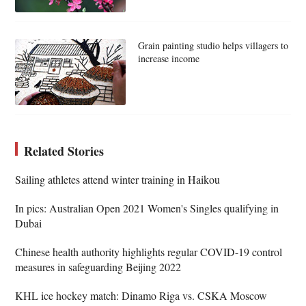
Grain painting studio helps villagers to
increase income
Related Stories
Sailing athletes attend winter training in Haikou
In pics: Australian Open 2021 Women's Singles qualifying in
Dubai
Chinese health authority highlights regular COVID-19 control
measures in safeguarding Beijing 2022
KHL ice hockey match: Dinamo Riga vs. CSKA Moscow