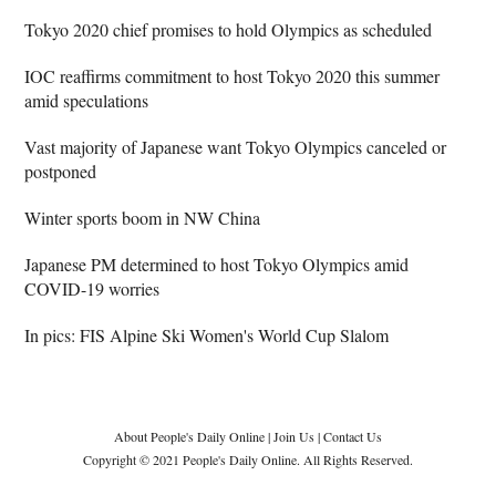
Tokyo 2020 chief promises to hold Olympics as scheduled
IOC reaffirms commitment to host Tokyo 2020 this summer
amid speculations
Vast majority of Japanese want Tokyo Olympics canceled or
postponed
Winter sports boom in NW China
Japanese PM determined to host Tokyo Olympics amid
COVID-19 worries
In pics: FIS Alpine Ski Women's World Cup Slalom
About People's Daily Online
|
Join Us
|
Contact Us
Copyright © 2021 People's Daily Online. All Rights Reserved.