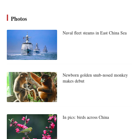
Photos
Naval fleet steams in East China Sea
Newborn golden snub-nosed monkey
makes debut
In pics: birds across China