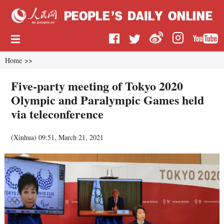
Home
>>
Five-party meeting of Tokyo 2020
Olympic and Paralympic Games held
via teleconference
(
Xinhua
)
09:51, March 21, 2021