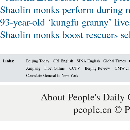
Shaolin monks perform during m
93-year-old ‘kungfu granny’ live
Shaolin monks boost rescuers sel
Links:
Beijing Today
CRI English
SINA English
Global Times
Xinjiang
Tibet Online
CCTV
Beijing Review
GMW.c
Consulate General in New York
About People's Daily 
people.cn © P