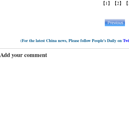
【1】
【2】
【
(For the latest China news, Please follow People's Daily on
Twi
Add your comment