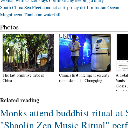
Woman with cancer stays optimistic by keeping a diary
South China Sea Fleet conduct anti-piracy drill in Indian Ocean
Magnificent Tianhetan waterfall
Photos
The last primitive tribe in
China's first intelligent security
A Total 
China
robot debuts in Chongqing
Vanish 
Closes A
Inquirie
Related reading
Monks attend buddhist ritual at
"Shaolin Zen Music Ritual" per