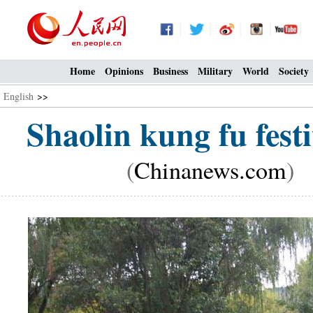
Home
Opinions
Business
Military
World
Society
English
>>
Shaolin kung fu festi
(
Chinanews.com
) 