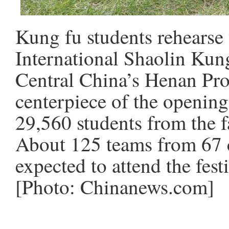
Kung fu students rehearse
International Shaolin Kun
Central China’s Henan Pro
centerpiece of the openin
29,560 students from the
About 125 teams from 67 c
expected to attend the fest
[Photo: Chinanews.com]