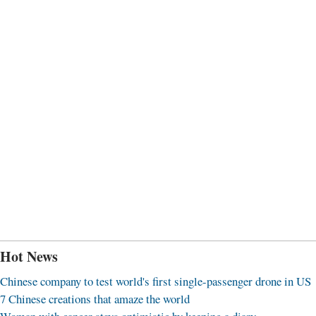
Hot News
Chinese company to test world's first single-passenger drone in US
7 Chinese creations that amaze the world