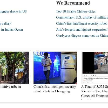
We Recommend
assenger drone in US
Top 10 livable Chinese cities
Commentary: U.S. display of militar
 a diary
China's first intelligent security rob
l in Indian Ocean
Asia's longest and highest suspension b
Cordyceps diggers camp out on Chine
rimitive tribe in
China's first intelligent security
A Total of 3,552 S
robot debuts in Chongqing
Vanish In Two Day
Closes All Doors to
Inquiries