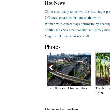
Hot News
Chinese company to test world's first single-p
7 Chinese creations that amaze the world
Woman with cancer stays optimistic by keeping
South China Sea Fleet conduct anti-piracy dril
Magnificent Tianhetan waterfall
Photos
hai most beautiful transgender
Top 10 livable Chinese cities
The last p
ong Poy release new photos
China
Related reading