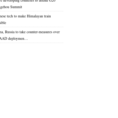
e developing countries to attend G20
gzhou Summit
nese tech to make Himalayan train
sible
na, Russia to take counter-measures over
AAD deploymen…