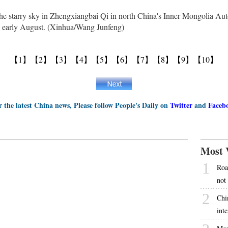
he starry sky in Zhengxiangbai Qi in north China's Inner Mongolia Au
in early August. (Xinhua/Wang Junfeng)
【1】
【2】
【3】
【4】
【5】
【6】
【7】
【8】
【9】
【10】
r the latest China news, Please follow People's Daily on
Twitter
and
Faceb
Most 
1
Roa
not
2
Chi
int