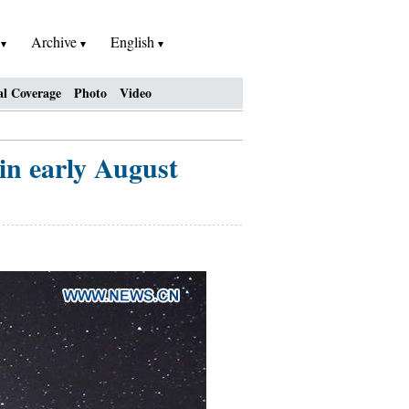
h
Archive
English
al Coverage
Photo
Video
 in early August