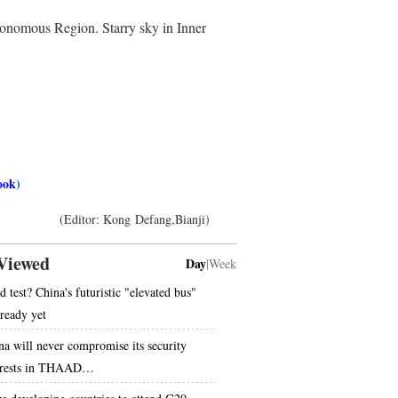
tonomous Region. Starry sky in Inner
ook
)
(Editor: Kong Defang,Bianji)
Viewed
Day
|
Week
d test? China's futuristic "elevated bus"
 ready yet
na will never compromise its security
erests in THAAD…