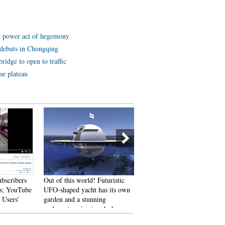
y power act of hegemony
ot debuts in Chongqing
ridge to open to traffic
se plateau
ubscribers
Out of this world! Futuristic
An old tea house in Chengd
s; YouTube
UFO-shaped yacht has its own
 Users’
garden and a stunning
underwater viewing deck