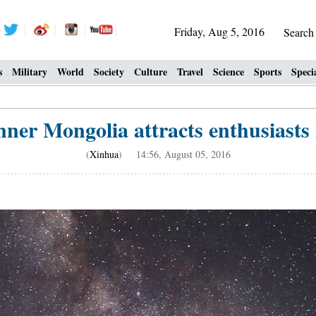
Friday, Aug 5, 2016
Searc
s
Military
World
Society
Culture
Travel
Science
Sports
Speci
nner Mongolia attracts enthusiasts
(
Xinhua
) 14:56, August 05, 2016