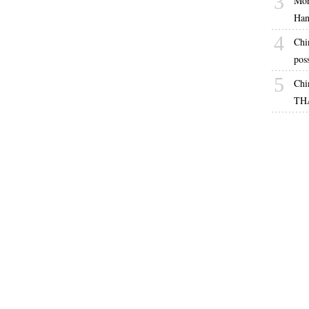
3
Mor
Han
4
Chi
pos
5
Chi
TH