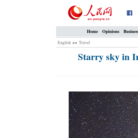
Home
Opinions
Busines
English
>>
Travel
Starry sky in I