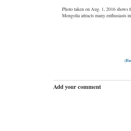
Photo taken on Aug. 1, 2016 shows t
Mongolia attracts many enthusiasts 
(Fo
Add your comment