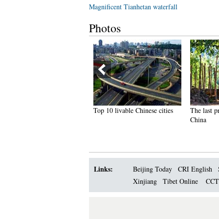
Magnificent Tianhetan waterfall
Photos
hai most beautiful transgender
Top 10 livable Chinese cities
The last p
ong Poy release new photos
China
Links:
Beijing Today
CRI English
Xinjiang
Tibet Online
CC