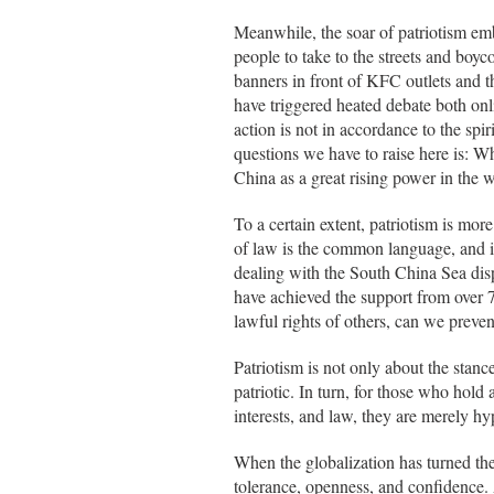
Meanwhile, the soar of patriotism emb
people to take to the streets and boy
banners in front of KFC outlets and th
have triggered heated debate both onl
action is not in accordance to the spir
questions we have to raise here is: Wh
China as a great rising power in the 
To a certain extent, patriotism is more
of law is the common language, and in
dealing with the South China Sea disp
have achieved the support from over 7
lawful rights of others, can we prevent
Patriotism is not only about the stance
patriotic. In turn, for those who hold
interests, and law, they are merely hyp
When the globalization has turned the
tolerance, openness, and confidence. A