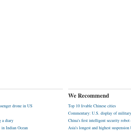
We Recommend
assenger drone in US
Top 10 livable Chinese cities
Commentary: U.S. display of militar
 a diary
China's first intelligent security rob
l in Indian Ocean
Asia's longest and highest suspension b