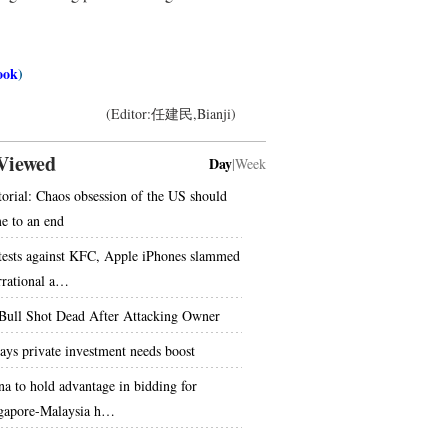
ook
)
(Editor:任建民,Bianji)
Viewed
Day
|
Week
torial: Chaos obsession of the US should
e to an end
tests against KFC, Apple iPhones slammed
irrational a…
 Bull Shot Dead After Attacking Owner
says private investment needs boost
na to hold advantage in bidding for
gapore-Malaysia h…