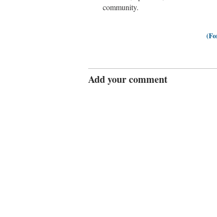
community.
(Fo
Add your comment