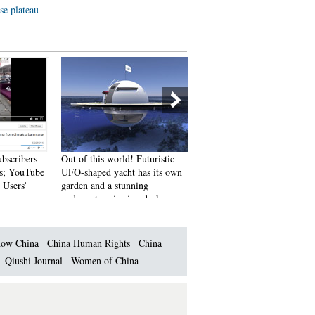
se plateau
ubscribers
Out of this world! Futuristic
An old tea house in Chengd
s; YouTube
UFO-shaped yacht has its own
 Users’
garden and a stunning
underwater viewing deck
ow China
China Human Rights
China
Qiushi Journal
Women of China