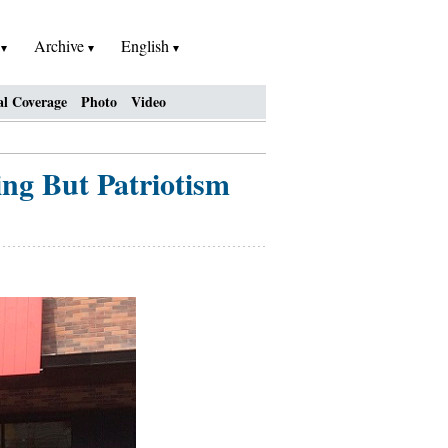
h
Archive
English
al Coverage
Photo
Video
ng But Patriotism