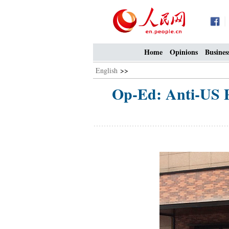
Home
Opinions
Busines
English
>>
Op-Ed: Anti-US P