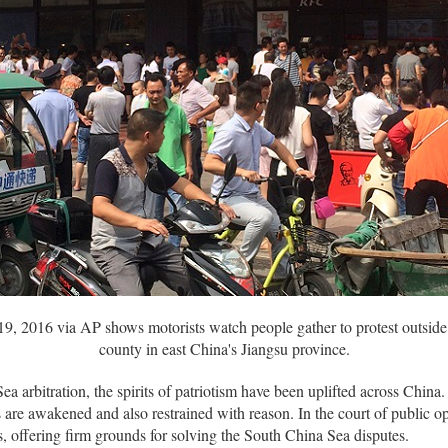
19, 2016 via AP shows motorists watch people gather to protest outside
county in east China's Jiangsu province.
ea arbitration, the spirits of patriotism have been uplifted across Chi
s are awakened and also restrained with reason. In the court of public 
, offering firm grounds for solving the South China Sea disputes.