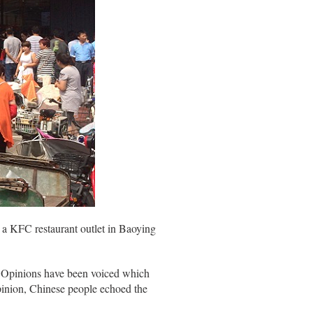
 a KFC restaurant outlet in Baoying
na. Opinions have been voiced which
opinion, Chinese people echoed the