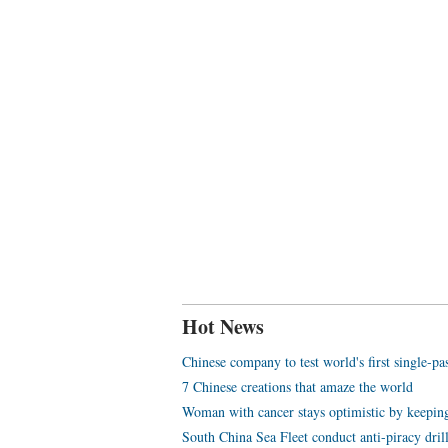
Hot News
Chinese company to test world's first single-p
7 Chinese creations that amaze the world
Woman with cancer stays optimistic by keeping
South China Sea Fleet conduct anti-piracy dril