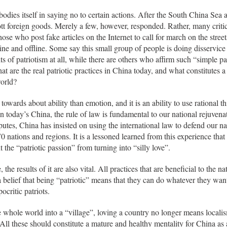
odies itself in saying no to certain actions. After the South China Sea 
cott foreign goods. Merely a few, however, responded. Rather, many criti
ose who post fake articles on the Internet to call for march on the street
ine and offline. Some say this small group of people is doing disservice
its of patriotism at all, while there are others who affirm such “simple p
at are the real patriotic practices in China today, and what constitutes 
world?
 towards about ability than emotion, and it is an ability to use rational t
 today’s China, the rule of law is fundamental to our national rejuvena
utes, China has insisted on using the international law to defend our nat
0 nations and regions. It is a lessoned learned from this experience that
 the “patriotic passion” from turning into “silly love”.
, the results of it are also vital. All practices that are beneficial to the
 a belief that being “patriotic” means that they can do whatever they want
ocritic patriots.
 whole world into a “village”, loving a country no longer means localis
ll these should constitute a mature and healthy mentality for China as a