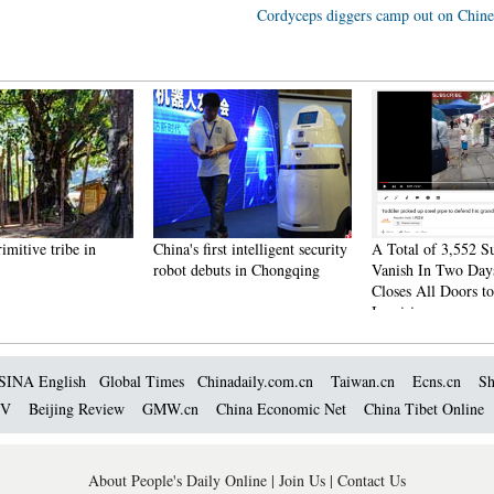
Cordyceps diggers camp out on Chine
rimitive tribe in
China's first intelligent security
A Total of 3,552 S
robot debuts in Chongqing
Vanish In Two Day
Closes All Doors to
Inquiries
SINA English
Global Times
Chinadaily.com.cn
Taiwan.cn
Ecns.cn
Sh
TV
Beijing Review
GMW.cn
China Economic Net
China Tibet Online
About People's Daily Online
|
Join Us
|
Contact Us