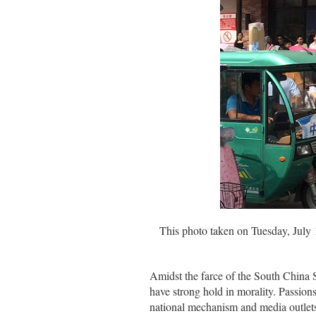
This photo taken on Tuesday, July 
Amidst the farce of the South China S
have strong hold in morality. Passion
national mechanism and media outlets