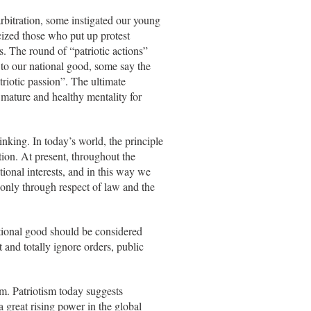
arbitration, some instigated our young
cized those who put up protest
s. The round of “patriotic actions”
 to our national good, some say the
atriotic passion”. The ultimate
a mature and healthy mentality for
hinking. In today’s world, the principle
tion. At present, throughout the
ional interests, and in this way we
 only through respect of law and the
 national good should be considered
 and totally ignore orders, public
m. Patriotism today suggests
 great rising power in the global