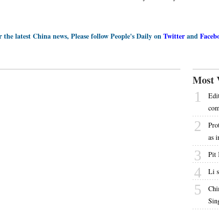
r the latest China news, Please follow People's Daily on
Twitter
and
Faceb
Most 
1
Edi
com
2
Pro
as 
3
Pit
4
Li 
5
Chi
Sin