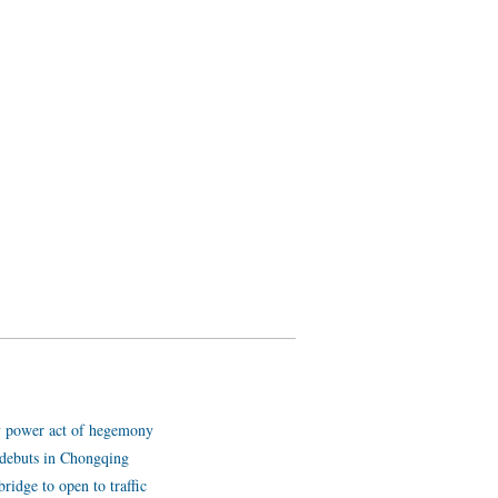
y power act of hegemony
ot debuts in Chongqing
ridge to open to traffic