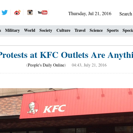
Thursday, Jul 21, 2016
Searc
s
Military
World
Society
Culture
Travel
Science
Sports
Speci
rotests at KFC Outlets Are Anythi
(
People's Daily Online
) 04:43, July 21, 2016