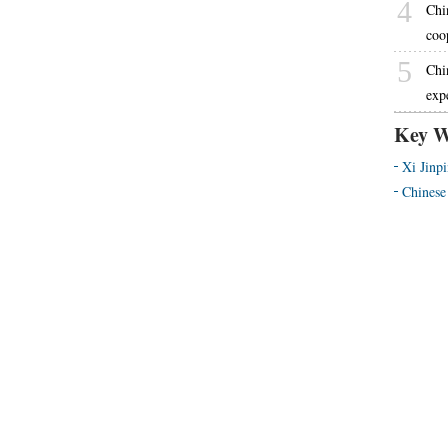
4
Chi
coo
5
Chi
exp
Key W
Xi Jinp
Chinese