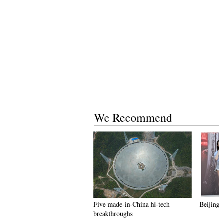
We Recommend
Five made-in-China hi-tech
Beijing
breakthroughs