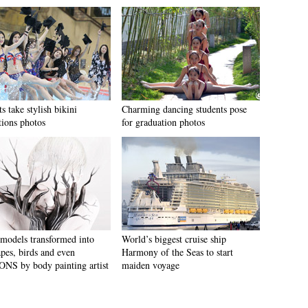
s take stylish bikini
Charming dancing students pose
tions photos
for graduation photos
models transformed into
World’s biggest cruise ship
apes, birds and even
Harmony of the Seas to start
S by body painting artist
maiden voyage