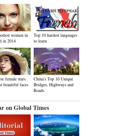
hottest women in
Top 10 hardest languages
d in 2014
to learn
se female stars
China’s Top 10 Unique
t beautiful faces
Bridges, Highways and
Roads
ar on Global Times