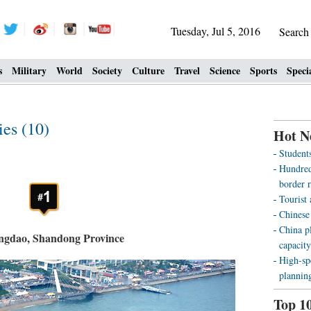
Tuesday, Jul 5, 2016
Searc
s
Military
World
Society
Culture
Travel
Science
Sports
Speci
ies (10)
Hot N
Students
Hundreds
border r
Tourist
Chinese
China pl
ngdao, Shandong Province
capacity
High-sp
plannin
Top 1