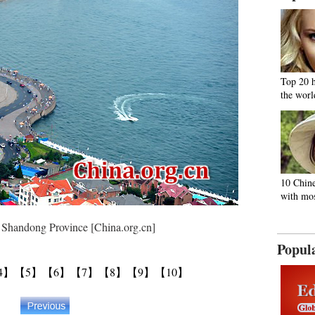
Top 20 
the worl
10 Chine
with mos
ndong Province [China.org.cn]
Popul
4】
【5】
【6】
【7】
【8】
【9】
【10】