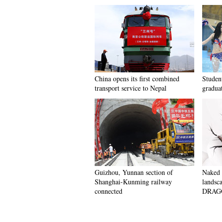
China opens its first combined
Student
transport service to Nepal
gradua
Guizhou, Yunnan section of
Naked 
Shanghai-Kunming railway
landsc
connected
DRAGON