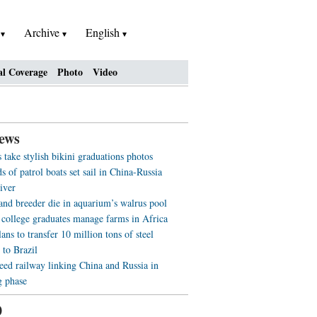
h
Archive
English
al Coverage
Photo
Video
ews
 take stylish bikini graduations photos
 of patrol boats set sail in China-Russia
iver
 and breeder die in aquarium’s walrus pool
 college graduates manage farms in Africa
ans to transfer 10 million tons of steel
 to Brazil
eed railway linking China and Russia in
g phase
0