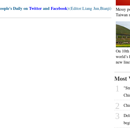
People's Daily on
Twitter
and
Facebook
)
(Editor:Liang Jun,Bianji)
Messy po
Taiwan m
On 10th 
world’s 
new line
Most 
1
"St
Chi
2
Chi
3
Del
beg