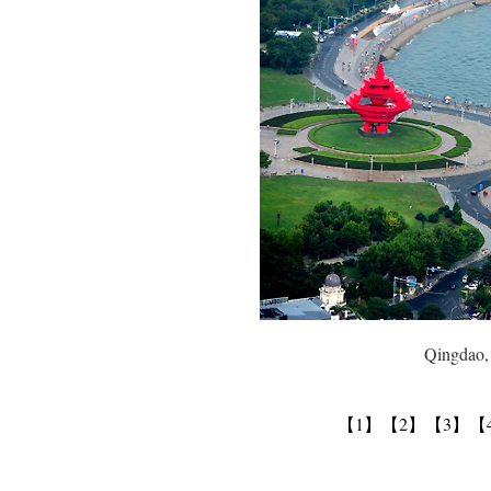
Qingdao, Sha
【1】
【2】
【3】
【