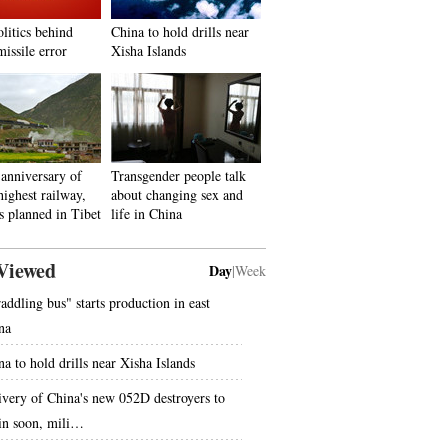
litics behind
China to hold drills near
issile error
Xisha Islands
anniversary of
Transgender people talk
highest railway,
about changing sex and
s planned in Tibet
life in China
Viewed
Day
|
Week
raddling bus" starts production in east
na
na to hold drills near Xisha Islands
ivery of China's new 052D destroyers to
in soon, mili…