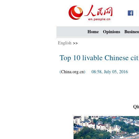
Home
Opinions
Busines
English
>>
Top 10 livable Chinese cit
(
China.org.cn
) 08:58, July 05, 2016
Qi