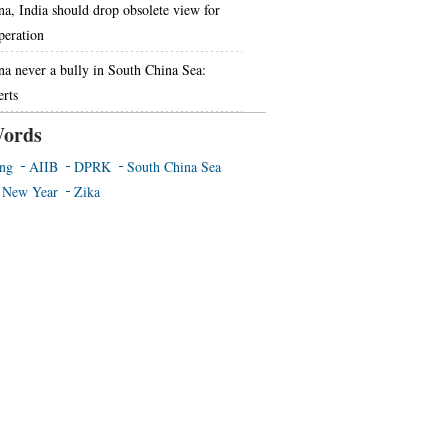
na, India should drop obsolete view for
peration
na never a bully in South China Sea:
erts
ords
ing
AIIB
DPRK
South China Sea
 New Year
Zika