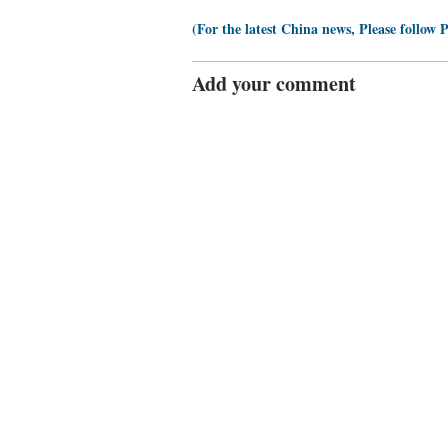
(For the latest China news, Please follow 
Add your comment