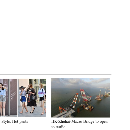
 Style: Hot pants
HK-Zhuhai-Macao Bridge to open
to traffic