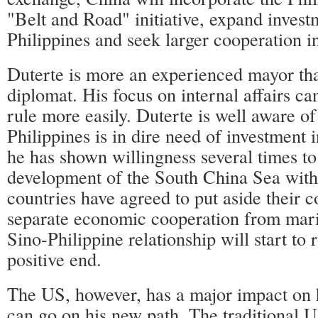
"Belt and Road" initiative, expand invest
Philippines and seek larger cooperation in
Duterte is more an experienced mayor th
diplomat. His focus on internal affairs ca
rule more easily. Duterte is well aware of 
Philippines is in dire need of investment i
he has shown willingness several times to
development of the South China Sea wit
countries have agreed to put aside their c
separate economic cooperation from mari
Sino-Philippine relationship will start to 
positive end.
The US, however, has a major impact on 
can go on his new path. The traditional 