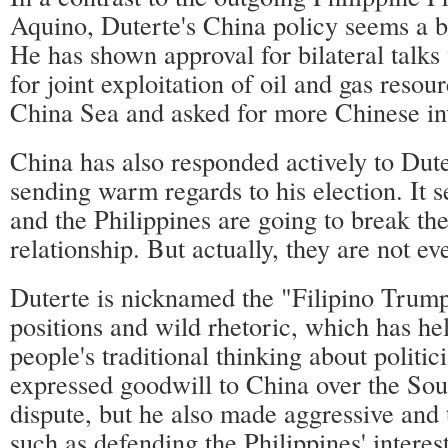
Aquino, Duterte's China policy seems a bi
He has shown approval for bilateral talks
for joint exploitation of oil and gas resou
China Sea and asked for more Chinese in
China has also responded actively to Dute
sending warm regards to his election. It 
and the Philippines are going to break the
relationship. But actually, they are not ev
Duterte is nicknamed the "Filipino Trump
positions and wild rhetoric, which has he
people's traditional thinking about politic
expressed goodwill to China over the So
dispute, but he also made aggressive and 
such as defending the Philippines' interest