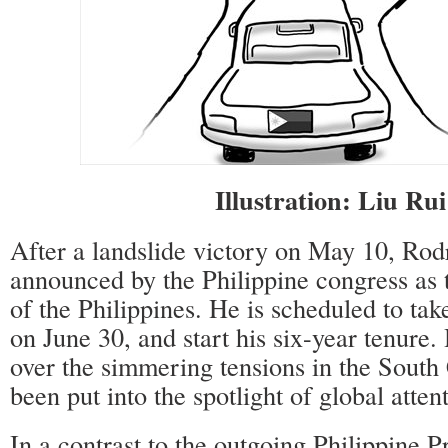
Illustration: Liu Ru
After a landslide victory on May 10, Rod
announced by the Philippine congress as 
of the Philippines. He is scheduled to take
on June 30, and start his six-year tenure.
over the simmering tensions in the South
been put into the spotlight of global atten
In a contrast to the outgoing Philippine 