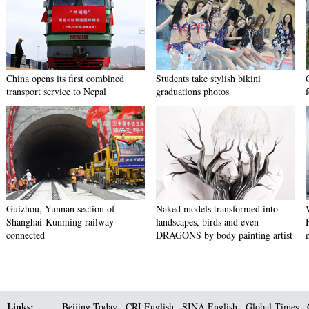
China opens its first combined
Students take stylish bikini
transport service to Nepal
graduations photos
Guizhou, Yunnan section of
Naked models transformed into
Shanghai-Kunming railway
landscapes, birds and even
connected
DRAGONS by body painting artist
Links:
Beijing Today
CRI English
SINA English
Global Times