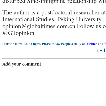
disturbed Sino-Philippine relationship wil
The author is a postdoctoral researcher a
International Studies, Peking University.
opinion@globaltimes.com.cn Follow us o
@GTopinion
(For the latest China news, Please follow People's Daily on
Twitter
and
(Ed
Add your comment