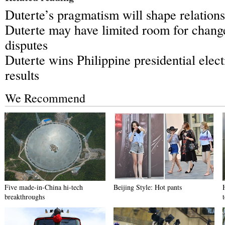
Duterte’s pragmatism will shape relation
Duterte may have limited room for chang
disputes
Duterte wins Philippine presidential elec
results
We Recommend
Five made-in-China hi-tech
Beijing Style: Hot pants
breakthroughs
t