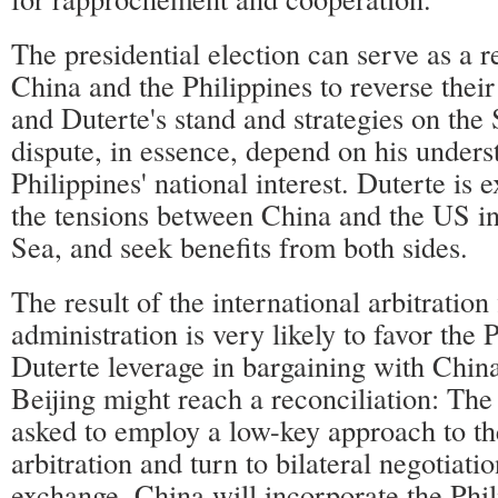
The presidential election can serve as a r
China and the Philippines to reverse their 
and Duterte's stand and strategies on th
dispute, in essence, depend on his unders
Philippines' national interest. Duterte is 
the tensions between China and the US i
Sea, and seek benefits from both sides.
The result of the international arbitration
administration is very likely to favor the 
Duterte leverage in bargaining with Chin
Beijing might reach a reconciliation: The 
asked to employ a low-key approach to the
arbitration and turn to bilateral negotiati
exchange, China will incorporate the Phili