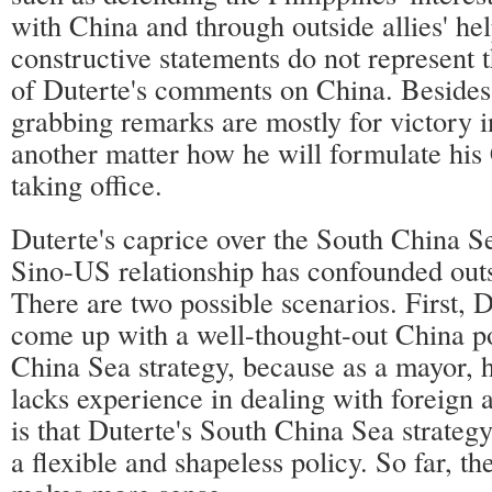
with China and through outside allies' he
constructive statements do not represent 
of Duterte's comments on China. Besides,
grabbing remarks are mostly for victory in 
another matter how he will formulate his 
taking office.
Duterte's caprice over the South China S
Sino-US relationship has confounded outs
There are two possible scenarios. First, D
come up with a well-thought-out China po
China Sea strategy, because as a mayor, hi
lacks experience in dealing with foreign 
is that Duterte's South China Sea strategy,
a flexible and shapeless policy. So far, t