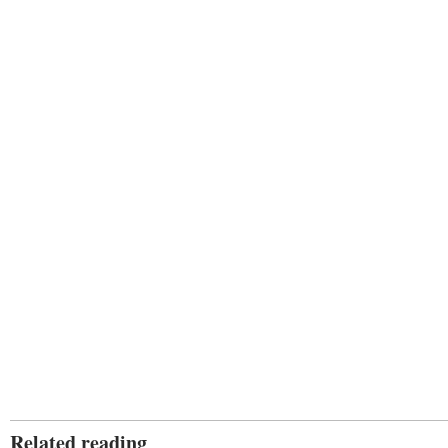
Related reading