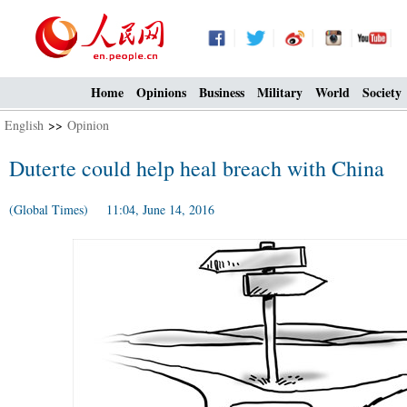
Home
Opinions
Business
Military
World
Society
English
>>
Opinion
Duterte could help heal breach with China
(Global Times) 11:04, June 14, 2016