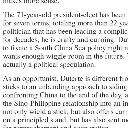
makes more sense.
The 71-year-old president-elect has bee
for seven terms, totaling more than 22 ye
politician that has been leading a complica
for decades, he is crafty and cunning. Du
to fixate a South China Sea policy right 
wants enough wiggle room in the future. T
actually a political speculation.
As an opportunist, Duterte is different 
sticks to an unbending approach to sidin
confronting China to the end of the day, 
the Sino-Philippine relationship into an 
not only wield a stick, but also offers carr
on a principled stand, but has also sent 
for rapprochement and cooperation.