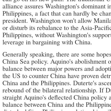
alliance assures Washington's dominant i
Philippines, a fact that can hardly be ch
president. Washington won't allow Manila 
or disturb its rebalance to the Asia-Pacifi
Philippines, without Washington's support
leverage in bargaining with China.
Generally speaking, there are some hopes
China Sea policy. Aquino's abolishment of
balance between major powers and adopti
the US to counter China have proven detr
China and the Philippines. Duterte's asce
rebound of the bilateral relationship. If D
straight Aquino's deflected China policy a
balance between China and the Philippine