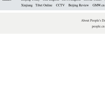
Xinjiang
Tibet Online
CCTV
Beijing Review
GMW.c
About People's Da
people.cn