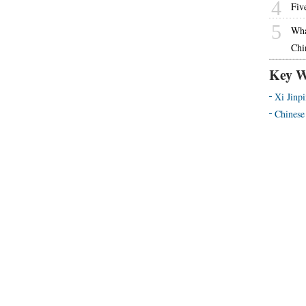
4
Fiv
5
What
Chi
Key W
Xi Jinp
Chinese