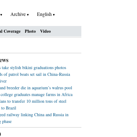
h
Archive
English
al Coverage
Photo
Video
ews
 take stylish bikini graduations photos
 of patrol boats set sail in China-Russia
iver
 and breeder die in aquarium’s walrus pool
 college graduates manage farms in Africa
ans to transfer 10 million tons of steel
 to Brazil
eed railway linking China and Russia in
g phase
0