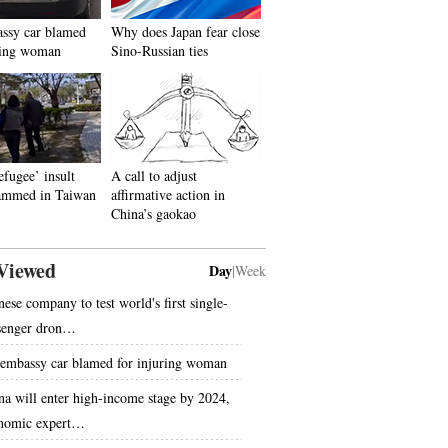
ssy car blamed
Why does Japan fear close
ring woman
Sino-Russian ties
efugee’ insult
A call to adjust
lammed in Taiwan
affirmative action in
China’s gaokao
Viewed
Day
|
Week
nese company to test world's first single-
senger dron…
embassy car blamed for injuring woman
na will enter high-income stage by 2024,
nomic expert…