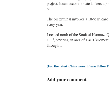
project. It can accommodate tankers up t
oil.
The oil terminal involves a 10-year leas
every year.
Located north of the Strait of Hormuz, Qe
Gulf, covering an area of 1,491 kilometer
through it.
(For the latest China news, Please follow 
Add your comment