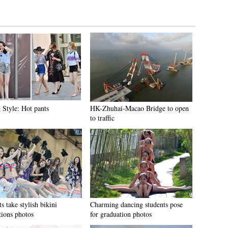
 Style: Hot pants
HK-Zhuhai-Macao Bridge to open
to traffic
s take stylish bikini
Charming dancing students pose
tions photos
for graduation photos