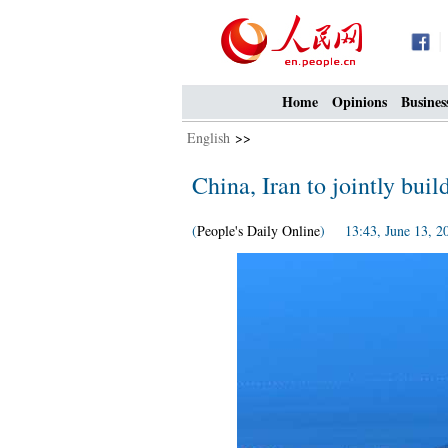
Home
Opinions
Busines
English
>>
China, Iran to jointly buil
(
People's Daily Online
) 13:43, June 13, 2