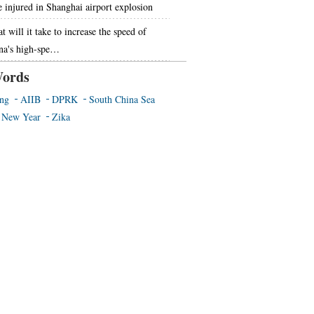
e injured in Shanghai airport explosion
 will it take to increase the speed of
na's high-spe…
ords
ing
AIIB
DPRK
South China Sea
 New Year
Zika