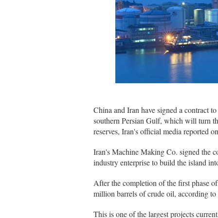
China and Iran have signed a contract to 
southern Persian Gulf, which will turn th
reserves, Iran's official media reported o
Iran's Machine Making Co. signed the con
industry enterprise to build the island int
After the completion of the first phase o
million barrels of crude oil, according to
This is one of the largest projects curre