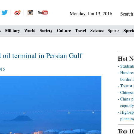
Monday, Jun 13, 2016
Searc
s
Military
World
Society
Culture
Travel
Science
Sports
Speci
d oil terminal in Persian Gulf
Hot N
Students
016
Hundreds
border r
Tourist
Chinese
China pl
capacity
High-sp
plannin
Top 1