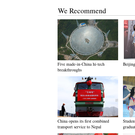
We Recommend
Five made-in-China hi-tech
Beijing
breakthroughs
China opens its first combined
Student
transport service to Nepal
gradua