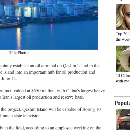
Top 20 
the worl
(File Photo)
jointly establish an oil terminal on Qeshm Island in the
e island into an important hub for oil production and
10 Chine
n June 12.
with mos
tract, valued at $550 million, with China's largest heavy
o Iran's largest oil production and reserve base.
Popul
f the project, Qeshm Island will be capable of storing 10
 Iranian state television.
ntly in the field, according to an employee working on the