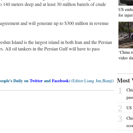
o 140 meters deep and at least 30 million barrels of crude
US emba
for inju
e agreement and will generate up to $300 million in revenue
shm Island is the largest island in both Iran and the Persian
s. All oil tankers in the Persian Gulf will have to pass
‘China r
video s
Most 
People's Daily on
Twitter
and
Facebook
)
(Editor:Liang Jun,Bianji)
1
Chi
pas
2
US 
3
Chi
eco