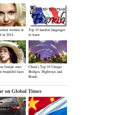
hottest women in
Top 10 hardest languages
d in 2014
to learn
se female stars
China’s Top 10 Unique
t beautiful faces
Bridges, Highways and
Roads
ar on Global Times