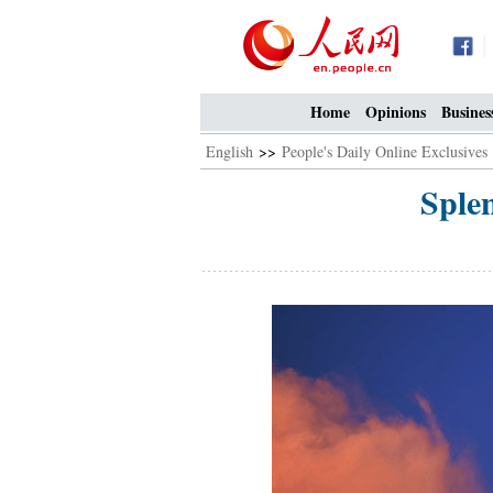
Home
Opinions
Busines
English
>>
People's Daily Online Exclusives
Sple