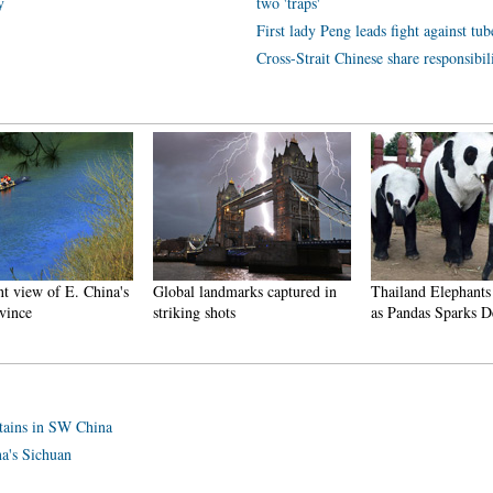
y
two 'traps'
First lady Peng leads fight against tub
Cross-Strait Chinese share responsibi
t view of E. China's
Global landmarks captured in
Thailand Elephants
vince
striking shots
as Pandas Sparks D
ntains in SW China
a's Sichuan