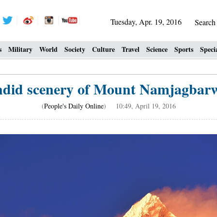
Tuesday, Apr. 19, 2016
Searc
s
Military
World
Society
Culture
Travel
Science
Sports
Speci
ndid scenery of Mount Namjagbarw
(
People's Daily Online
) 10:49, April 19, 2016