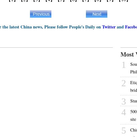
r the latest China news, Please follow People's Daily on
Twitter
and
Faceb
Most 
1
Sou
Phi
2
Etiq
bri
3
Stun
4
500
site
5
Chi