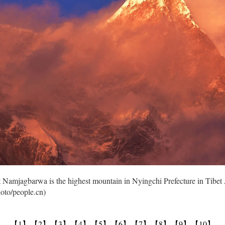
nt Namjagbarwa is the highest mountain in Nyingchi Prefecture in Ti
hoto/people.cn)
【1】
【2】
【3】
【4】
【5】
【6】
【7】
【8】
【9】
【10】