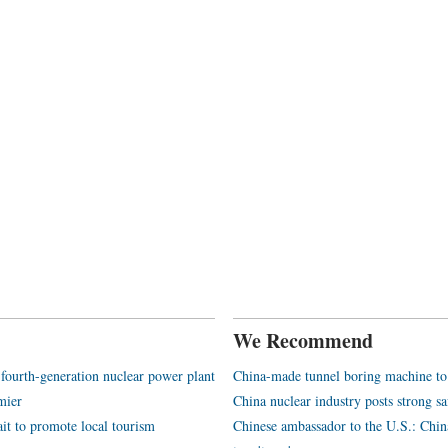
We Recommend
 fourth-generation nuclear power plant
China-made tunnel boring machine to 
mier
China nuclear industry posts strong s
ait to promote local tourism
Chinese ambassador to the U.S.: Chin