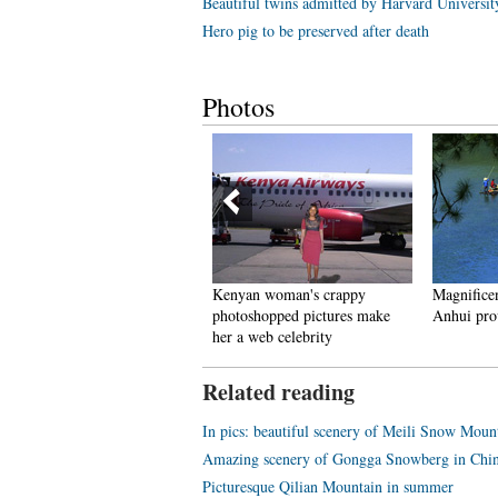
Beautiful twins admitted by Harvard Universit
Hero pig to be preserved after death
Photos
ncredible Transformation:
Kenyan woman's crappy
Magnificen
Witch Child”Whose Parents
photoshopped pictures make
Anhui pro
eft Him for Dead in Nigerian
her a web celebrity
akes Speedy Recovery
Related reading
In pics: beautiful scenery of Meili Snow Mou
Amazing scenery of Gongga Snowberg in Chin
Picturesque Qilian Mountain in summer