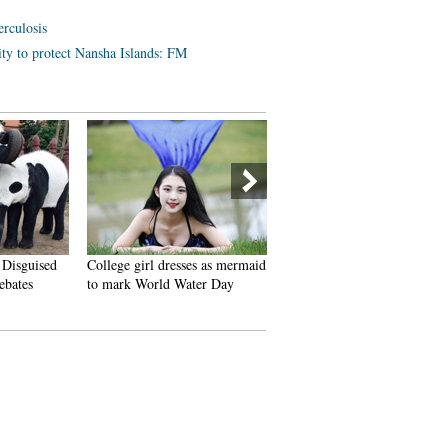
erculosis
lity to protect Nansha Islands: FM
 Disguised
College girl dresses as mermaid
J-15 fighters in drill on Chin
ebates
to mark World Water Day
aircraft carrier