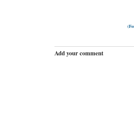
(Fo
Add your comment