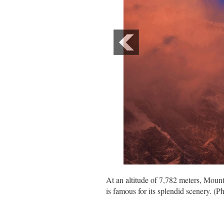
At an altitude of 7,782 meters, Mou
is famous for its splendid scenery. (P