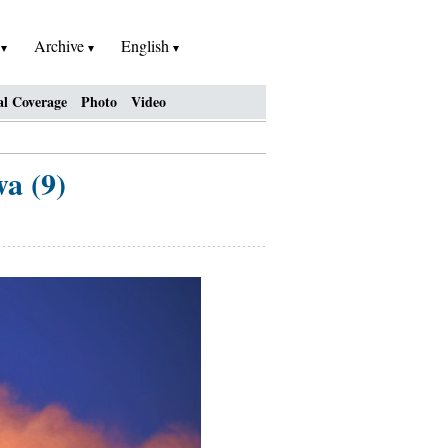
h
Archive
English
al Coverage
Photo
Video
a (9)