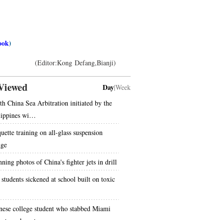
ook
)
(Editor:Kong Defang,Bianji)
Viewed
Day
|
Week
th China Sea Arbitration initiated by the
lippines wi…
uette training on all-glass suspension
dge
ning photos of China's fighter jets in drill
 students sickened at school built on toxic
nese college student who stabbed Miami