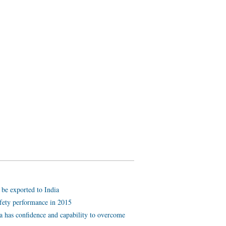
be exported to India
afety performance in 2015
a has confidence and capability to overcome