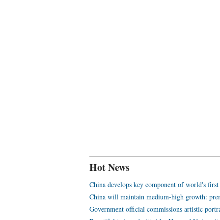
Hot News
China develops key component of world's first
China will maintain medium-high growth: pre
Government official commissions artistic portr