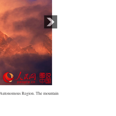
bet Autonomous Region. The mountain