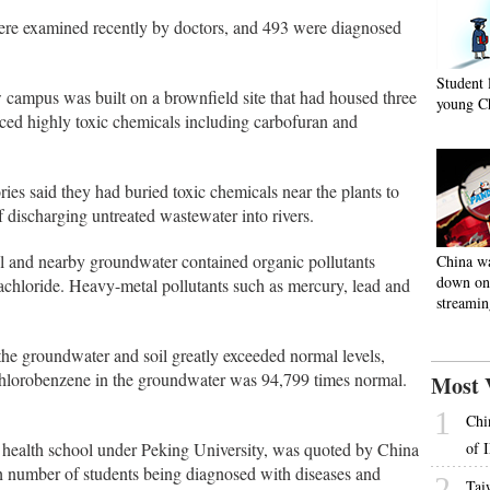
ere examined recently by doctors, and 493 were diagnosed
Student 
campus was built on a brownfield site that had housed three
young C
uced highly toxic chemicals including carbofuran and
ies said they had buried toxic chemicals near the plants to
discharging untreated wastewater into rivers.
l and nearby groundwater contained organic pollutants
China w
down on 
achloride. Heavy-metal pollutants such as mercury, lead and
streamin
he groundwater and soil greatly exceeded normal levels,
chlorobenzene in the groundwater was 94,799 times normal.
Most 
1
Chi
c health school under Peking University, was quoted by China
of 
gh number of students being diagnosed with diseases and
2
Tai