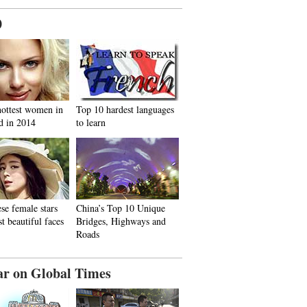
0
hottest women in
Top 10 hardest languages
d in 2014
to learn
se female stars
China’s Top 10 Unique
t beautiful faces
Bridges, Highways and
Roads
ar on Global Times