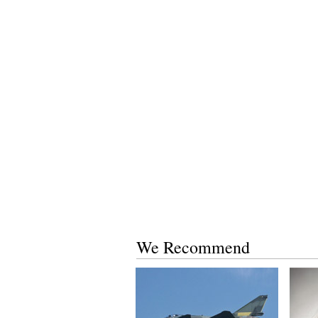
We Recommend