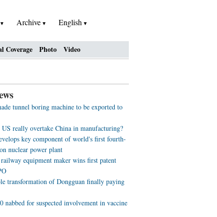
h
Archive
English
al Coverage
Photo
Video
ews
ade tunnel boring machine to be exported to
e US really overtake China in manufacturing?
evelops key component of world's first fourth-
ion nuclear power plant
 railway equipment maker wins first patent
PO
ble transformation of Dongguan finally paying
0 nabbed for suspected involvement in vaccine