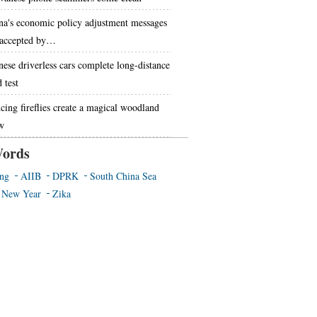
na's economic policy adjustment messages
 accepted by…
nese driverless cars complete long-distance
 test
cing fireflies create a magical woodland
w
ords
ing
AIIB
DPRK
South China Sea
 New Year
Zika