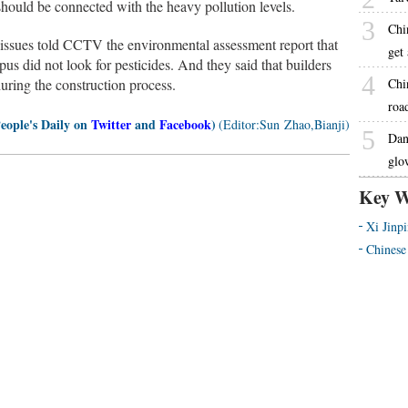
should be connected with the heavy pollution levels.
3
Chi
 issues told CCTV the environmental assessment report that
get
pus did not look for pesticides. And they said that builders
4
uring the construction process.
Chi
road
People's Daily on
Twitter
and
Facebook
)
(Editor:Sun Zhao,Bianji)
5
Dan
glo
Key W
Xi Jinp
Chinese