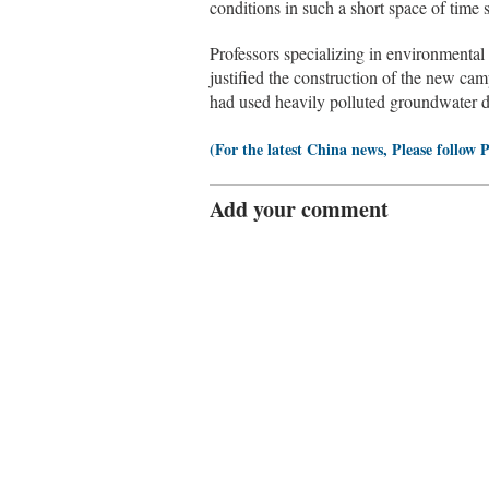
conditions in such a short space of time 
Professors specializing in environmental
justified the construction of the new cam
had used heavily polluted groundwater d
(For the latest China news, Please follow 
Add your comment