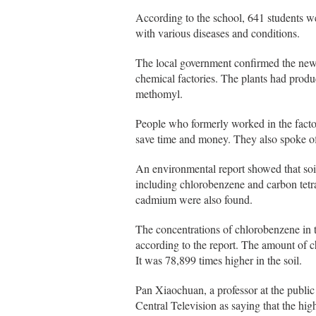
According to the school, 641 students w
with various diseases and conditions.
The local government confirmed the new 
chemical factories. The plants had prod
methomyl.
People who formerly worked in the factor
save time and money. They also spoke of 
An environmental report showed that soi
including chlorobenzene and carbon tetr
cadmium were also found.
The concentrations of chlorobenzene in t
according to the report. The amount of 
It was 78,899 times higher in the soil.
Pan Xiaochuan, a professor at the publi
Central Television as saying that the hi