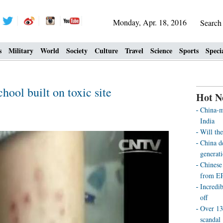
Monday, Apr. 18, 2016
Searc
s
Military
World
Society
Culture
Travel
Science
Sports
Speci
hool built on toxic site
Hot N
China-m
India
Will th
China d
generat
Chinese
from E
Incredi
off
Over 13
scandal