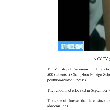
A CCTV grab s
The Ministry of Environmental Protectio
500 students at Changzhou Foreign Scho
pollution-related illnesses.
The school had relocated in September to a
The spate of illnesses that flared since 
abnormalities.