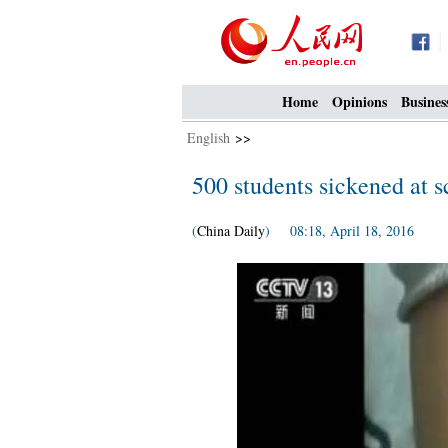
Home
Opinions
Busines
English
>>
500 students sickened at sc
(
China Daily
) 08:18, April 18, 2016