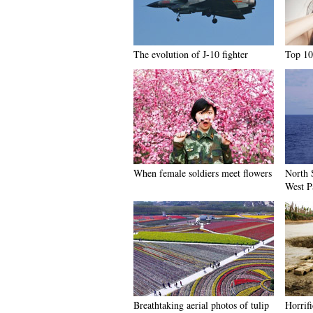
The evolution of J-10 fighter
Top 10
When female soldiers meet flowers
North S
West P
Breathtaking aerial photos of tulip
Horrifi