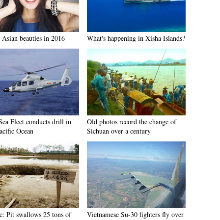
 Asian beauties in 2016
What's happening in Xisha Islands?
ea Fleet conducts drill in
Old photos record the change of
acific Ocean
Sichuan over a century
c: Pit swallows 25 tons of
Vietnamese Su-30 fighters fly over