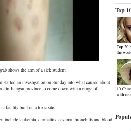
Top 1
Top 20 
the worl
hows the arm of a sick student.
n started an investigation on Sunday into what caused about
ol in Jiangsu province to come down with a range of
10 Chine
with mos
 facility built on a toxic site.
Popul
then include leukemia, dermatitis, eczema, bronchitis and blood