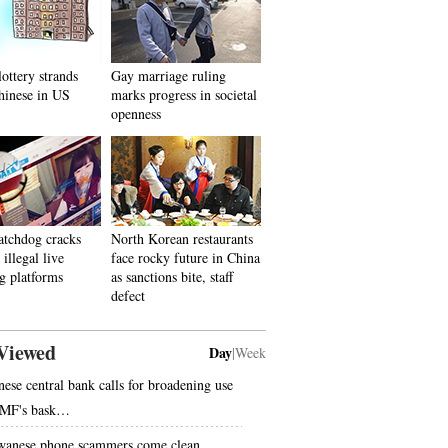
lottery strands
Gay marriage ruling
hinese in US
marks progress in societal
openness
atchdog cracks
North Korean restaurants
illegal live
face rocky future in China
g platforms
as sanctions bite, staff
defect
Viewed
Day
|
Week
nese central bank calls for broadening use
IMF's bask…
wanese phone scammers come clean