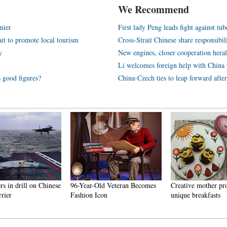
We Recommend
mier
First lady Peng leads fight against tub
ait to promote local tourism
Cross-Strait Chinese share responsibi
y
New engines, closer cooperation hera
Li welcomes foreign help with China t
s good figures?
China-Czech ties to leap forward afte
ers in drill on Chinese
96-Year-Old Veteran Becomes
Creative mother pr
rrier
Fashion Icon
unique breakfasts