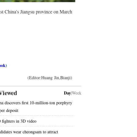
t China's Jiangsu province on March
ook
)
(Editor:Huang Jin,Bianji)
Viewed
Day
|
Week
na discovers first 10-million-ton porphyry
per deposit
0 fighters in 3D video
didates wear cheongsam to attract