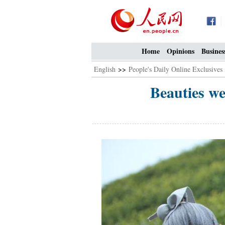
Home
Opinions
Busines
English
>>
People's Daily Online Exclusives
Beauties we