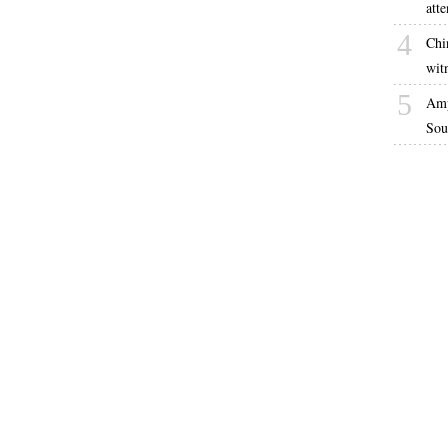
atte
4
Chi
witn
5
Amp
Sou