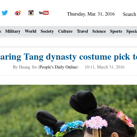
Thursday, Mar. 31, 2016
Searc
s
Military
World
Society
Culture
Travel
Science
Sports
Speci
aring Tang dynasty costume pick te
By Huang Jin (
People's Daily Online
) 10:11, March 31, 2016