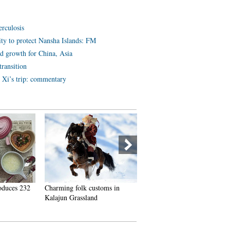
erculosis
lity to protect Nansha Islands: FM
ld growth for China, Asia
ransition
r Xi’s trip: commentary
oduces 232
Charming folk customs in
A glimpse of ships and boats
Kalajun Grassland
commissioned to PLA Navy 
past 3 years