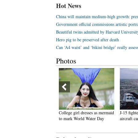
Hot News
China will maintain medium-high growth: pre
Government official commissions artistic portr
Beautiful twins admitted by Harvard Universit
Hero pig to be preserved after death
Can ‘A4 waist’ and ‘bikini bridge’ really asses
Photos
hailand Elephants Disguised
College girl dresses as mermaid
J-15 fight
s Pandas Sparks Debates
to mark World Water Day
aircraft ca