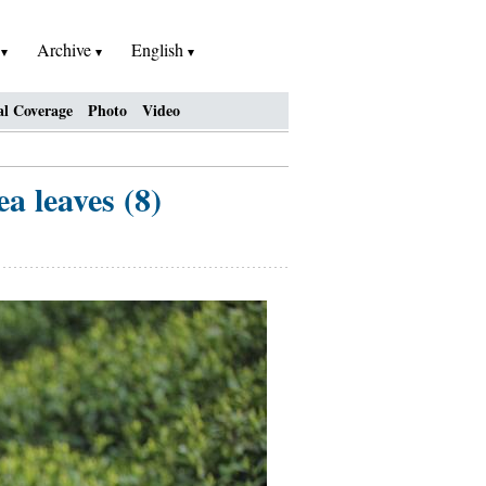
h
Archive
English
al Coverage
Photo
Video
a leaves (8)