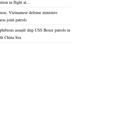
ntion in flight at…
nese, Vietnamese defense ministers
ess joint patrols
hibious assault ship USS Boxer patrols in
th China Sea