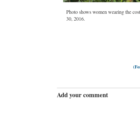
Photo shows women wearing the cost
30, 2016.
(Fo
Add your comment