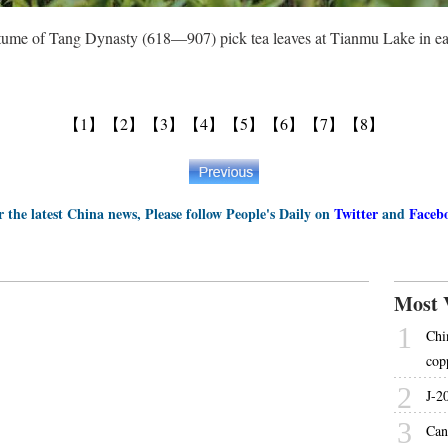
ume of Tang Dynasty (618—907) pick tea leaves at Tianmu Lake in eas
【1】
【2】
【3】
【4】
【5】
【6】
【7】
【8】
r the latest China news, Please follow People's Daily on
Twitter
and
Faceb
Most 
1
Chi
cop
2
J-2
3
Can