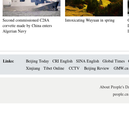
Second commissioned C28A
Intoxicating Wuyuan in spring
corvette made by China enters
Algerian Navy
Links:
Beijing Today
CRI English
SINA English
Global Times
Xinjiang
Tibet Online
CCTV
Beijing Review
GMW.c
About People's Da
people.cn