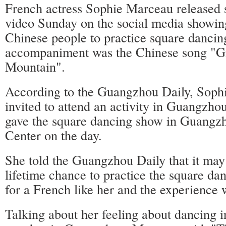
French actress Sophie Marceau released
video Sunday on the social media showin
Chinese people to practice square dancin
accompaniment was the Chinese song "G
Mountain".
According to the Guangzhou Daily, Sop
invited to attend an activity in Guangzh
gave the square dancing show in Guangz
Center on the day.
She told the Guangzhou Daily that it may
lifetime chance to practice the square d
for a French like her and the experience
Talking about her feeling about dancing 