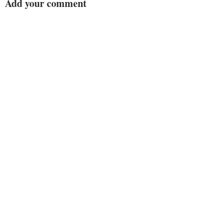
Add your comment