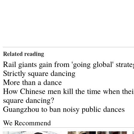
Related reading
Rail giants gain from 'going global' strat
Strictly square dancing
More than a dance
How Chinese men kill the time when thei
square dancing?
Guangzhou to ban noisy public dances
We Recommend