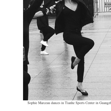
Sophie Marceau dances in Tianhe Sports Center in Guangz