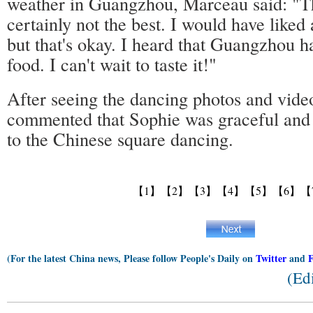
weather in Guangzhou, Marceau said: "Th
certainly not the best. I would have liked a
but that's okay. I heard that Guangzhou h
food. I can't wait to taste it!"
After seeing the dancing photos and video
commented that Sophie was graceful and 
to the Chinese square dancing.
【1】
【2】
【3】
【4】
【5】
【6】
【
(For the latest China news, Please follow People's Daily on
Twitter
and
(Ed