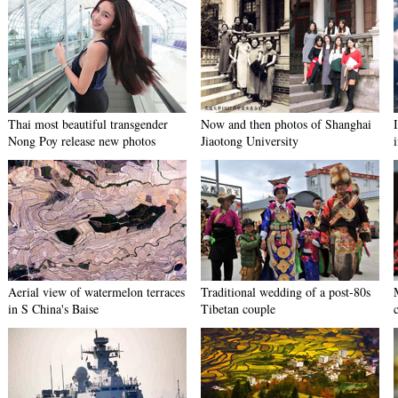
Thai most beautiful transgender
Now and then photos of Shanghai
Nong Poy release new photos
Jiaotong University
Aerial view of watermelon terraces
Traditional wedding of a post-80s
in S China's Baise
Tibetan couple