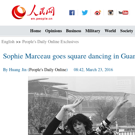
Home
Opinions
Business
Military
World
Society
English
>>
People's Daily Online Exclusives
Sophie Marceau goes square dancing in Gua
By Huang Jin (
People's Daily Online
) 08:42, March 23, 2016