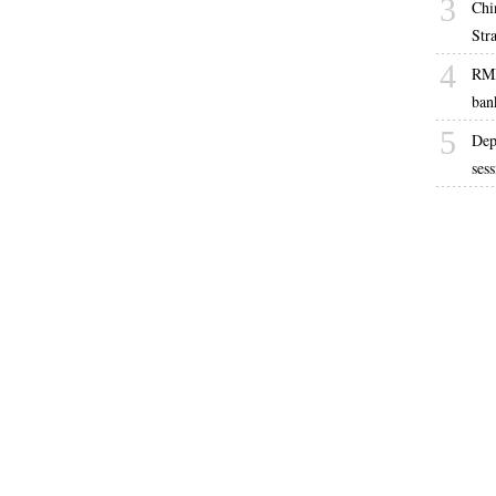
3
Chi
Str
4
RMB
ban
5
Dep
ses