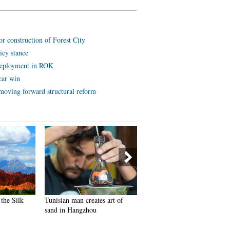
or construction of Forest City
icy stance
deployment in ROK
car win
 moving forward structural reform
the Silk
Tunisian man creates art of
Goddess teacher shares fitnes
sand in Hangzhou
program online