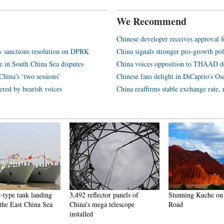
We Recommend
Chinese developer receives approval f
w sanctions resolution on DPRK
China signals stronger pro-growth pol
ge in South China Sea disputes
China voices opposition to THAAD 
China’s ‘two sessions’
Chinese fans delight in DiCaprio's Os
ered by bearish voices
China reaffirms stable exchange rate,
-type tank landing
3,492 reflector panels of
Stunning Kuche on 
 the East China Sea
China's mega telescope
Road
installed