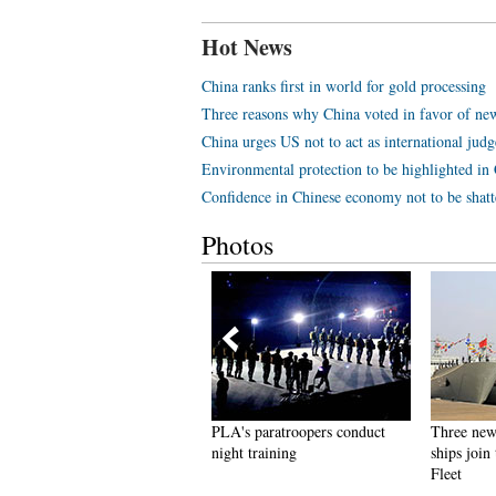
Hot News
China ranks first in world for gold processing
Three reasons why China voted in favor of ne
China urges US not to act as international jud
Environmental protection to be highlighted in 
Confidence in Chinese economy not to be shatt
Photos
AVs at Unmanned Systems
PLA's paratroopers conduct
Three new
xhibition & Conference in
night training
ships join
UAE
Fleet