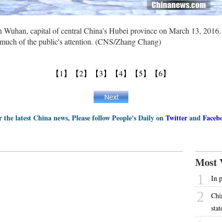
n Wuhan, capital of central China's Hubei province on March 13, 2016
w much of the public's attention. (CNS/Zhang Chang)
【1】
【2】
【3】
【4】
【5】
【6】
r the latest China news, Please follow People's Daily on
Twitter
and
Faceb
Most 
1
In 
2
Chi
stat