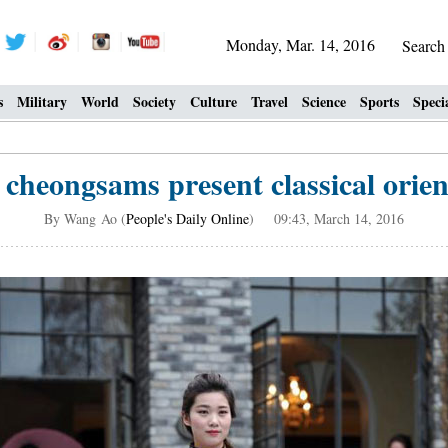
Monday, Mar. 14, 2016
Searc
s
Military
World
Society
Culture
Travel
Science
Sports
Speci
 cheongsams present classical orien
By Wang Ao (
People's Daily Online
) 09:43, March 14, 2016