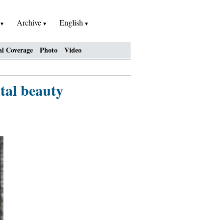
h
Archive
English
al Coverage
Photo
Video
tal beauty