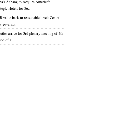
na's Anbang to Acquire America's
ategic Hotels for $6…
 value back to reasonable level: Central
k governor
uties arrive for 3rd plenary meeting of 4th
sion of 1…