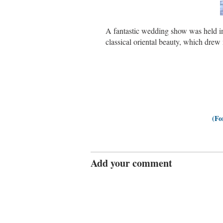
A fantastic wedding show was held i
classical oriental beauty, which dre
(Fo
Add your comment