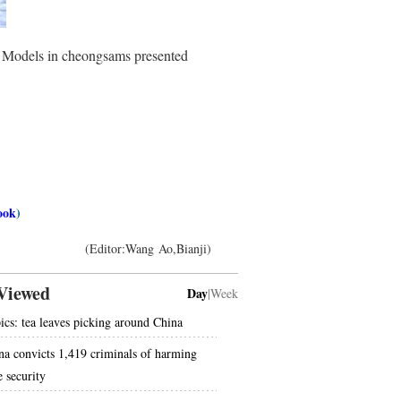
. Models in cheongsams presented
ook
)
(Editor:Wang Ao,Bianji)
Viewed
Day
|
Week
pics: tea leaves picking around China
na convicts 1,419 criminals of harming
e security