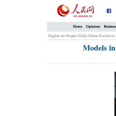
Home
Opinions
Busines
English
>>
People's Daily Online Exclusives
Models in