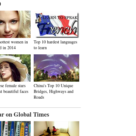
0
hottest women in
Top 10 hardest languages
d in 2014
to learn
se female stars
China’s Top 10 Unique
t beautiful faces
Bridges, Highways and
Roads
ar on Global Times