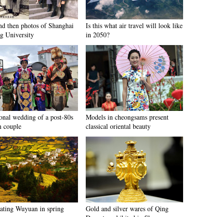
d then photos of Shanghai
Is this what air travel will look like
ng University
in 2050?
ional wedding of a post-80s
Models in cheongsams present
n couple
classical oriental beauty
cating Wuyuan in spring
Gold and silver wares of Qing