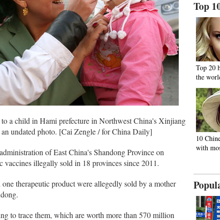
Top 1
Top 20 
the worl
 to a child in Hami prefecture in Northwest China's Xinjiang
an undated photo. [Cai Zengle / for China Daily]
10 Chine
with mos
dministration of East China's Shandong Province on
 vaccines illegally sold in 18 provinces since 2011.
Popul
one therapeutic product were allegedly sold by a mother
ndong.
ying to trace them, which are worth more than 570 million