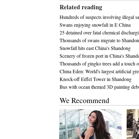
Related reading
Hundreds of suspects involving illegal sa
Swans enjoying snowfall in E China
25 detained over fatal chemical discharg
Thousands of swans migrate to Shando
Snowfall hits east China's Shandong
Scenery of frozen port in China's Shan
Thousands of gingko trees add a touch of 
China Eden: World's largest artificial g
Knock-off Eiffel Tower in Shandong
Bus with ocean themed 3D painting deb
We Recommend