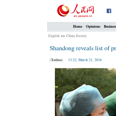
Home
Opinions
Busines
English
>>
China Society
Shandong reveals list of p
(
Xinhua
) 13:22, March 21, 2016