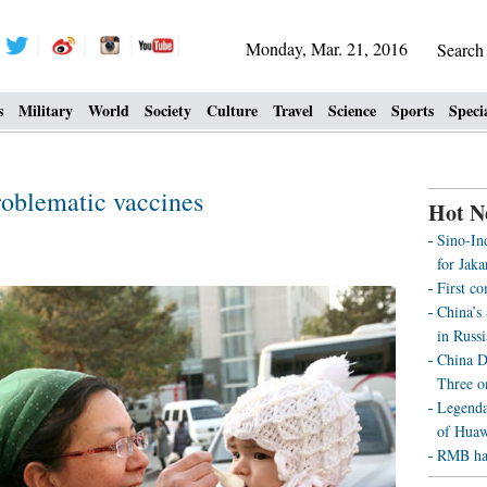
Monday, Mar. 21, 2016
Searc
s
Military
World
Society
Culture
Travel
Science
Sports
Speci
roblematic vaccines
Hot N
Sino-Ind
for Jak
First c
China’s
in Russi
China D
Three o
Legenda
of Huaw
RMB has 