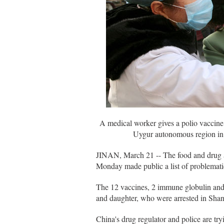
A medical worker gives a polio vaccine
Uygur autonomous region in 
JINAN, March 21 -- The food and drug a
Monday made public a list of problematic
The 12 vaccines, 2 immune globulin and 
and daughter, who were arrested in Sha
China's drug regulator and police are tr