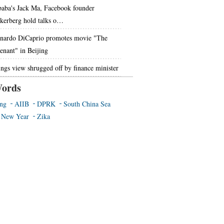
baba's Jack Ma, Facebook founder
kerberg hold talks o…
nardo DiCaprio promotes movie "The
enant" in Beijing
ings view shrugged off by finance minister
ords
ing
AIIB
DPRK
South China Sea
 New Year
Zika