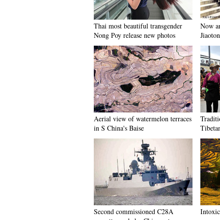
Thai most beautiful transgender
Now an
Nong Poy release new photos
Jiaoto
Aerial view of watermelon terraces
Tradit
in S China's Baise
Tibeta
Second commissioned C28A
Intoxi