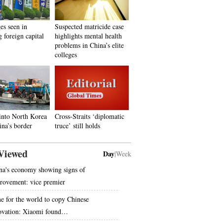
es seen in
Suspected matricide case
g foreign capital
highlights mental health
problems in China’s elite
colleges
into North Korea
Cross-Straits ‘diplomatic
na’s border
truce’ still holds
Viewed
Day
|
Week
na's economy showing signs of
rovement: vice premier
e for the world to copy Chinese
ovation: Xiaomi found…