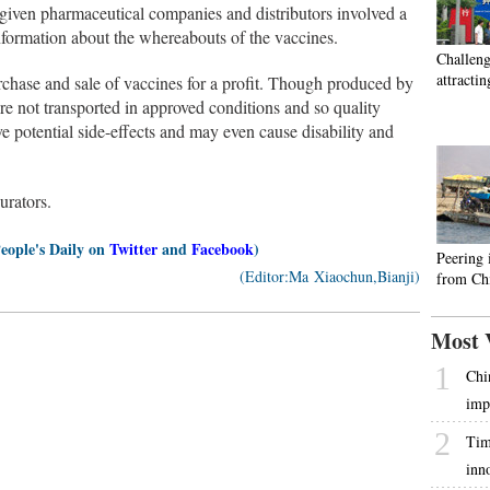
 given pharmaceutical companies and distributors involved a
formation about the whereabouts of the vaccines.
Challeng
attractin
hase and sale of vaccines for a profit. Though produced by
re not transported in approved conditions and so quality
 potential side-effects and may even cause disability and
urators.
People's Daily on
Twitter
and
Facebook
)
Peering 
(Editor:Ma Xiaochun,Bianji)
from Chi
Most 
1
Chi
imp
2
Tim
inn