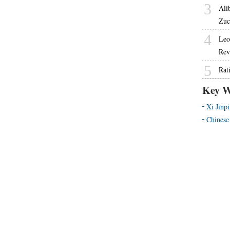
3
Ali
Zuc
4
Leo
Rev
5
Rat
Key W
Xi Jinp
Chinese