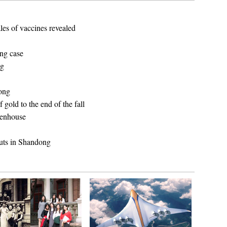
les of vaccines revealed
ing case
ng
dong
gold to the end of the fall
reenhouse
uts in Shandong