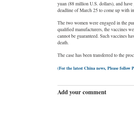
yuan (88 million U.S. dollars), and have
deadline of March 25 to come up with in
The two women were engaged in the purc
qualified manufacturers, the vaccines we
cannot be guaranteed. Such vaccines have
death.
The case has been transferred to the proc
(For the latest China news, Please follow 
Add your comment