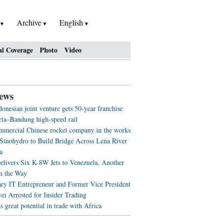
h
Archive
English
al Coverage
Photo
Video
ews
onesian joint venture gets 50-year franchise
arta–Bandung high-speed rail
ommercial Chinese rocket company in the works
 Sinohydro to Build Bridge Across Lena River
a
elivers Six K-8W Jets to Venezuela, Another
n the Way
ry IT Entrepreneur and Former Vice President
ei Arrested for Insider Trading
great potential in trade with Africa