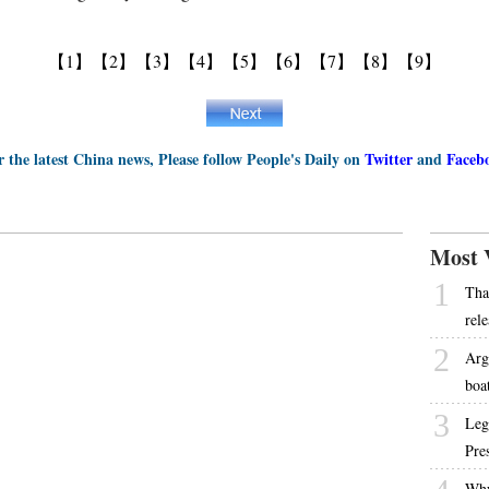
【1】
【2】
【3】
【4】
【5】
【6】
【7】
【8】
【9】
r the latest China news, Please follow People's Daily on
Twitter
and
Faceb
Most 
1
Tha
rel
2
Arg
boa
3
Leg
Pre
Why