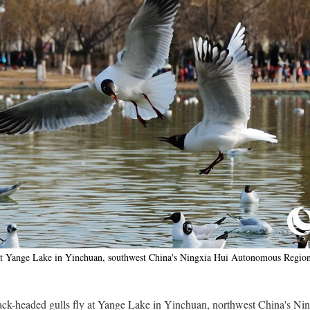
e at Yange Lake in Yinchuan, southwest China's Ningxia Hui Autonomous Regio
black-headed gulls fly at Yange Lake in Yinchuan, northwest China's 