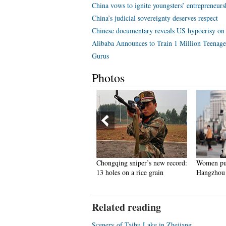
China vows to ignite youngsters’ entrepreneurs
China’s judicial sovereignty deserves respect
Chinese documentary reveals US hypocrisy on
Alibaba Announces to Train 1 Million Teenag
Gurus
Photos
 glimpse of ships and boats
Chongqing sniper’s new record:
Women put
ommissioned to PLA Navy in
13 holes on a rice grain
Hangzhou
ast 3 years
Related reading
Scenery of Taihu Lake in Zhejiang