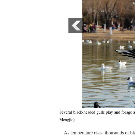
Several black-headed gulls play and forag
Mengjie)
As temperature rises, thousands of 