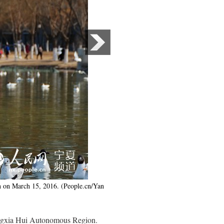
n on March 15, 2016. (People.cn/Yan
Ningxia Hui Autonomous Region.