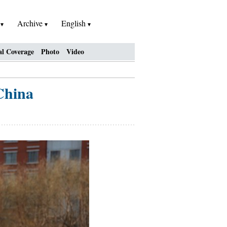
h
Archive
English
al Coverage
Photo
Video
China