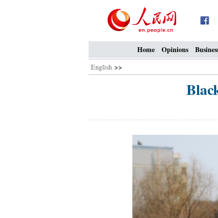
Home
Opinions
Busines
English
>>
Blac