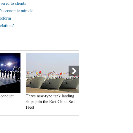
vered to clients
a's economic miracle
 reform
elations'
 conduct
Three new-type tank landing
3,492 reflector panels of
ships join the East China Sea
China's mega telescope
Fleet
installed