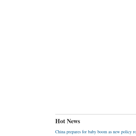
Hot News
China prepares for baby boom as new policy ro