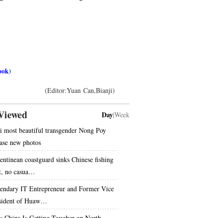
ook
)
(Editor:Yuan Can,Bianji)
Viewed
Day
|
Week
i most beautiful transgender Nong Poy
ease new photos
entinean coastguard sinks Chinese fishing
t, no casua…
endary IT Entrepreneur and Former Vice
sident of Huaw…
 China Is Getting Tougher on North