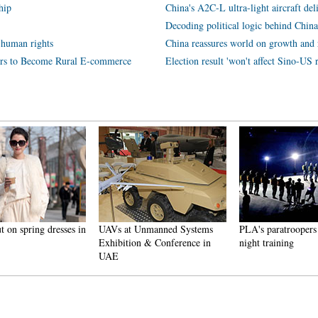
hip
China's A2C-L ultra-light aircraft deli
Decoding political logic behind Chin
 human rights
China reassures world on growth and
ers to Become Rural E-commerce
Election result 'won't affect Sino-US r
 on spring dresses in
UAVs at Unmanned Systems
PLA's paratroopers
Exhibition & Conference in
night training
UAE