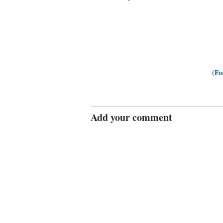
(Fo
Add your comment