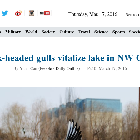
Thursday, Mar. 17, 2016
Searc
s
Military
World
Society
Culture
Travel
Science
Sports
Speci
k-headed gulls vitalize lake in NW 
By Yuan Can (
People's Daily Online
) 16:10, March 17, 2016