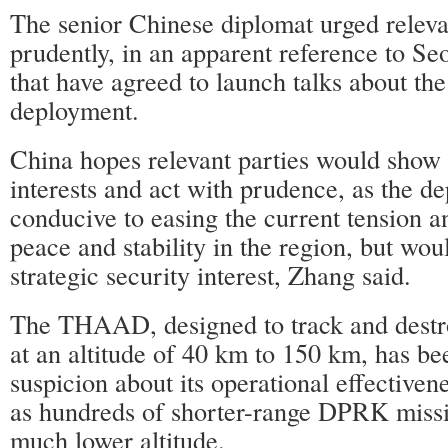
The senior Chinese diplomat urged relevan
prudently, in an apparent reference to S
that have agreed to launch talks about 
deployment.
China hopes relevant parties would show 
interests and act with prudence, as the d
conducive to easing the current tension 
peace and stability in the region, but wou
strategic security interest, Zhang said.
The THAAD, designed to track and destroy
at an altitude of 40 km to 150 km, has be
suspicion about its operational effective
as hundreds of shorter-range DPRK missil
much lower altitude.