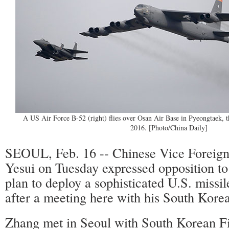
A US Air Force B-52 (right) flies over Osan Air Base in Pyeongtaek, t
2016. [Photo/China Daily]
SEOUL, Feb. 16 -- Chinese Vice Foreign
Yesui on Tuesday expressed opposition to
plan to deploy a sophisticated U.S. missi
after a meeting here with his South Kore
Zhang met in Seoul with South Korean Fi