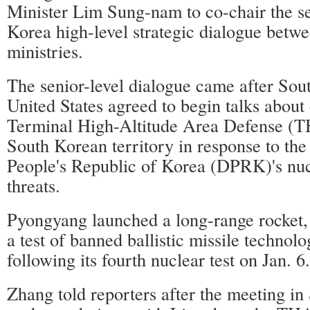
Minister Lim Sung-nam to co-chair the s
Korea high-level strategic dialogue betwe
ministries.
The senior-level dialogue came after Sou
United States agreed to begin talks about
Terminal High-Altitude Area Defense (
South Korean territory in response to th
People's Republic of Korea (DPRK)'s nuc
threats.
Pyongyang launched a long-range rocket,
a test of banned ballistic missile technolo
following its fourth nuclear test on Jan. 6.
Zhang told reporters after the meeting in