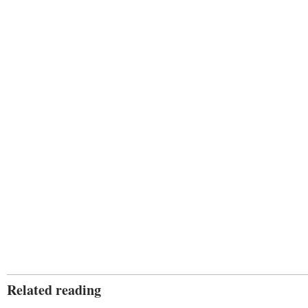
Related reading