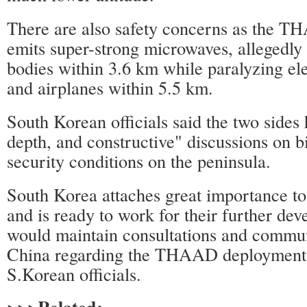
There are also safety concerns as the 
emits super-strong microwaves, allegedl
bodies within 3.6 km while paralyzing el
and airplanes within 5.5 km.
South Korean officials said the two sides 
depth, and constructive" discussions on bi
security conditions on the peninsula.
South Korea attaches great importance to
and is ready to work for their further de
would maintain consultations and commun
China regarding the THAAD deployment i
S.Korean officials.