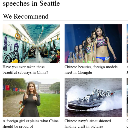
speeches in Seattle
We Recommend
Have you ever taken these
Chinese beauties, foreign models
beautiful subways in China?
meet in Chengdu
A foreign girl explains what China
Chinese navy's air-cushioned
should be proud of
landing craft in pictures