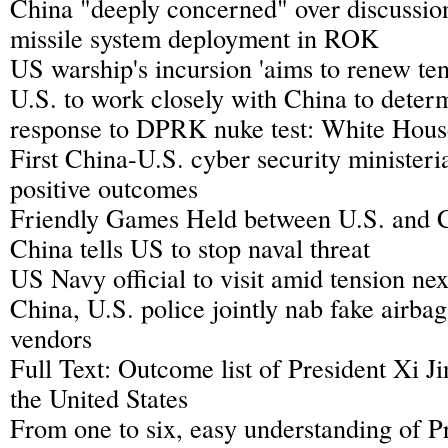
China "deeply concerned" over discuss
missile system deployment in ROK
US warship's incursion 'aims to renew ten
U.S. to work closely with China to deter
response to DPRK nuke test: White Hous
First China-U.S. cyber security ministeri
positive outcomes
Friendly Games Held between U.S. and 
China tells US to stop naval threat
US Navy official to visit amid tension ne
China, U.S. police jointly nab fake airba
vendors
Full Text: Outcome list of President Xi Jin
the United States
From one to six, easy understanding of Pr