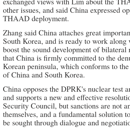
exchanged views with Lim about the TH
other issues, and said China expressed op
THAAD deployment.
Zhang said China attaches great importanc
South Korea, and is ready to work along 
boost the sound development of bilateral r
that China is firmly committed to the den
Korean peninsula, which conforms to the
of China and South Korea.
China opposes the DPRK's nuclear test a
and supports a new and effective resoluti
Security Council, but sanctions are not a
themselves, and a fundamental solution to
be sought through dialogue and negotiati