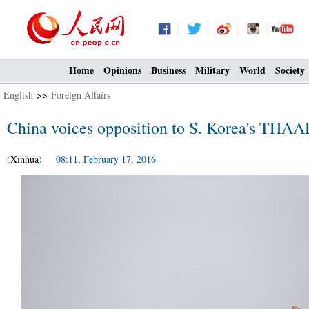
Home
Opinions
Business
Military
World
Society
English
>>
Foreign Affairs
China voices opposition to S. Korea's THA
(
Xinhua
) 08:11, February 17, 2016