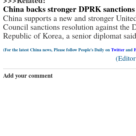
>>>Related:
China backs stronger DPRK sanctions
China supports a new and stronger Unite
Council sanctions resolution against the 
Republic of Korea, a senior diplomat sai
(For the latest China news, Please follow People's Daily on
Twitter
and
(Edito
Add your comment