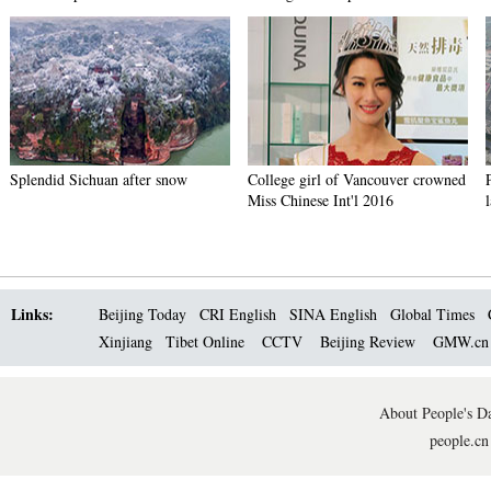
Splendid Sichuan after snow
College girl of Vancouver crowned
Miss Chinese Int'l 2016
Links:
Beijing Today
CRI English
SINA English
Global Times
Xinjiang
Tibet Online
CCTV
Beijing Review
GMW.c
About People's Da
people.cn