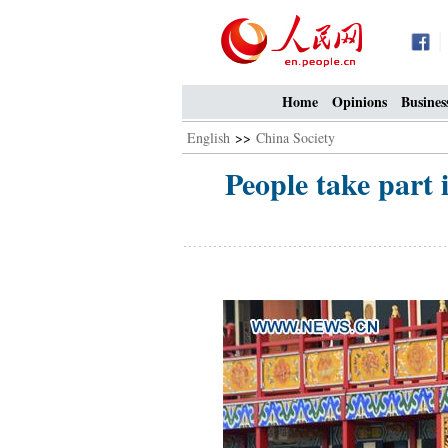
Home
Opinions
Busines
English
>>
China Society
People take part 