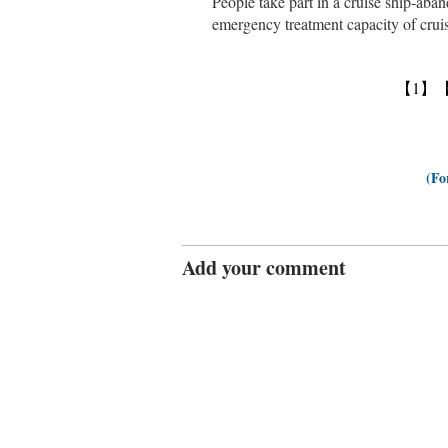
People take part in a cruise ship-aban
emergency treatment capacity of cr
【1】
(Fo
Add your comment