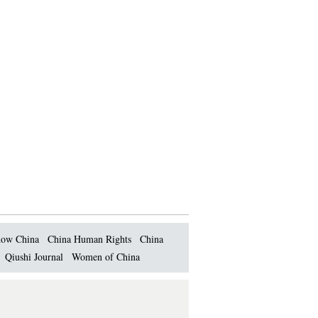
ow China
China Human Rights
China
Qiushi Journal
Women of China