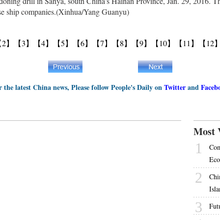
doning drill in Sanya, south China's Hainan Province, Jan. 29, 2016. The
uise ship companies.(Xinhua/Yang Guanyu)
【2】
【3】
【4】
【5】
【6】
【7】
【8】
【9】
【10】
【11】
【12
r the latest China news, Please follow People's Daily on
Twitter
and
Faceb
Most 
1
Com
Eco
2
Chi
Isl
3
Futu