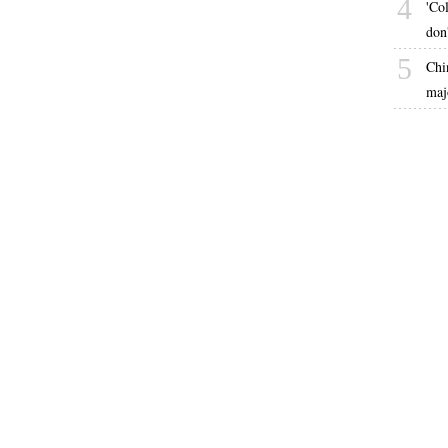
4
'Co
don
5
Chi
maj