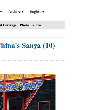
h
Archive
English
al Coverage
Photo
Video
China's Sanya (10)