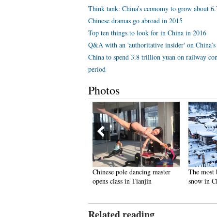
Think tank: China’s economy to grow about 6
Chinese dramas go abroad in 2015
Top ten things to look for in China in 2016
Q&A with an 'authoritative insider' on China’s 
China to spend 3.8 trillion yuan on railway con
period
Photos
inus 71 degrees! Coldest
Chinese pole dancing master
The most 
illage on earth
opens class in Tianjin
snow in C
Related reading