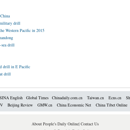
 China
ilitary drill
the Western Pacific in 2015
Shandong
-sea drill
 drill in E Pacific
t drill
SINA English
Global Times
Chinadaily.com.cn
Taiwan.cn
Ecns.cn
Sh
TV
Beijing Review
GMW.cn
China Economic Net
China Tibet Online
About People's Daily Online
|
Contact Us