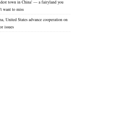
ldest town in China' — a fairyland you
't want to miss
na, United States advance cooperation on
or issues