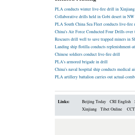
PLA conducts winter live-fire drill in Xinjiang
Collaborative drills held in Gobi desert in NW
PLA South China Sea Fleet conducts live-fire m
China's Air Force Conducted Four Drills over 
Rescuers drill well to save trapped miners in 
Landing ship flotilla conducts replenishment-at
Chinese soldiers conduct live-fire drill
PLA's armored brigade in drill
China's naval hospital ship conducts medical aid
PLA artillery battalion carries out actual-comba
Links:
Beijing Today
CRI English
Xinjiang
Tibet Online
CC