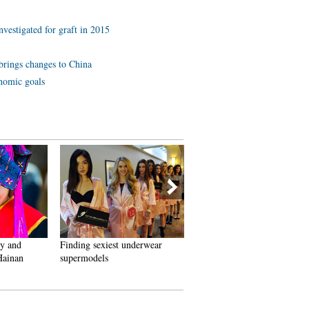
investigated for graft in 2015
brings changes to China
onomic goals
ry and
Finding sexiest underwear
Top 10 ancient pagodas in
 Hainan
supermodels
China