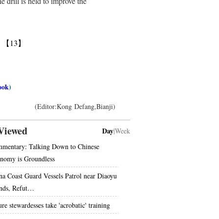
 drill is held to improve the
】
【13】
ook
)
(Editor:Kong Defang,Bianji)
Viewed
Day
|
Week
mentary: Talking Down to Chinese
nomy is Groundless
na Coast Guard Vessels Patrol near Diaoyu
ands, Refut…
re stewardesses take 'acrobatic' training