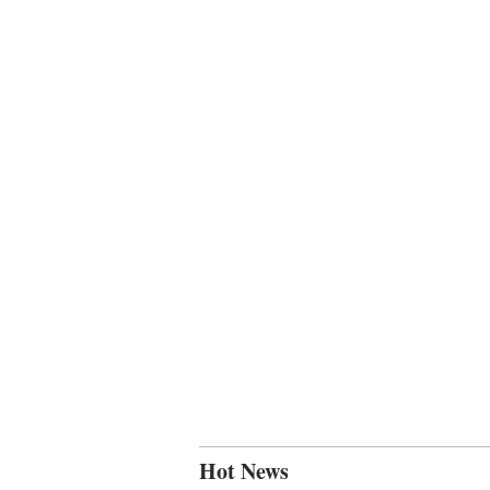
Hot News