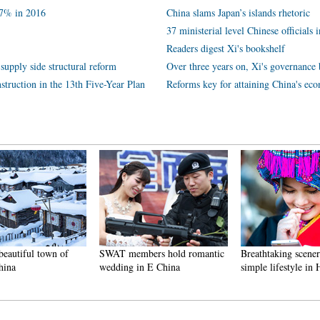
.7% in 2016
China slams Japan’s islands rhetoric
37 ministerial level Chinese officials 
Readers digest Xi's bookshelf
supply side structural reform
Over three years on, Xi's governance 
struction in the 13th Five-Year Plan
Reforms key for attaining China's ec
beautiful town of
SWAT members hold romantic
Breathtaking scene
hina
wedding in E China
simple lifestyle in