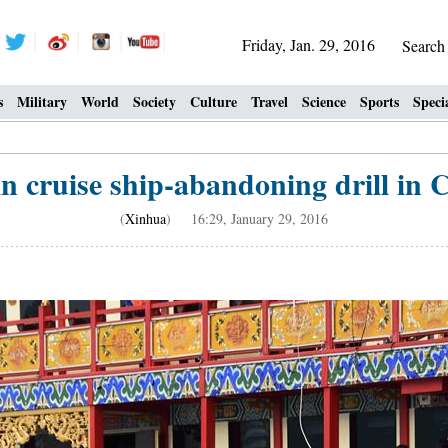
Friday, Jan. 29, 2016
Searc
s
Military
World
Society
Culture
Travel
Science
Sports
Speci
in cruise ship-abandoning drill in 
(
Xinhua
) 16:29, January 29, 2016