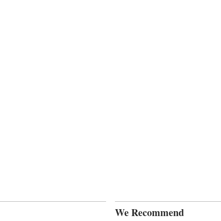
We Recommend