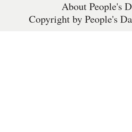
About People's D
Copyright by People's Da