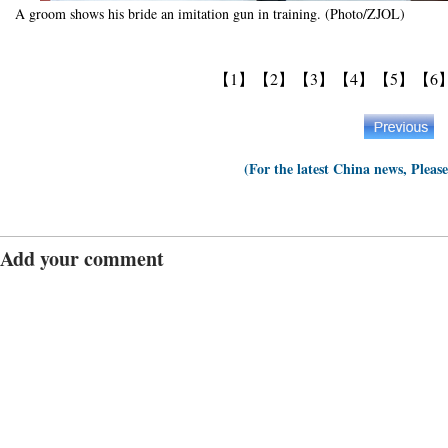
A groom shows his bride an imitation gun in training. (Photo/ZJOL)
【1】
【2】
【3】
【4】
【5】
【6
(For the latest China news, Pleas
Add your comment