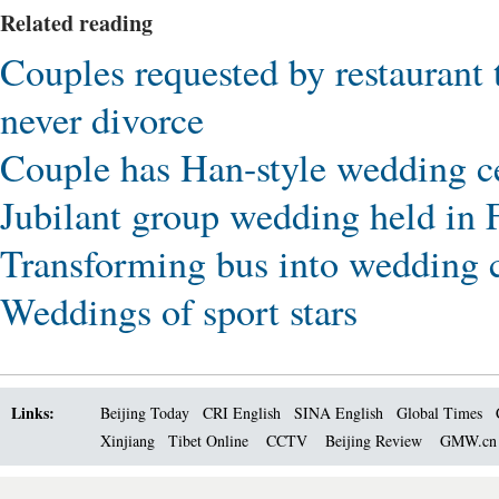
Related reading
Couples requested by restaurant
never divorce
Couple has Han-style wedding 
Jubilant group wedding held in
Transforming bus into wedding c
Weddings of sport stars
Links:
Beijing Today
CRI English
SINA English
Global Times
Xinjiang
Tibet Online
CCTV
Beijing Review
GMW.c