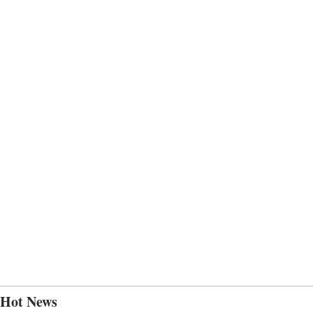
Hot News