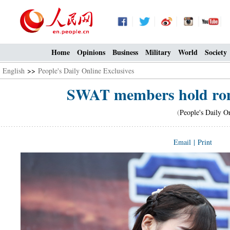
Home
Opinions
Business
Military
World
Society
English
>>
People's Daily Online Exclusives
SWAT members hold roma
(
People's Daily O
Email
|
Print