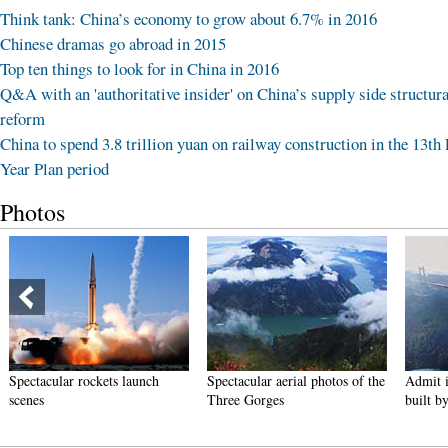
Think tank: China’s economy to grow about 6.7% in 2016
Chinese dramas go abroad in 2015
Top ten things to look for in China in 2016
Q&A with an 'authoritative insider' on China’s supply side structura
reform
China to spend 3.8 trillion yuan on railway construction in the 13th 
Year Plan period
Photos
Spectacular rockets launch
Spectacular aerial photos of the
Admit i
scenes
Three Gorges
built b