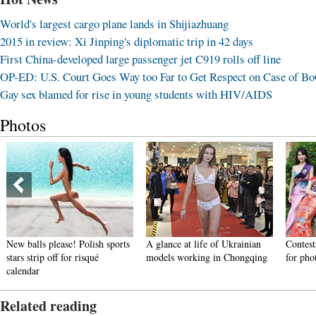
World's largest cargo plane lands in Shijiazhuang
2015 in review: Xi Jinping's diplomatic trip in 42 days
First China-developed large passenger jet C919 rolls off line
OP-ED: U.S. Court Goes Way too Far to Get Respect on Case of B
Gay sex blamed for rise in young students with HIV/AIDS
Photos
New balls please! Polish sports
A glance at life of Ukrainian
Contest
stars strip off for risqué
models working in Chongqing
for pho
calendar
Related reading