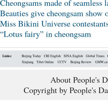
Cheongsams made of seamless la
Beauties give cheongsam show on
Miss Bikini Universe contestant
“Lotus fairy” in cheongsam
Links:
Beijing Today
CRI English
SINA English
Global Times
Xinjiang
Tibet Online
CCTV
Beijing Review
GMW.c
About People's D
Copyright by People's Da