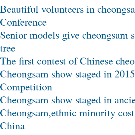
Beautiful volunteers in cheongsa
Conference
Senior models give cheongsam s
tree
The first contest of Chinese ch
Cheongsam show staged in 2015
Competition
Cheongsam show staged in ancien
Cheongsam,ethnic minority cost
China