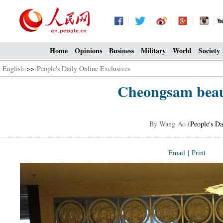
Home
Opinions
Business
Military
World
Society
English
>>
People's Daily Online Exclusives
Cheongsam beaut
By Wang Ao (
People's Da
Email
|
Print