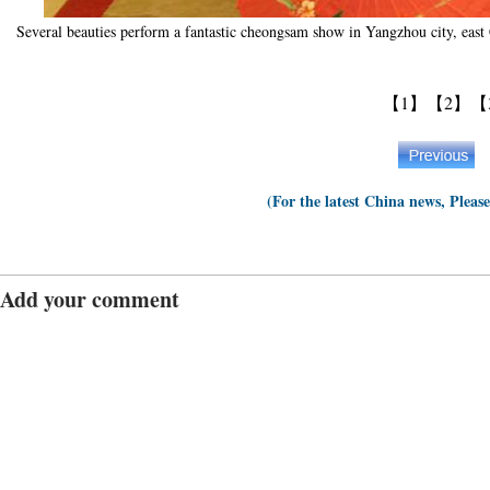
Several beauties perform a fantastic cheongsam show in Yangzhou city, eas
【1】
【2】
【
(For the latest China news, Pleas
Add your comment