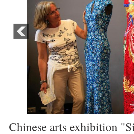
Chinese arts exhibition "S