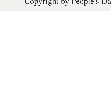
Copyright by People's Da