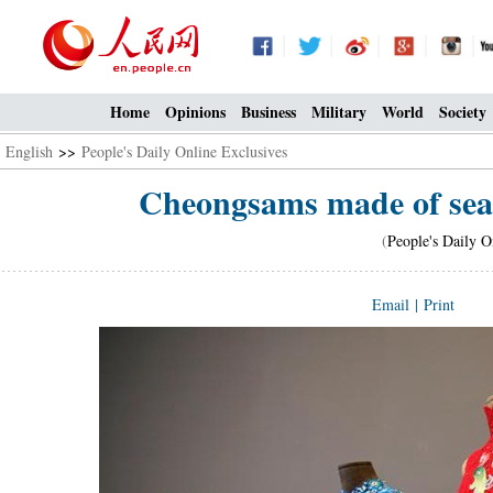
Home
Opinions
Business
Military
World
Society
English
>>
People's Daily Online Exclusives
Cheongsams made of seam
(
People's Daily O
Email
|
Print