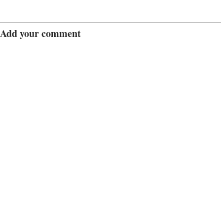
Add your comment