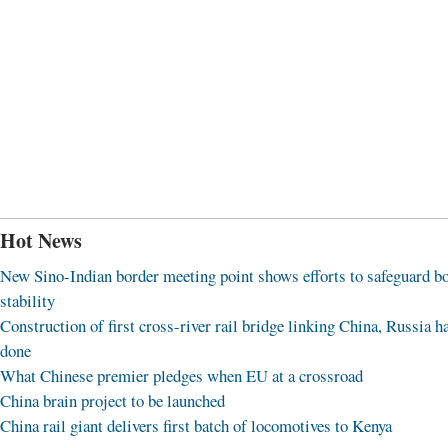
Hot News
New Sino-Indian border meeting point shows efforts to safeguard b
stability
Construction of first cross-river rail bridge linking China, Russia h
done
What Chinese premier pledges when EU at a crossroad
China brain project to be launched
China rail giant delivers first batch of locomotives to Kenya