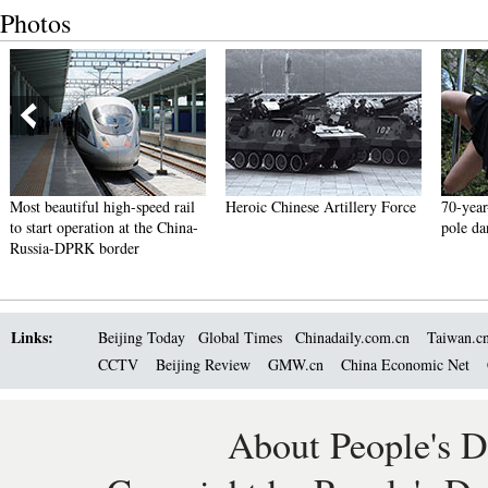
Photos
Most beautiful high-speed rail
Heroic Chinese Artillery Force
70-year
to start operation at the China-
pole da
Russia-DPRK border
Links:
Beijing Today
Global Times
Chinadaily.com.cn
Taiwan.c
CCTV
Beijing Review
GMW.cn
China Economic Net
About People's D