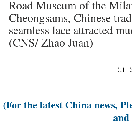
Road Museum of the Mila
Cheongsams, Chinese trad
seamless lace attracted muc
(CNS/ Zhao Juan)
【1】
【
(For the latest China news, Pl
and